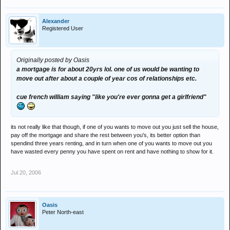
Alexander
Registered User
Originally posted by Oasis
a mortgage is for about 20yrs lol. one of us would be wanting to
move out after about a couple of year cos of relationships etc.
cue french william saying "like you're ever gonna get a girlfriend"
its not really like that though, if one of you wants to move out you just sell the house,
pay off the mortgage and share the rest between you's, its better option than
spendind three years renting, and in turn when one of you wants to move out you
have wasted every penny you have spent on rent and have nothing to show for it.
Jul 20, 2006
Oasis
Peter North-east