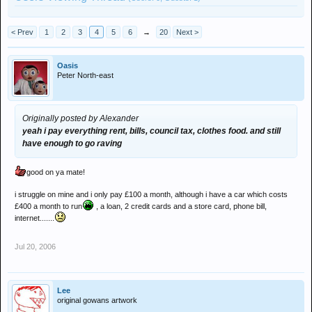
< Prev
1
2
3
4
5
6
→
20
Next >
Oasis
Peter North-east
Originally posted by Alexander
yeah i pay everything rent, bills, council tax, clothes food. and still
have enough to go raving
good on ya mate!
i struggle on mine and i only pay £100 a month, although i have a car which costs
£400 a month to run
, a loan, 2 credit cards and a store card, phone bill,
internet.......
Jul 20, 2006
Lee
original gowans artwork