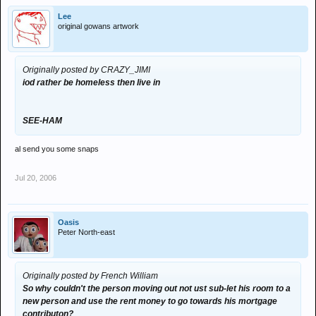
Lee
original gowans artwork
Originally posted by CRAZY_JIMI
iod rather be homeless then live in
SEE-HAM
al send you some snaps
Jul 20, 2006
Oasis
Peter North-east
Originally posted by French William
So why couldn't the person moving out not ust sub-let his room to a
new person and use the rent money to go towards his mortgage
contributon?