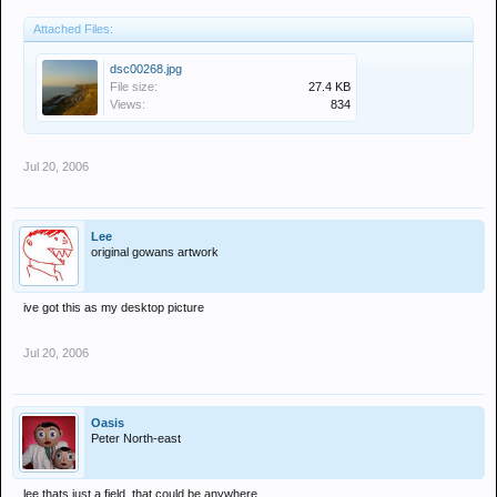
Attached Files:
dsc00268.jpg
File size:
27.4 KB
Views:
834
Jul 20, 2006
Lee
original gowans artwork
ive got this as my desktop picture
Jul 20, 2006
Oasis
Peter North-east
lee thats just a field, that could be anywhere