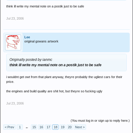
think ill write my mental note on a postik just to be safe
Jul 23, 2006
Lee
original gowans artwork
Originally posted by ianmc
think ill write my mental note on a postik just to be safe
i wouldnt get owt from that plant anyway, theyre probably the ugliest cars for their
price.
the engines and build quality are shit hot, but theyre so fucking ugly
Jul 23, 2006
(You must log in or sign up to reply here.)
< Prev
1
←
15
16
17
18
19
20
Next >