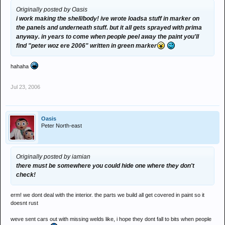
Originally posted by Oasis
i work making the shell/body! ive wrote loadsa stuff in marker on
the panels and underneath stuff. but it all gets sprayed with prima
anyway. in years to come when people peel away the paint you'll
find "peter woz ere 2006" written in green marker
hahaha
Jul 23, 2006
Oasis
Peter North-east
Originally posted by iamian
there must be somewhere you could hide one where they don't
check!
erm! we dont deal with the interior. the parts we build all get covered in paint so it
doesnt rust
weve sent cars out with missing welds like, i hope they dont fall to bits when people