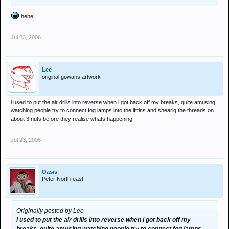
hehe
Jul 23, 2006
Lee
original gowans artwork
i used to put the air drills into reverse when i got back off my breaks, quite amusing
watching people try to connect fog lamps into the ifttins and shearig the threads on
about 3 nuts before they realise whats happening
Jul 23, 2006
Oasis
Peter North-east
Originally posted by Lee
i used to put the air drills into reverse when i got back off my