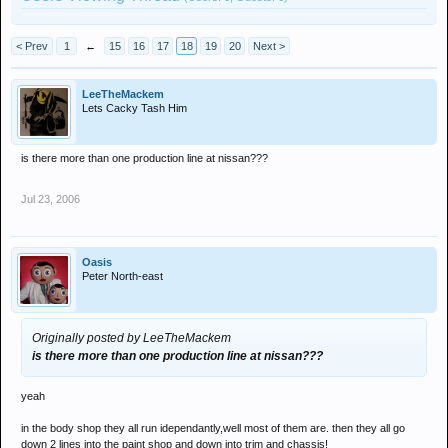
< Prev
1
←
15
16
17
18
19
20
Next >
LeeTheMackem
Lets Cacky Tash Him
is there more than one production line at nissan???
Jul 23, 2006
Oasis
Peter North-east
Originally posted by LeeTheMackem
is there more than one production line at nissan???
yeah
in the body shop they all run idependantly,well most of them are. then they all go
down 2 lines into the paint shop and down into trim and chassis!