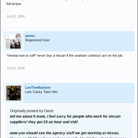
full torque.
Jul 23, 2006
ianmc
Registered User
*mental note to self* never buy a nissan if the seaham cowboys are on the job.
Jul 23, 2006
LeeTheMackem
Lets Cacky Tash Him
Originally posted by Oasis
tell me about it mate, i feel sorry for people who work for nissan
suppliers! they get £6 an hour and shit!
aww you should see the agency staff we get working at nissan,