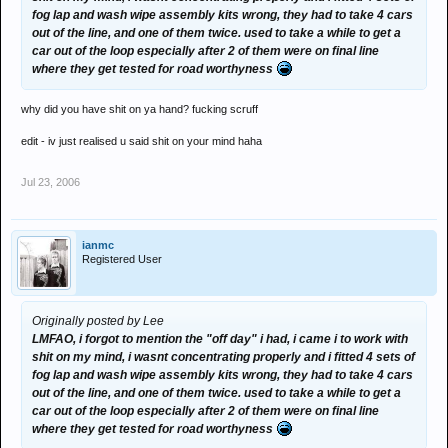
fog lap and wash wipe assembly kits wrong, they had to take 4 cars
out of the line, and one of them twice. used to take a while to get a
car out of the loop especially after 2 of them were on final line
where they get tested for road worthyness
why did you have shit on ya hand? fucking scruff
edit - iv just realised u said shit on your mind haha
Jul 23, 2006
ianmc
Registered User
Originally posted by Lee
LMFAO, i forgot to mention the "off day" i had, i came i to work with
shit on my mind, i wasnt concentrating properly and i fitted 4 sets of
fog lap and wash wipe assembly kits wrong, they had to take 4 cars
out of the line, and one of them twice. used to take a while to get a
car out of the loop especially after 2 of them were on final line
where they get tested for road worthyness