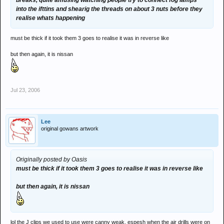
breaks, quite amusing watching people try to connect fog lamps
into the ifttins and shearig the threads on about 3 nuts before they
realise whats happening
must be thick if it took them 3 goes to realise it was in reverse like
but then again, it is nissan
Jul 23, 2006
Lee
original gowans artwork
Originally posted by Oasis
must be thick if it took them 3 goes to realise it was in reverse like
but then again, it is nissan
lol the J clips we used to use were canny weak, espesh when the air drills were on