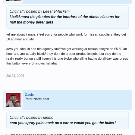
Originally posted by LeeTheMackem
i build most the plastics for the interiors of the above nissans for
half the money peter gets
tell me about it mate, i feel sorry for people who work for nissan suppliers! they get
£6 an hour and shit!
aww you should see the agency staff we get working at nissan, theyre on £5.50 an
hour and are usually black! they dont do proper production jobs but they do the
really really boring stuff! i seen this one bloke who all he had to do all day was press
this button every 3minutes hahaha.
Jul 23, 2006
Oasis
Peter North-east
Originally posted by ianmc
cant you spray paint cock on a car or would you get the bullet?