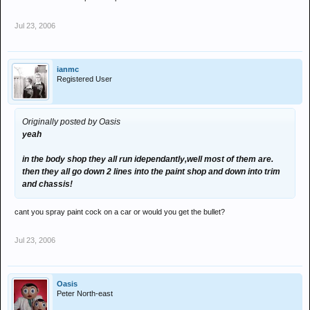
Jul 23, 2006
ianmc
Registered User
Originally posted by Oasis
yeah
in the body shop they all run idependantly,well most of them are.
then they all go down 2 lines into the paint shop and down into trim
and chassis!
cant you spray paint cock on a car or would you get the bullet?
Jul 23, 2006
Oasis
Peter North-east