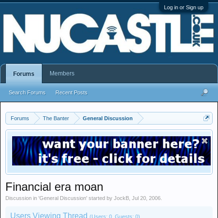
Log in or Sign up
Members
Forums
Search Forums
Recent Posts
Forums
The Banter
General Discussion
Financial era moan
Discussion in '
General Discussion
' started by
JockB
,
Jul 20, 2006
.
Users Viewing Thread
(Users: 0, Guests: 0)