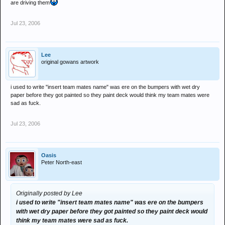
are driving them
Jul 23, 2006
Lee
original gowans artwork
i used to write "insert team mates name" was ere on the bumpers with wet dry
paper before they got painted so they paint deck would think my team mates were
sad as fuck.
Jul 23, 2006
Oasis
Peter North-east
Originally posted by Lee
i used to write "insert team mates name" was ere on the bumpers
with wet dry paper before they got painted so they paint deck would
think my team mates were sad as fuck.