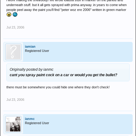
i work making the shell/body! ive wrote loadsa stuff in marker on the panels and
underneath stuff. but it all gets sprayed with prima anyway. in years to come when
people peel away the paint you'll find "peter woz ere 2006" written in green marker
Jul 23, 2006
iamian
Registered User
Originally posted by ianmc
cant you spray paint cock on a car or would you get the bullet?
there must be somewhere you could hide one where they don't check!
Jul 23, 2006
ianmc
Registered User