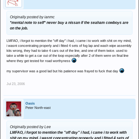
Originally posted by ianmc
*mental note to self* never buy a nissan if the seaham cowboys are
on the job.
LMFAO, i forgot to mention the "off day" i had, i came i to work with shit on my mind,
i wasnt concentrating properly and i fitted 4 sets of fog lap and wash wipe assembly
kits wrong, they had to take 4 cars out of the line, and one of them twice. used to
take a while to get a car out of the loop especially after 2 of them were on final line
where they get tested for road worthyness
my supervisor was a good lad but his patience was frayed to fuck that day
Jul 23, 2006
Oasis
Peter North-east
Originally posted by Lee
LMFAO, i forgot to mention the "off day" i had, i came i to work with
shit on my mind, i wasnt concentrating properly and i fitted 4 sets of