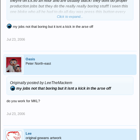
theyre on £5.50 an hour and are usually black! they dont do proper
production jobs but they do the really really boring stuff! i seen this
one bloke who all he had to do all day was press this button every
Click to expand...
3minutes hahaha.
my jobs not that boring but it isnt a kick in the arse off
Jul 23, 2006
Oasis
Peter North-east
Originally posted by LeeTheMackem
my jobs not that boring but it isnt a kick in the arse off
do you work for MKL?
Jul 23, 2006
Lee
original gowans artwork