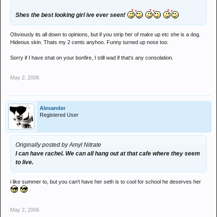
Shes the best looking girl ive ever seen!
Obviously its all down to opinions, but if you strip her of make up etc she is a dog.
Hideous skin. Thats my 2 cents anyhoo. Funny turned up nose too.
Sorry if I have shat on your bonfire, I still wad if that's any consolation.
May 2, 2006
Alexander
Registered User
Originally posted by Amyl Nitrate
I can have rachel. We can all hang out at that cafe where they seem
to live.
i like summer to, but you can't have her seth is to cool for school he deserves her
May 2, 2006