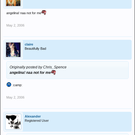
angelina! naa not for me
May 2, 2006
claire
Beautifully Bad
Originally posted by Chris_Spence
angelina! naa not for me
:camp:
May 2, 2006
Alexander
Registered User