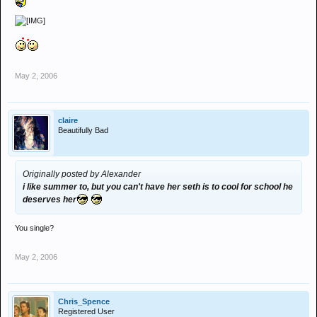
May 2, 2006
claire
Beautifully Bad
Originally posted by Alexander
i like summer to, but you can't have her seth is to cool for school he
deserves her
You single?
May 2, 2006
Chris_Spence
Registered User