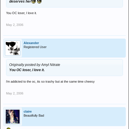
deserves her
You OC loser, I love it.
May 2, 2006
Alexander
Registered User
Originally posted by Amyl Nitrate
You OC loser, I love it.
i'm addicted to the oc, its so trashy but at the same time cheesy
May 2, 2006
claire
Beautifully Bad