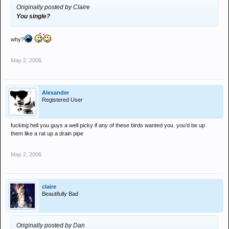
Originally posted by Claire
You single?
why?
May 2, 2006
Alexander
Registered User
fucking hell you guys a well picky if any of these birds wanted you. you'd be up
them like a rat up a drain pipe
May 2, 2006
claire
Beautifully Bad
Originally posted by Dan