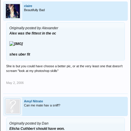
claire
Beautifully Bad
Originally posted by Alexander
Alex was the fittest in the oc
shes uber fit
She is but you could have choose a better pic, or at the very least one that doesn't
scream "look at my photoshop skills"
May 2, 2006
Amyl Nitrate
Can me mate hav a sniff?
Originally posted by Dan
Elisha Cuthbert should have won.