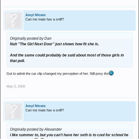
Amyl Nitrate
Can me mate hav a sniff?
Originally posted by Dan
Nah ''The Girl Next Door'' just shows how fit she is.
And the same could probably be said about most of those girls in
that poll.
Got to admit the car clip changed my perception of her. Still poxy tho
May 2, 2006
Amyl Nitrate
Can me mate hav a sniff?
Originally posted by Alexander
i like summer to, but you can't have her seth is to cool for school he