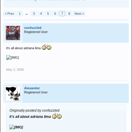
< Prev
1
←
3
4
5
6
7
8
Next >
confuzzled
Registered User
it's all about adriana lima
May 2, 2006
Alexander
Registered User
Originally posted by confuzzled
it's all about adriana lima