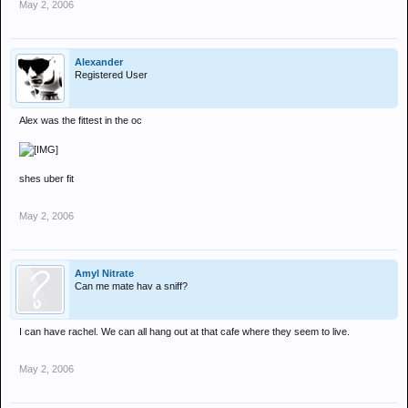
May 2, 2006
Alexander
Registered User
Alex was the fittest in the oc
shes uber fit
May 2, 2006
Amyl Nitrate
Can me mate hav a sniff?
I can have rachel. We can all hang out at that cafe where they seem to live.
May 2, 2006