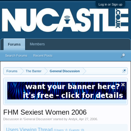
Log in or Sign up
Members
Forums
Search Forums
Recent Posts
Forums
The Banter
General Discussion
FHM Sexiest Women 2006
Discussion in '
General Discussion
' started by
Andyk
,
Apr 27, 2006
.
Users Viewing Thread
(Users: 0, Guests: 0)