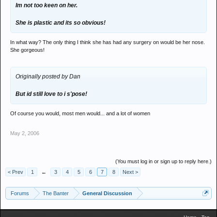
Im not too keen on her.
She is plastic and its so obvious!
In what way? The only thing I think she has had any surgery on would be her nose.
She gorgeous!
Originally posted by Dan
But id still love to i s'pose!
Of course you would, most men would... and a lot of women
May 2, 2006
(You must log in or sign up to reply here.)
< Prev
1
←
3
4
5
6
7
8
Next >
Forums
The Banter
General Discussion