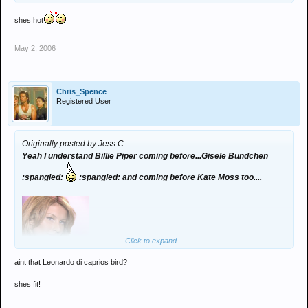
shes hot
May 2, 2006
Chris_Spence
Registered User
Originally posted by Jess C
Yeah I understand Billie Piper coming before...Gisele Bundchen
:spangled:
:spangled: and coming before Kate Moss too....
Click to expand...
aint that Leonardo di caprios bird?
shes fit!