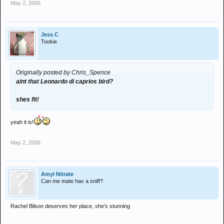
May 2, 2006
Jess C
Tookie
Originally posted by Chris_Spence
aint that Leonardo di caprios bird?
shes fit!
yeah it is!
May 2, 2006
Amyl Nitrate
Can me mate hav a sniff?
Rachel Bilson deserves her place, she's stunning