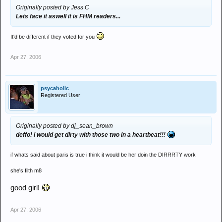
Originally posted by Jess C
Lets face it aswell it is FHM readers...
It'd be different if they voted for you
Apr 27, 2006
psycaholic
Registered User
Originally posted by dj_sean_brown
deffo! i would get dirty with those two in a heartbeat!!!
if whats said about paris is true i think it would be her doin the DIRRRTY work
she's filth m8
good girl!
Apr 27, 2006