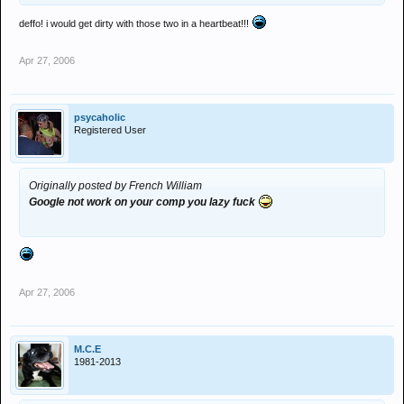
deffo! i would get dirty with those two in a heartbeat!!!
Apr 27, 2006
psycaholic
Registered User
Originally posted by French William
Google not work on your comp you lazy fuck
Apr 27, 2006
M.C.E
1981-2013