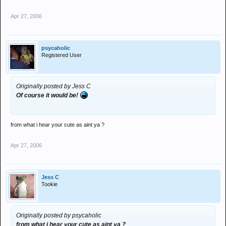
Apr 27, 2006
psycaholic
Registered User
Originally posted by Jess C
Of course it would be!
from what i hear your cute as aint ya ?
Apr 27, 2006
Jess C
Tookie
Originally posted by psycaholic
from what i hear your cute as aint ya ?