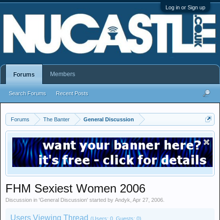
Log in or Sign up
Members
Forums
Search Forums
Recent Posts
Forums
The Banter
General Discussion
FHM Sexiest Women 2006
Discussion in '
General Discussion
' started by
Andyk
,
Apr 27, 2006
.
Users Viewing Thread
(Users: 0, Guests: 0)