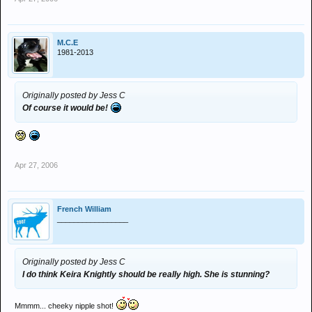
M.C.E
1981-2013
Originally posted by Jess C
Of course it would be!
Apr 27, 2006
French William
_________________
Originally posted by Jess C
I do think Keira Knightly should be really high. She is stunning?
Mmmm... cheeky nipple shot!