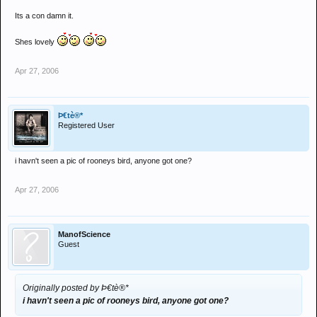
Its a con damn it.
Shes lovely
Apr 27, 2006
Þ€tè®*
Registered User
i havn't seen a pic of rooneys bird, anyone got one?
Apr 27, 2006
ManofScience
Guest
Originally posted by Þ€tè®*
i havn't seen a pic of rooneys bird, anyone got one?