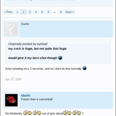
< Prev
1
2
3
4
5
6
→
8
Next >
Guest
Originally posted by eyeball
my cock is huge, but not quite that huge
would give it my best shot though
id be shooting evry 2 seconds, and no i dont do that normally
Apr 27, 2006
Mad4it
Faster than a cannonball
No Kimberley
out of girls aloud
?