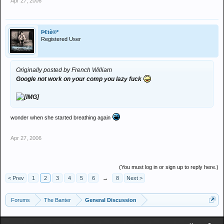
Apr 27, 2006
Þ€tè®*
Registered User
Originally posted by French William
Google not work on your comp you lazy fuck
wonder when she started breathing again
Apr 27, 2006
(You must log in or sign up to reply here.)
< Prev
1
2
3
4
5
6
→
8
Next >
Forums
The Banter
General Discussion