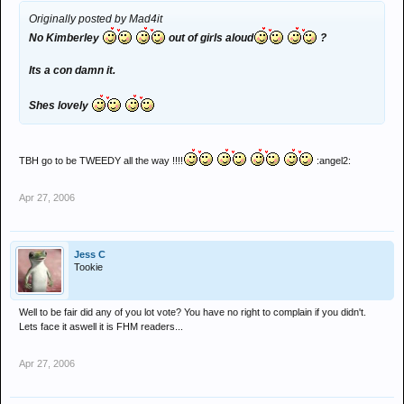
Originally posted by Mad4it
No Kimberley
out of girls aloud
?
Its a con damn it.
Shes lovely
TBH go to be TWEEDY all the way !!!!
:angel2:
Apr 27, 2006
Jess C
Tookie
Well to be fair did any of you lot vote? You have no right to complain if you didn't.
Lets face it aswell it is FHM readers...
Apr 27, 2006