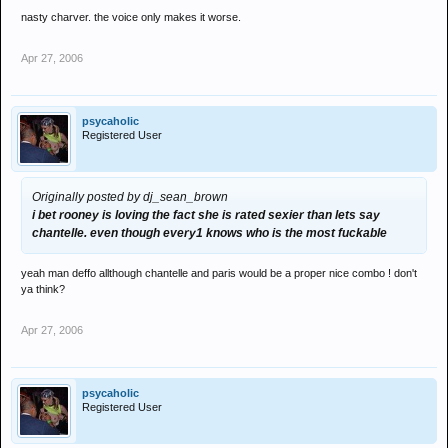
nasty charver. the voice only makes it worse.
Apr 27, 2006
psycaholic
Registered User
Originally posted by dj_sean_brown
i bet rooney is loving the fact she is rated sexier than lets say
chantelle. even though every1 knows who is the most fuckable
yeah man deffo allthough chantelle and paris would be a proper nice combo ! don't
ya think?
Apr 27, 2006
psycaholic
Registered User