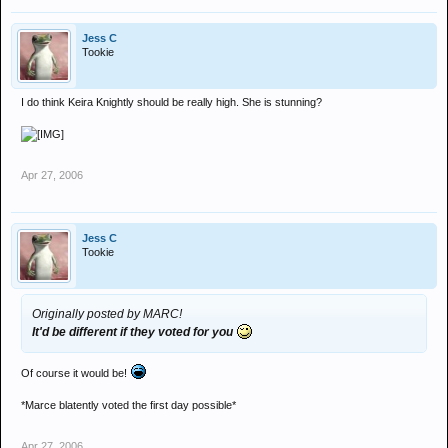
Jess C
Tookie
I do think Keira Knightly should be really high. She is stunning?
Apr 27, 2006
Jess C
Tookie
Originally posted by MARC!
It'd be different if they voted for you
Of course it would be!
*Marce blatently voted the first day possible*
Apr 27, 2006