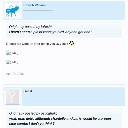
French William
_________________
Originally posted by Þ€tè®*
i havn't seen a pic of rooneys bird, anyone got one?
Google not work on your comp you lazy fuck
Apr 27, 2006
Guest
Originally posted by psycaholic
yeah man deffo allthough chantelle and paris would be a proper
nice combo ! don't ya think?