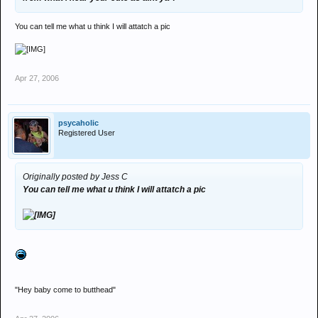
You can tell me what u think I will attatch a pic
Apr 27, 2006
psycaholic
Registered User
Originally posted by Jess C
You can tell me what u think I will attatch a pic
"Hey baby come to butthead"