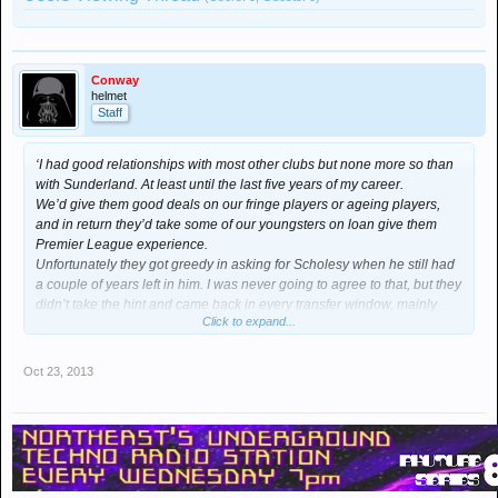
Conway
helmet
Staff
‘I had good relationships with most other clubs but none more so than
with Sunderland. At least until the last five years of my career.
We’d give them good deals on our fringe players or ageing players,
and in return they’d take some of our youngsters on loan give them
Premier League experience.
Unfortunately they got greedy in asking for Scholesy when he still had
a couple of years left in him. I was never going to agree to that, but they
didn’t take the hint and came back in every transfer window, mainly
Click to expand...
because their fans “wanted” him.
They’re an odd lot let me tell you; ideas above their station yet
supporting a team who are nothing more than a hindrance even when
Oct 23, 2013
at their best under Peter Reid.
In the end I pacified them by offloading Brown and O’Shea – both good
servants but past their sell by date in my mind. Both injury prone and
liable to make mistakes. Still, they were good enough to do a job in a
poor team.’