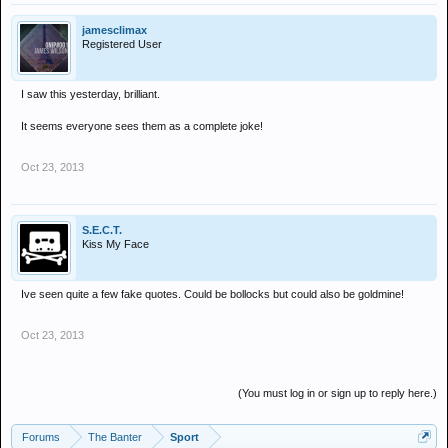
jamesclimax
Registered User
I saw this yesterday, brilliant.
It seems everyone sees them as a complete joke!
Oct 23, 2013
S.E.C.T.
Kiss My Face
Ive seen quite a few fake quotes. Could be bollocks but could also be goldmine!
Oct 23, 2013
(You must log in or sign up to reply here.)
Forums
The Banter
Sport