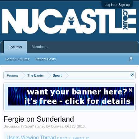
Log in or Sign up
Members
Forums
Search Forums
Recent Posts
Forums
The Banter
Sport
Fergie on Sunderland
Discussion in '
Sport
' started by
Conway
,
Oct 23, 2013
.
Users Viewing Thread
(Users: 0, Guests: 0)