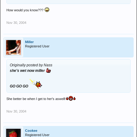
How would you know???
Nov 30, 2004
Miller
Registered User
Originally posted by Nass
she's wet now miller
GO GO GO
She better be when I get to her's aswell!
Nov 30, 2004
Cookee
Registered User