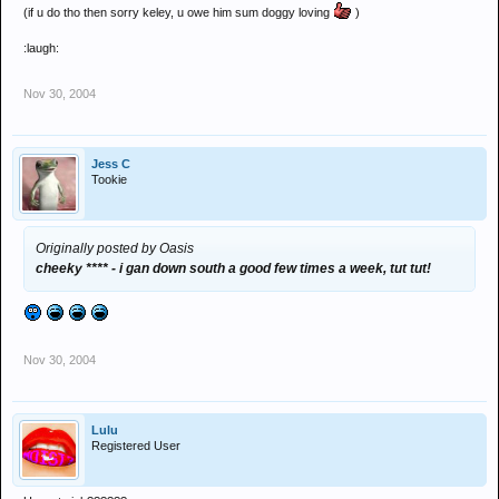
(if u do tho then sorry keley, u owe him sum doggy loving
)
:laugh:
Nov 30, 2004
Jess C
Tookie
Originally posted by Oasis
cheeky **** - i gan down south a good few times a week, tut tut!
Nov 30, 2004
Lulu
Registered User