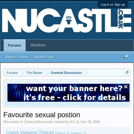
Log in or Sign up
Members
Forums
Search Forums
Recent Posts
Forums
The Banter
General Discussion
Favourite sexual postion
Discussion in '
General Discussion
' started by
M.C.E
,
Nov 28, 2004
.
Users Viewing Thread
(Users: 0, Guests: 1)