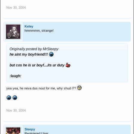
Nov 30, 2004
Keley
hmmmmm, strange!
Originally posted by MrSleepy
he aint my boyfriend!!!
but cos he is ur boyf....its ur duty
:laugh:
yea yea, he neva dus nout for me, why shud i??
Nov 30, 2004
Sleepy
Registered User