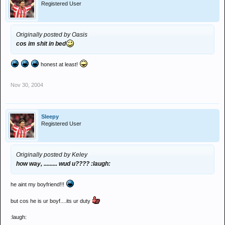
Registered User
Originally posted by Oasis
cos im shit in bed
honest at least!
Nov 30, 2004
Sleepy
Registered User
Originally posted by Keley
how way, ......... wud u???? :laugh:
he aint my boyfriend!!!
but cos he is ur boyf....its ur duty
:laugh: