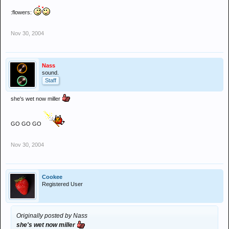
:flowers:
Nov 30, 2004
Nass
sound.
Staff
she's wet now miller
GO GO GO
Nov 30, 2004
Cookee
Registered User
Originally posted by Nass
she's wet now miller