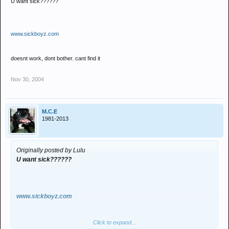
U want sick??????
www.sickboyz.com
doesnt work, dont bother. cant find it
Nov 30, 2004
M.C.E
1981-2013
Originally posted by Lulu
U want sick??????
www.sickboyz.com
Click to expand...
doesnt work, dont bother. cant find it