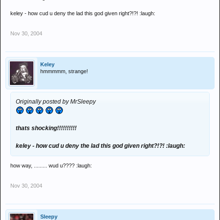
keley - how cud u deny the lad this god given right?!?! :laugh:
Nov 30, 2004
Keley
hmmmmm, strange!
Originally posted by MrSleepy
thats shocking!!!!!!!!!!
keley - how cud u deny the lad this god given right?!?! :laugh:
how way, ......... wud u???? :laugh:
Nov 30, 2004
Sleepy