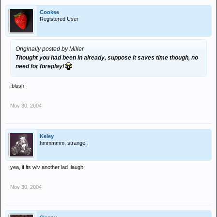
Cookee
Registered User
Originally posted by Miller
Thought you had been in already, suppose it saves time though, no
need for foreplay!
:blush:
Nov 30, 2004
Keley
hmmmmm, strange!
yea, if its wiv another lad :laugh:
Nov 30, 2004