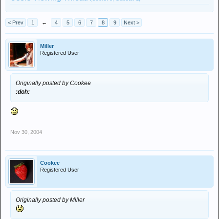
< Prev
1
←
4
5
6
7
8
9
Next >
Miller
Registered User
Originally posted by Cookee
:doh:
Nov 30, 2004
Cookee
Registered User
Originally posted by Miller