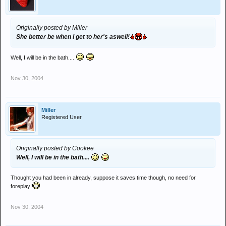
Originally posted by Miller
She better be when I get to her's aswell!
Well, I will be in the bath....
Nov 30, 2004
Miller
Registered User
Originally posted by Cookee
Well, I will be in the bath....
Thought you had been in already, suppose it saves time though, no need for
foreplay!
Nov 30, 2004