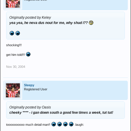
Originally posted by Keley
yea yea, he neva dus nout for me, why shud i??
shocking!!!
get him told!!!
Nov 30, 2004
Sleepy
Registered User
Originally posted by Oasis
cheeky **** - i gan down south a good few times a week, tut tut!
toooooooooo much detail man!!
:laugh: