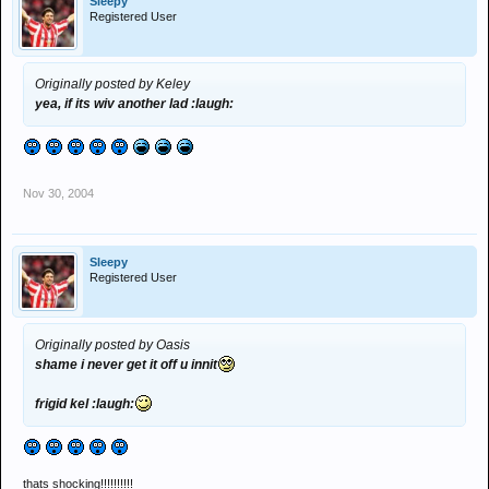
Sleepy
Registered User
Originally posted by Keley
yea, if its wiv another lad :laugh:
Nov 30, 2004
Sleepy
Registered User
Originally posted by Oasis
shame i never get it off u innit
frigid kel :laugh:
thats shocking!!!!!!!!!!