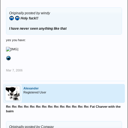
Originally posted by windy
Holy fuck!!
I have never seen anything like that
yes you have:
Mar 7, 2006
Alexander
Registered User
Re: Re: Re: Re: Re: Re: Re: Re: Re: Re: Re: Re: Re: Re: Fat Charver with the
bairn
Originally posted by Conway