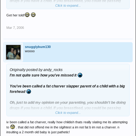
drugs if you have a child. If you breastfeed, you could be passing
Click to expand...
them on, if you don't, you should be, as it's better for the baby. Also,
you're increasing your risk of dying and orphaning your child, and
Get her told!
increasing your risk of mental illness later in life, which should
make you great through those tricky teenage years.
Mar 7, 2006
snugglybum130
woooo
Originally posted by andy_rocks
I'm not quite sure how you've missed it
You've been called a fat charver slapper parent of a child with a big
forehead
Oh, just to add my opinion on your parenting, you shouldn't be doing
drugs if you have a child. If you breastfeed, you could be passing
Click to expand...
them on, if you don't, you should be, as it's better for the baby. Also,
you're increasing your risk of dying and orphaning your child, and
iv been called a fat charver, really how childish thats really slating me its attempting
increasing your risk of mental illness later in life, which should
to
. that did not offend me in the slgihtest a im not fat b im not a charver. n
make you great through those tricky teenage years.
insulting a 2 month old baby is just pathetic!