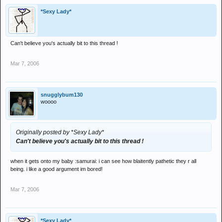
*Sexy Lady*
Can't believe you's actually bit to this thread !
Mar 7, 2006
snugglybum130
woooo
Originally posted by *Sexy Lady*
Can't believe you's actually bit to this thread !
when it gets onto my baby :samurai: i can see how blaitently pathetic they r all
being. i like a good argument im bored!
Mar 7, 2006
*Sexy Lady*