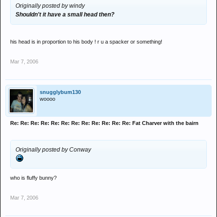
Originally posted by windy
Shouldn't it have a small head then?
his head is in proportion to his body ! r u a spacker or something!
Mar 7, 2006
snugglybum130
woooo
Re: Re: Re: Re: Re: Re: Re: Re: Re: Re: Re: Re: Fat Charver with the bairn
Originally posted by Conway
who is fluffy bunny?
Mar 7, 2006