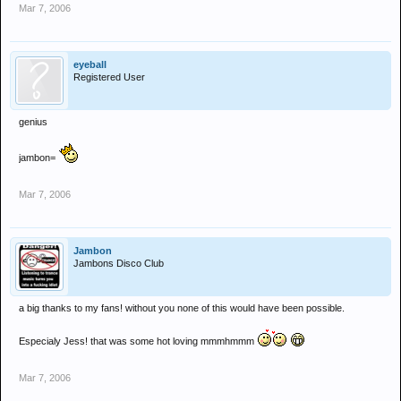
Mar 7, 2006
eyeball
Registered User
genius
jambon=
Mar 7, 2006
Jambon
Jambons Disco Club
a big thanks to my fans! without you none of this would have been possible.
Especialy Jess! that was some hot loving mmmhmmm
Mar 7, 2006