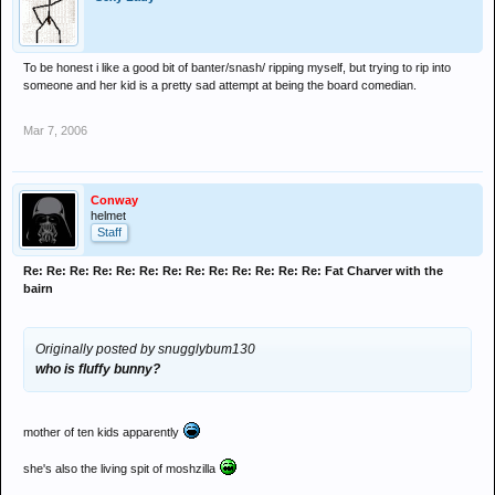
To be honest i like a good bit of banter/snash/ ripping myself, but trying to rip into
someone and her kid is a pretty sad attempt at being the board comedian.
Mar 7, 2006
Conway
helmet
Staff
Re: Re: Re: Re: Re: Re: Re: Re: Re: Re: Re: Re: Re: Fat Charver with the
bairn
Originally posted by snugglybum130
who is fluffy bunny?
mother of ten kids apparently
she's also the living spit of moshzilla