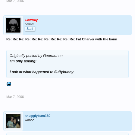
Mar 7, 2006
Conway
helmet
Staff
Re: Re: Re: Re: Re: Re: Re: Re: Re: Re: Re: Fat Charver with the bairn
Originally posted by GeordieLee
I'm only asking!
Look at what happened to fluffybunny.
Mar 7, 2006
snugglybum130
woooo