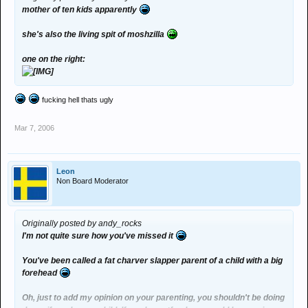
mother of ten kids apparently
she's also the living spit of moshzilla
one on the right:
fucking hell thats ugly
Mar 7, 2006
Leon
Non Board Moderator
Originally posted by andy_rocks
I'm not quite sure how you've missed it
You've been called a fat charver slapper parent of a child with a big
forehead
Oh, just to add my opinion on your parenting, you shouldn't be doing