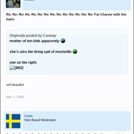
Re: Re: Re: Re: Re: Re: Re: Re: Re: Re: Re: Re: Re: Re: Fat Charver with the
bairn
Originally posted by Conway
mother of ten kids apparently
she's also the living spit of moshzilla
one on the right:
oof beautiful
Mar 7, 2006
Leon
Non Board Moderator