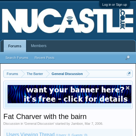
Log in or Sign up
Members
Forums
Search Forums
Recent Posts
Forums
The Banter
General Discussion
Fat Charver with the bairn
Discussion in '
General Discussion
' started by
Jambon
,
Mar 7, 2006
.
Users Viewing Thread
(Users: 0, Guests: 0)