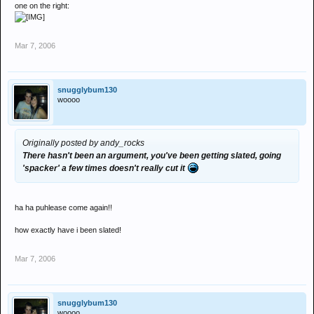
one on the right:
Mar 7, 2006
snugglybum130
woooo
Originally posted by andy_rocks
There hasn't been an argument, you've been getting slated, going
'spacker' a few times doesn't really cut it
ha ha puhlease come again!!
how exactly have i been slated!
Mar 7, 2006
snugglybum130
woooo