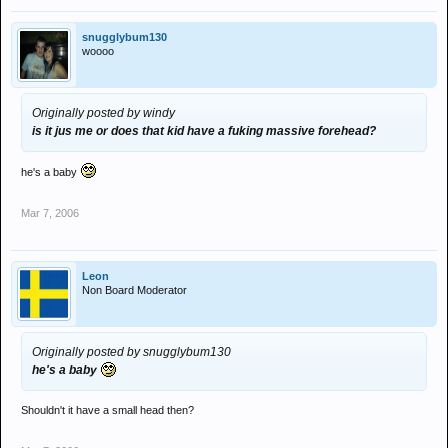
snugglybum130
woooo
Originally posted by windy
is it jus me or does that kid have a fuking massive forehead?
he's a baby
Mar 7, 2006
Leon
Non Board Moderator
Originally posted by snugglybum130
he's a baby
Shouldn't it have a small head then?