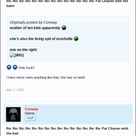
Re: Re: Re: Re: Re: Re: Re: Re: Re: Re: Re: Re: Re: Re: Fat Charver with the
bairn
Originally posted by Conway
mother of ten kids apparently
she's also the living spit of moshzilla
one on the right:
Holy fuck!!
I have never seen anything like that, she has no teeth
Mar 7, 2006
Conway
helmet
Staff
Re: Re: Re: Re: Re: Re: Re: Re: Re: Re: Re: Re: Re: Re: Re: Fat Charver with
the bair