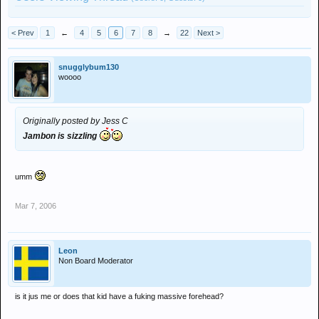
< Prev
1
←
4
5
6
7
8
→
22
Next >
snugglybum130
woooo
Originally posted by Jess C
Jambon is sizzling
umm
Mar 7, 2006
Leon
Non Board Moderator
is it jus me or does that kid have a fuking massive forehead?