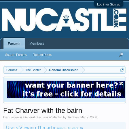
Log in or Sign up
Members
Forums
Search Forums
Recent Posts
Forums
The Banter
General Discussion
Fat Charver with the bairn
Discussion in '
General Discussion
' started by
Jambon
,
Mar 7, 2006
.
Users Viewing Thread
(Users: 0, Guests: 0)