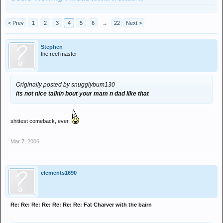
< Prev
1
2
3
4
5
6
→
22
Next >
Stephen
the reel master
Originally posted by snugglybum130
its not nice talkin bout your mam n dad like that
shittest comeback, ever.
Mar 7, 2006
clements1690
Re: Re: Re: Re: Re: Re: Re: Fat Charver with the bairn