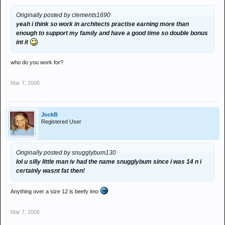
Originally posted by clements1690
yeah i think so work in architects practise earning more than
enough to support my family and have a good time so double bonus
int it
who do you work for?
Mar 7, 2006
JockB
Registered User
Originally posted by snugglybum130
lol u silly little man iv had the name snugglybum since i was 14 n i
certainly wasnt fat then!
Anything over a size 12 is beefy imo
Mar 7, 2006