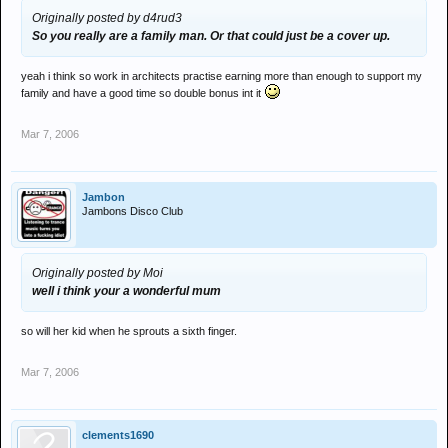
Originally posted by d4rud3
So you really are a family man. Or that could just be a cover up.
yeah i think so work in architects practise earning more than enough to support my
family and have a good time so double bonus int it
Mar 7, 2006
Jambon
Jambons Disco Club
Originally posted by Moi
well i think your a wonderful mum
so will her kid when he sprouts a sixth finger.
Mar 7, 2006
clements1690