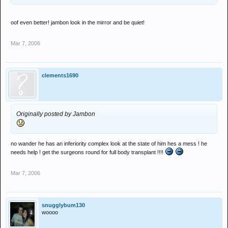
oof even better! jambon look in the mirror and be quiet!
Mar 7, 2006
clements1690
Originally posted by Jambon
no wander he has an inferiority complex look at the state of him hes a mess ! he
needs help ! get the surgeons round for full body transplant !!!!
Mar 7, 2006
snugglybum130
woooo