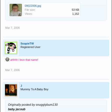
09022006.jpg
File size:
53 KB
Views:
1,162
Mar 7, 2006
SoapieTW
Registered User
ahhhh i love that name!
Mar 7, 2006
J
Mummy To A Baby Boy
Originally posted by snugglybum130
baby jacoub