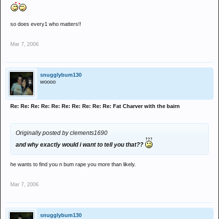
so does every1 who matters!!
Mar 7, 2006
snugglybum130
woooo
Re: Re: Re: Re: Re: Re: Re: Re: Re: Re: Fat Charver with the bairn
Originally posted by clements1690
and why exactly would i want to tell you that??
he wants to find you n bum rape you more than likely.
Mar 7, 2006
snugglybum130