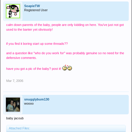
SoapieTW
Registered User
calm down parents of the baby, people are only kidding on here. You've just not got
used to the banter yet obviously!
if you find it boring start up some threads??
and a question like "who do you work for" was probably genuine so no need for the
defensive comments.
have you got a pic of the baby? post it!
Mar 7, 2006
snugglybum130
woooo
baby jacoub
Attached Files: