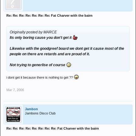
Re: Re: Re: Re: Re: Re: Re: Fat Charver with the bairn
Originally posted by MARCE
Its only boring cause you don't get it
Likewise with the goodgreef board we dont get it cause most of the
people on there are retards and are proud of it.
Not trying to generlise of course
i dont get it because there is nothing to get ??
Mar 7, 2006
Jambon
Jambons Disco Club
Re: Re: Re: Re: Re: Re: Re: Re: Fat Charver with the bairn