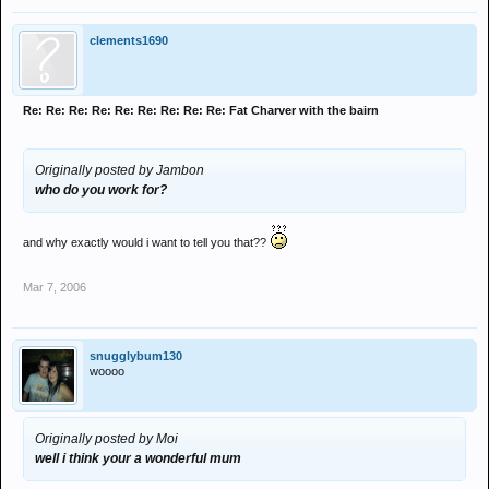
clements1690
Re: Re: Re: Re: Re: Re: Re: Re: Re: Fat Charver with the bairn
Originally posted by Jambon
who do you work for?
and why exactly would i want to tell you that??
Mar 7, 2006
snugglybum130
woooo
Originally posted by Moi
well i think your a wonderful mum