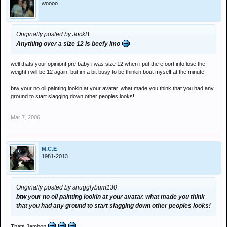
woooo
Originally posted by JockB
Anything over a size 12 is beefy imo
well thats your opinion! pre baby i was size 12 when i put the efoort into lose the
weight i will be 12 again. but im a bit busy to be thinkin bout myself at the minute.
btw your no oil painting lookin at your avatar. what made you think that you had any
ground to start slagging down other peoples looks!
Mar 7, 2006
M.C.E
1981-2013
Originally posted by snugglybum130
btw your no oil painting lookin at your avatar. what made you think
that you had any ground to start slagging down other peoples looks!
Thats Jambon