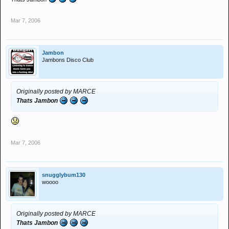
Mar 7, 2006
Jambon
Jambons Disco Club
Originally posted by MARCE
Thats Jambon
Mar 7, 2006
snugglybum130
woooo
Originally posted by MARCE
Thats Jambon