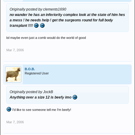
Originally posted by clements1690
no wander he has an inferiority complex look at the state of him hes
a mess ! he needs help ! get the surgeons round for full body
transplant !!!!
lol maybe even just a comb would do the world of good
Mar 7, 2006
B.O.B.
Registered User
Originally posted by JockB
Anything over a size 12 is beefy imo
I'd like to see someone tell me I'm beefy!
Mar 7, 2006