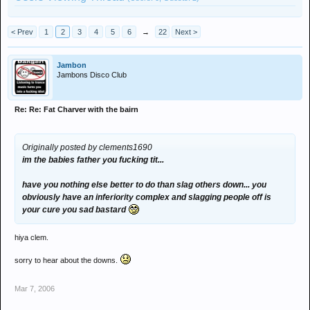
< Prev
1
2
3
4
5
6
→
22
Next >
Jambon
Jambons Disco Club
Re: Re: Fat Charver with the bairn
Originally posted by clements1690
im the babies father you fucking tit...
have you nothing else better to do than slag others down... you
obviously have an inferiority complex and slagging people off is
your cure you sad bastard
hiya clem.
sorry to hear about the downs.
Mar 7, 2006