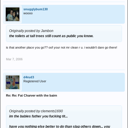
snugglybum130
woooo
Originally posted by Jambon
the toilets at tall trees still count as public you know.
is that another place you go?? oof your not mr clean r u. i wouldn't dare go there!
Mar 7, 2006
d4rud3
Registered User
Re: Re: Fat Charver with the bairn
Originally posted by clements1690
im the babies father you fucking tit...
have you nothing else better to do than slag others down... you