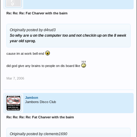
Re: Re: Re: Fat Charver with the bairn
Originally posted by d4rud3
So why are u on the computer too and not checkin up on the 8 week
year old sprog.
cause im at work bell end
did god give any brains to people on dis board like
Mar 7, 2006
Jambon
Jambons Disco Club
Re: Re: Re: Re: Fat Charver with the bairn
Originally posted by clements1690