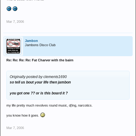
Mar 7, 2006
Jambon
Jambons Disco Club
Re: Re: Re: Re: Fat Charver with the bairn
Originally posted by clements1690
so tell us bout your life then jambon
you got one ?? or is this board it ?
my life pretty much revolves round music, dj'ing, narcotics.
you know how it goes.
Mar 7, 2006