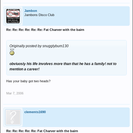
Jambon
Jambons Disco Club
Re: Re: Re: Re: Re: Re: Fat Charver with the bairn
Originally posted by snugglybum130
obviuosly his life involves more than that he has a family! not to
mention a career!
Has your baby got two heads?
Mar 7, 2006
clements1690
Re: Re: Re: Re: Re: Fat Charver with the bairn