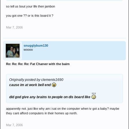
so tell us bout your life then jambon
you got one ?? or is this board it ?
Mar 7, 2006
snugglybum130
woooo
Re: Re: Re: Re: Fat Charver with the bairn
Originally posted by clements1690
cause im at work bell end
did god give any brains to people on dis board like
apparently not. just like why am i sat on the computer when iv got a baby? maybe
they cant afford computers in their homes up north.
Mar 7, 2006