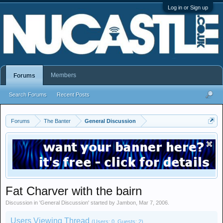
Log in or Sign up
Members
Forums
Search Forums
Recent Posts
Forums
The Banter
General Discussion
Fat Charver with the bairn
Discussion in '
General Discussion
' started by
Jambon
,
Mar 7, 2006
.
Users Viewing Thread
(Users: 0, Guests: 2)