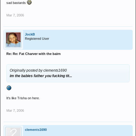
sad bastards
Mar 7, 2006
JockB
Registered User
Re: Re: Fat Charver with the bairn
Originally posted by clements1690
im the babies father you fucking tit...
It's like Trisha on here.
Mar 7, 2006
clements1690