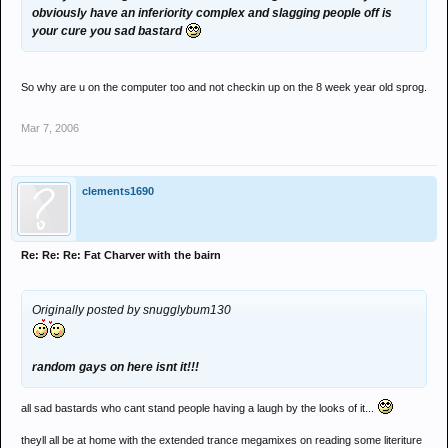
obviously have an inferiority complex and slagging people off is
your cure you sad bastard
So why are u on the computer too and not checkin up on the 8 week year old sprog.
Mar 7, 2006
clements1690
Re: Re: Re: Fat Charver with the bairn
Originally posted by snugglybum130
random gays on here isnt it!!!
all sad bastards who cant stand people having a laugh by the looks of it...
theyll all be at home with the extended trance megamixes on reading some literiture