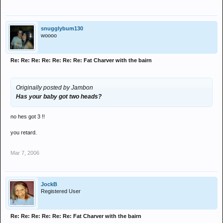
snugglybum130
woooo
Re: Re: Re: Re: Re: Re: Re: Fat Charver with the bairn
Originally posted by Jambon
Has your baby got two heads?
no hes got 3 !!
you retard.
Mar 7, 2006
JockB
Registered User
Re: Re: Re: Re: Re: Re: Fat Charver with the bairn