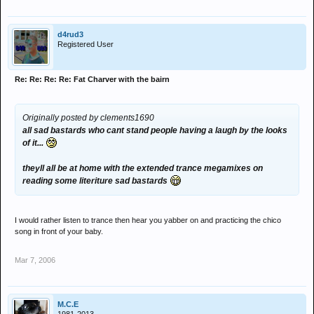
d4rud3
Registered User
Re: Re: Re: Re: Fat Charver with the bairn
Originally posted by clements1690
all sad bastards who cant stand people having a laugh by the looks
of it...
theyll all be at home with the extended trance megamixes on
reading some literiture sad bastards
I would rather listen to trance then hear you yabber on and practicing the chico
song in front of your baby.
Mar 7, 2006
M.C.E