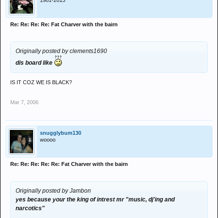
1981-2013
Re: Re: Re: Re: Fat Charver with the bairn
Originally posted by clements1690
dis board like
IS IT COZ WE IS BLACK?
Mar 7, 2006
snugglybum130
woooo
Re: Re: Re: Re: Re: Fat Charver with the bairn
Originally posted by Jambon
yes because your the king of intrest mr "music, dj'ing and
narcotics"