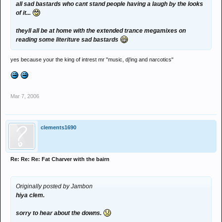
all sad bastards who cant stand people having a laugh by the looks
of it...
theyll all be at home with the extended trance megamixes on
reading some literiture sad bastards
yes because your the king of intrest mr "music, dj'ing and narcotics"
Mar 7, 2006
clements1690
Re: Re: Re: Fat Charver with the bairn
Originally posted by Jambon
hiya clem.
sorry to hear about the downs.