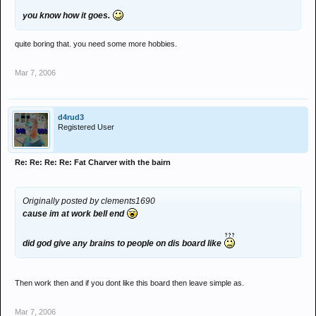
you know how it goes.
quite boring that. you need some more hobbies.
Mar 7, 2006
d4rud3
Registered User
Re: Re: Re: Re: Fat Charver with the bairn
Originally posted by clements1690
cause im at work bell end
did god give any brains to people on dis board like
Then work then and if you dont like this board then leave simple as.
Mar 7, 2006