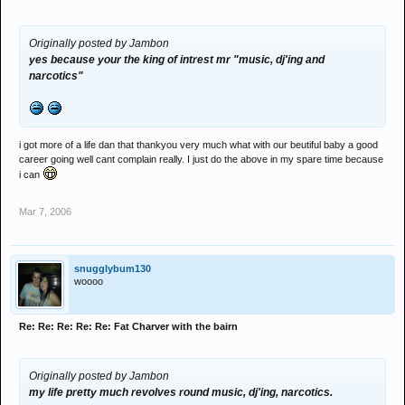
Originally posted by Jambon
yes because your the king of intrest mr "music, dj'ing and
narcotics"
i got more of a life dan that thankyou very much what with our beutiful baby a good
career going well cant complain really. I just do the above in my spare time because
i can
Mar 7, 2006
snugglybum130
woooo
Re: Re: Re: Re: Re: Fat Charver with the bairn
Originally posted by Jambon
my life pretty much revolves round music, dj'ing, narcotics.