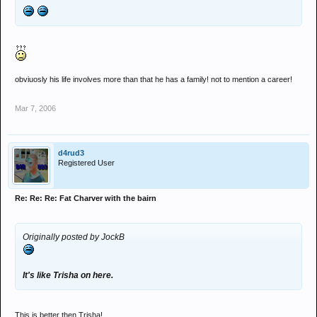
obviuosly his life involves more than that he has a family! not to mention a career!
Mar 7, 2006
d4rud3
Registered User
Re: Re: Re: Fat Charver with the bairn
Originally posted by JockB
It's like Trisha on here.
This is better then Trisha!