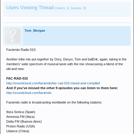
Users Viewing Thread
(Users: 0, Guests: 0)
Tom_Morgan
Faciendo Radio 010:
Another tribe mix put together by Dory, Desyn, Tom and balErik; again, taking in the
members' wide spectrum of musical taste with the mix showcasing a blend of the
old and new:
FAC-RAD-010
http://soundcloud.com/faciendo/fac-rad-010-mixed-and-compiled
And if you've missed the other 9 episodes you can listen to them here:
http://soundcloud.com/faciendo
Faciendo radio is broadcasting worldwide on the following stations:
Ibiza Sonica (Spain)
Amnesia FM (Ibiza)
Delta FM (Buenos Aires)
Proton Radio (USA)
Udance (China)