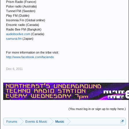
Prism Radio (France)
Pulse radio (Australia)
Tunnel FM (Sweden)
Play FM (Dublin)
Insomnia Fm (Global online)
Ensonic radio (Canada)
Radio Bee FM (Bangkok)
audioboxlive.com
(Canada)
samurai.fm
(Japan)
For more information on the tribe visit:
http://www.facebook.com/faciendo
Dec 6, 2011
(You must log in or sign up to reply here.)
Forums
Events & Music
Music