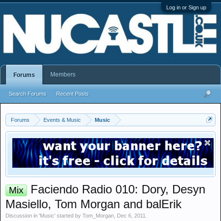
Log in or Sign up
Members
Forums
Search Forums
Recent Posts
Forums
Events & Music
Music
Faciendo Radio 010: Dory, Desyn
Mix
Masiello, Tom Morgan and balErik
Discussion in '
Music
' started by
Tom_Morgan
,
Dec 6, 2011
.