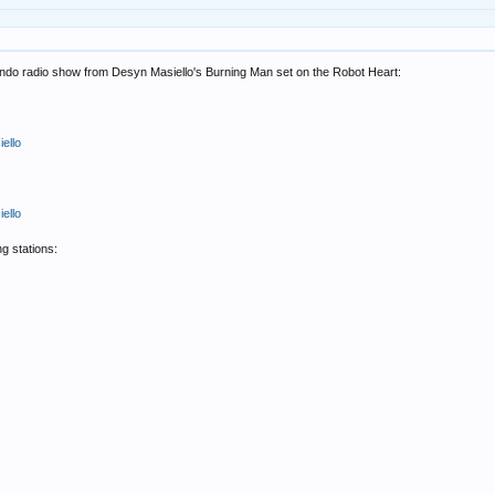
ciendo radio show from Desyn Masiello's Burning Man set on the Robot Heart:
ello
ello
g stations: