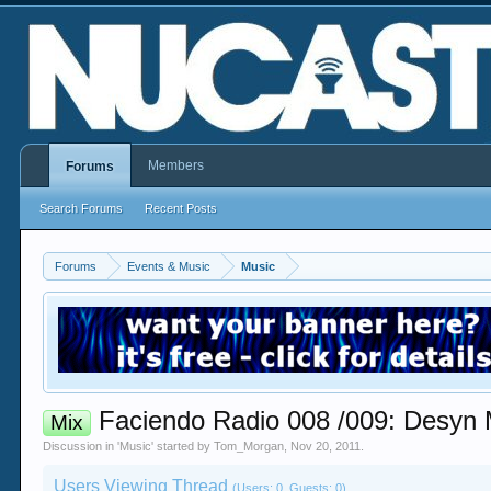
Members
Forums
Search Forums
Recent Posts
Forums
Events & Music
Music
Faciendo Radio 008 /009: Desyn M
Mix
Discussion in '
Music
' started by
Tom_Morgan
,
Nov 20, 2011
.
Users Viewing Thread
(Users: 0, Guests: 0)