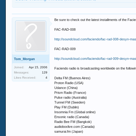
Be sure to check out the latest installments of the Fa
FAC-RAD-008
http://soundcloud.com/faciendo/fac-rad-008-desyn-masi
FAC-RAD-009
http://soundcloud.com/faciendo/fac-rad-009-desyn-masi
Tom_Morgan
Joined:
Apr 15, 2006
Faciendo radio is broadcasting worldwide on the followin
Messages:
129
Likes Received:
4
Delta FM (Buenos Aires)
Proton Radio (USA)
Udance (China)
Prism Radio (France)
Pulse radio (Australia)
Tunnel FM (Sweden)
Play FM (Dublin)
Insomnia Fm (Global online)
Ensonic radio (Canada)
Radio Bee FM (Bangkok)
audioboxlive.com (Canada)
samurai.fm (Japan)