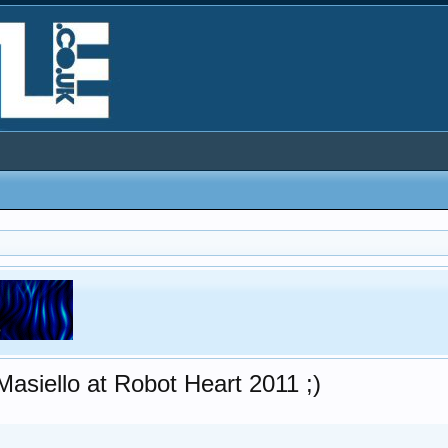
asiello at Robot Heart 2011 ;)