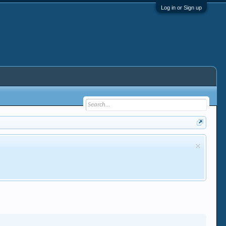
Log in or Sign up