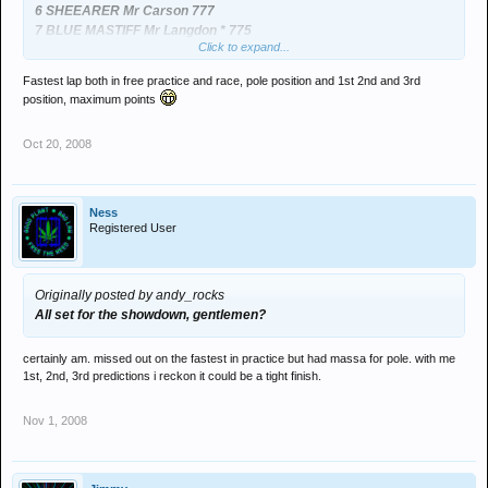
6 SHEEARER Mr Carson 777
7 BLUE MASTIFF Mr Langdon * 775
Click to expand...
...and the league goin into the final race.
Fastest lap both in free practice and race, pole position and 1st 2nd and 3rd
position, maximum points
Wouldnt have minded havin Paul's choices this week!!
Oct 20, 2008
Ness
Registered User
Originally posted by andy_rocks
All set for the showdown, gentlemen?
certainly am. missed out on the fastest in practice but had massa for pole. with me
1st, 2nd, 3rd predictions i reckon it could be a tight finish.
Nov 1, 2008