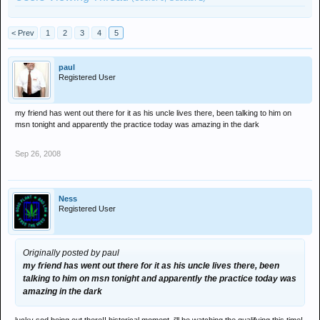
< Prev
1
2
3
4
5
paul
Registered User
my friend has went out there for it as his uncle lives there, been talking to him on
msn tonight and apparently the practice today was amazing in the dark
Sep 26, 2008
Ness
Registered User
Originally posted by paul
my friend has went out there for it as his uncle lives there, been
talking to him on msn tonight and apparently the practice today was
amazing in the dark