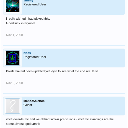
Jimmy
Registered User
I really wished I had played this.
Good luck everyone!
Nov 1, 2008
Ness
Registered User
Points havent been updated yet, dyin to see what the end result is!!
Nov 2, 2008
ManofScience
Guest
i bet towards the end we all had similar predictions - i bet the standings are the
same almost. goddamnit.