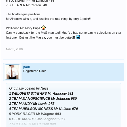
6 BLUE MASTIFF Mr Langdon * 857
7 SHEEARER Mr Carson 848
The final league positions!
Mr Ainscow wins it, and just like the real thing, by only 1 point!!!
Well done Mr Tasty Baps
Canny comeback for the MoS man too!! Must've had some canny selections on that
last one!! But just like Massa, you must be gutted!!
Nov 3, 2008
paul
Registered User
Originally posted by Ness
1 WELOVETASTYBAPS Mr Ainscow 981
2 TEAM MANOFSCIENCE Mr Johnson 980
3 TEAM ANDY Mr Lewis 975
4 TEAM NEILSON MCNESS Mr Neilson 970
5 YORK RACER Mr Walgate 883
6 BLUE MASTIFF Mr Langdon * 857
7 SHEEARER Mr Carson 848