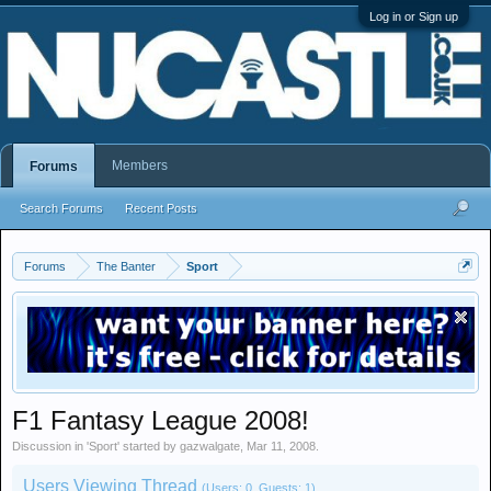
Log in or Sign up
Members
Forums
Search Forums
Recent Posts
Forums
The Banter
Sport
F1 Fantasy League 2008!
Discussion in '
Sport
' started by
gazwalgate
,
Mar 11, 2008
.
Users Viewing Thread
(Users: 0, Guests: 1)