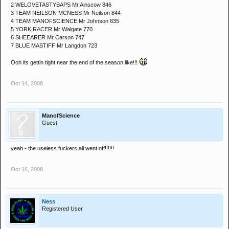
2 WELOVETASTYBAPS Mr Ainscow 846
3 TEAM NEILSON MCNESS Mr Neilson 844
4 TEAM MANOFSCIENCE Mr Johnson 835
5 YORK RACER Mr Walgate 770
6 SHEEARER Mr Carson 747
7 BLUE MASTIFF Mr Langdon 723
Ooh its gettin tight near the end of the season like!!!
Oct 14, 2008
ManofScience
Guest
yeah - the useless fuckers all went off!!!!!!
Oct 16, 2008
Ness
Registered User