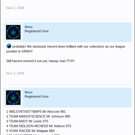
Nov 2, 2008
Ness
Registered User
probably! We obviously havent been brilliant with our selections as our league
position is 645th!!!
Still havent worked it out yet, haway man ITV!!!
Nov 3, 2008
Ness
Registered User
1 WELOVETASTYBAPS Mr Ainscow 981
2 TEAM MANOFSCIENCE Mr Johnson 980
3 TEAM ANDY Mr Lewis 975
4 TEAM NEILSON MCNESS Mr Neilson 970
5 YORK RACER Mr Walgate 883