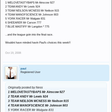
1 WELOVETASTYBAPS Mr Ainscow 927
2 TEAM ANDY Mr Lewis 924
3 TEAM NEILSON MCNESS Mr Neilson 915
4 TEAM MANOFSCIENCE Mr Johnson 903
5 YORK RACER Mr Walgate 831
6 SHEEARER Mr Carson 777
7 BLUE MASTIFF Mr Langdon * 775
...and the league goin into the final race.
Wouldnt have minded havin Paul's choices this week!!
Oct 19, 2008
paul
Registered User
Originally posted by Ness
1 WELOVETASTYBAPS Mr Ainscow 927
2 TEAM ANDY Mr Lewis 924
3 TEAM NEILSON MCNESS Mr Neilson 915
4 TEAM MANOFSCIENCE Mr Johnson 903
5 YORK RACER Mr Walgate 831