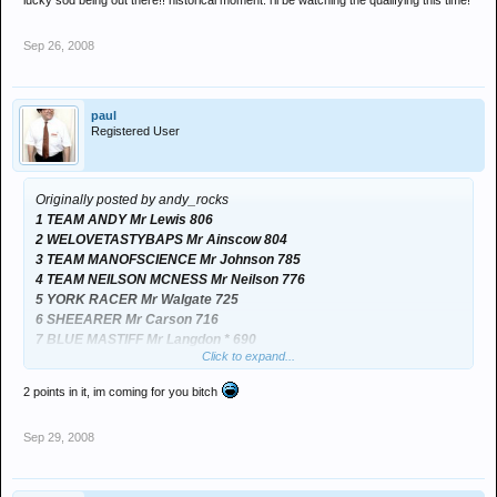
lucky sod being out there!! historical moment. i'll be watching the qualifying this time!
Sep 26, 2008
paul
Registered User
Originally posted by andy_rocks
1 TEAM ANDY Mr Lewis 806
2 WELOVETASTYBAPS Mr Ainscow 804
3 TEAM MANOFSCIENCE Mr Johnson 785
4 TEAM NEILSON MCNESS Mr Neilson 776
5 YORK RACER Mr Walgate 725
6 SHEEARER Mr Carson 716
7 BLUE MASTIFF Mr Langdon * 690
Click to expand...
2 points in it, im coming for you bitch
Neck and neck
Sep 29, 2008