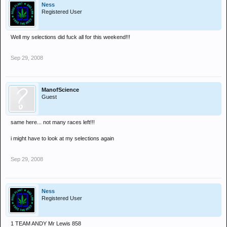
Ness
Registered User
Well my selections did fuck all for this weekend!!!
Sep 29, 2008
ManofScience
Guest
same here... not many races left!!!
i might have to look at my selections again
Sep 29, 2008
Ness
Registered User
1 TEAM ANDY Mr Lewis 858