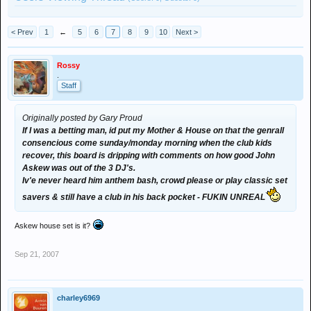
< Prev
1
←
5
6
7
8
9
10
Next >
Rossy
.
Staff
Originally posted by Gary Proud
If I was a betting man, id put my Mother & House on that the genrall
consencious come sunday/monday morning when the club kids
recover, this board is dripping with comments on how good John
Askew was out of the 3 DJ's.
Iv'e never heard him anthem bash, crowd please or play classic set
savers & still have a club in his back pocket - FUKIN UNREAL
Askew house set is it?
Sep 21, 2007
charley6969