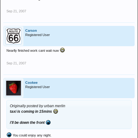
Sep 21, 2007
Carson
Registered User
Nearlly finished work cant wait nuw
Sep 21, 2007
Cookee
Registered User
Originally posted by urban merlin
taxi is coming in 15mins
i'll be down the front
You could enjoy any night.