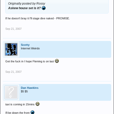
Originally posted by Rossy
Askew house set is it?
If he doesn't bray it I'll stage dive naked - PROMISE.
Sep 21, 2007
Scotty
Internet Weirdo
Get the fuck in I hope Fleming is on last
Sep 21, 2007
Dan Hawkins
$5 $5
taxi is coming in 15mins
i'll be down the front