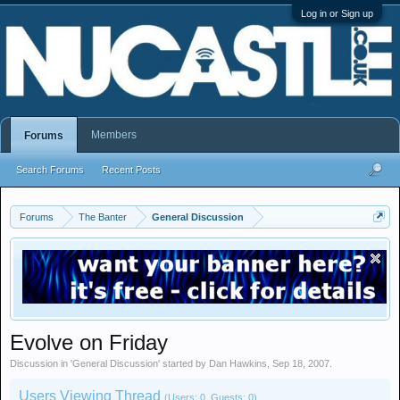
Log in or Sign up
Members
Forums
Search Forums
Recent Posts
Forums
The Banter
General Discussion
Evolve on Friday
Discussion in '
General Discussion
' started by
Dan Hawkins
,
Sep 18, 2007
.
Users Viewing Thread
(Users: 0, Guests: 0)