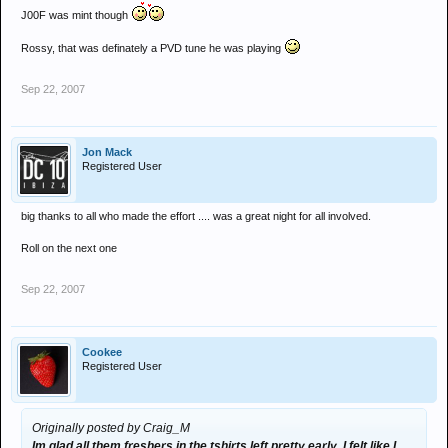
J00F was mint though
Rossy, that was definately a PVD tune he was playing
Sep 22, 2007
Jon Mack
Registered User
big thanks to all who made the effort .... was a great night for all involved.
Roll on the next one
Sep 22, 2007
Cookee
Registered User
Originally posted by Craig_M
Im glad all them freshers in the tshirts left pretty early, I felt like I