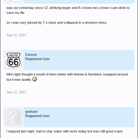
was out yesterday since 12, drinking larger and if u know me u know i cant drink to
save my life
so i was very pissed by 7 o clock and collapsed in a drunken mess
Sep 22, 2007
Carson
Registered User
Mint night thought it would of been better with Askew & Hardwick swapped around
but it was quality
Sep 22, 2007
graham
Registered User
I enjoyed last night, had to stay sober with work today but was still good crack.