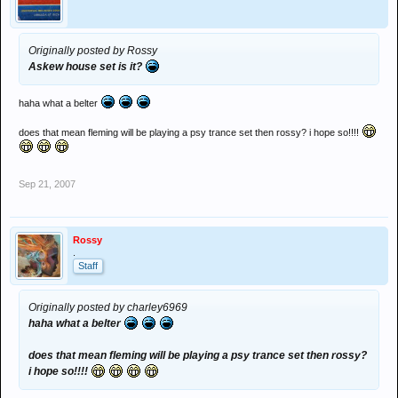
Originally posted by Rossy
Askew house set is it?
haha what a belter
does that mean fleming will be playing a psy trance set then rossy? i hope so!!!!
Sep 21, 2007
Rossy
.
Staff
Originally posted by charley6969
haha what a belter
does that mean fleming will be playing a psy trance set then rossy?
i hope so!!!!