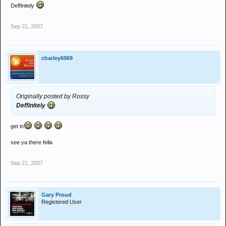
Deffinitely
Sep 21, 2007
charley6969
Originally posted by Rossy
Deffinitely
get in
see ya there fella
Sep 21, 2007
Gary Proud
Registered User