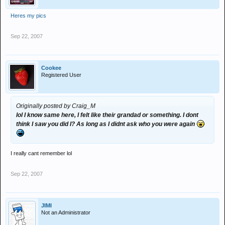
Heres my pics
Sep 22, 2007
Cookee
Registered User
Originally posted by Craig_M
lol I know same here, I felt like their grandad or something. I dont
think I saw you did I? As long as I didnt ask who you were again
I really cant remember lol
Sep 22, 2007
JIMI
Not an Administrator