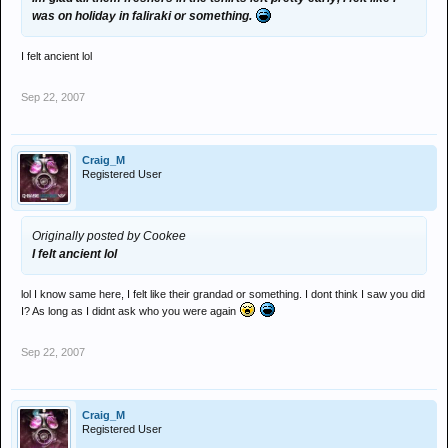
was on holiday in faliraki or something.
I felt ancient lol
Sep 22, 2007
Craig_M
Registered User
Originally posted by Cookee
I felt ancient lol
lol I know same here, I felt like their grandad or something. I dont think I saw you did
I? As long as I didnt ask who you were again
Sep 22, 2007
Craig_M
Registered User