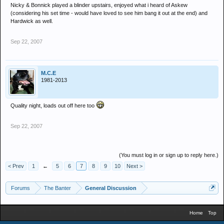
Nicky & Bonnick played a blinder upstairs, enjoyed what i heard of Askew
(considering his set time - would have loved to see him bang it out at the end) and
Hardwick as well.
Sep 22, 2007
M.C.E
1981-2013
Quality night, loads out off here too
Sep 22, 2007
(You must log in or sign up to reply here.)
< Prev
1
←
5
6
7
8
9
10
Next >
Forums
The Banter
General Discussion
Home
Top