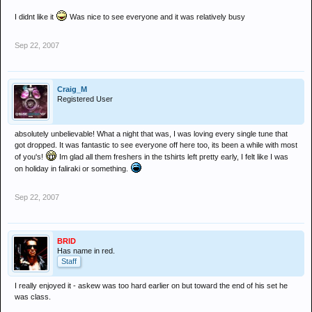
I didnt like it
Was nice to see everyone and it was relatively busy
Sep 22, 2007
Craig_M
Registered User
absolutely unbelievable! What a night that was, I was loving every single tune that
got dropped. It was fantastic to see everyone off here too, its been a while with most
of you's!
Im glad all them freshers in the tshirts left pretty early, I felt like I was
on holiday in faliraki or something.
Sep 22, 2007
BRID
Has name in red.
Staff
I really enjoyed it - askew was too hard earlier on but toward the end of his set he
was class.