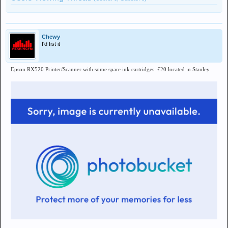
Chewy
I'd fist it
Epson RX520 Printer/Scanner with some spare ink cartridges. £20 located in Stanley