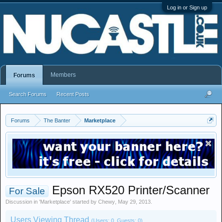
Log in or Sign up
Members
Forums
Search Forums
Recent Posts
Forums
The Banter
Marketplace
Epson RX520 Printer/Scanner
For Sale
Discussion in '
Marketplace
' started by
Chewy
,
May 29, 2013
.
Users Viewing Thread
(Users: 0, Guests: 0)