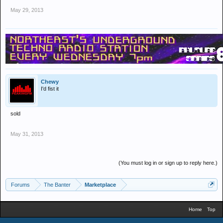
May 29, 2013
Chewy
I'd fist it
sold
May 31, 2013
(You must log in or sign up to reply here.)
Forums
The Banter
Marketplace
Home
Top