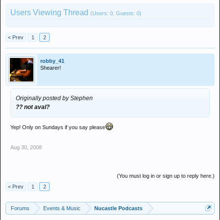
Users Viewing Thread
(Users: 0, Guests: 0)
< Prev
1
2
robby_41
Shearer!
Originally posted by Stephen
?? not aval?
Yep! Only on Sundays if you say please
Aug 30, 2008
(You must log in or sign up to reply here.)
< Prev
1
2
Forums
Events & Music
Nucastle Podcasts