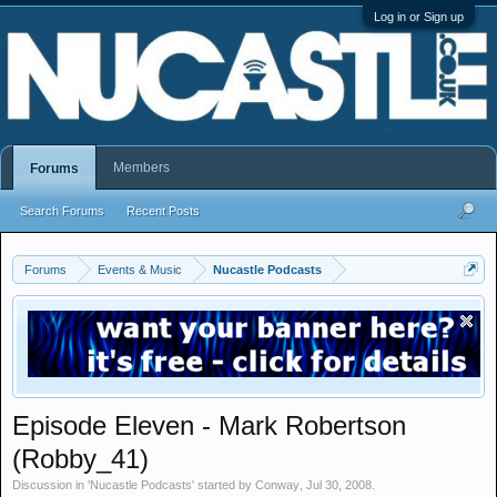
Log in or Sign up
Members
Forums
Search Forums
Recent Posts
Forums
Events & Music
Nucastle Podcasts
Episode Eleven - Mark Robertson
(Robby_41)
Discussion in '
Nucastle Podcasts
' started by
Conway
,
Jul 30, 2008
.