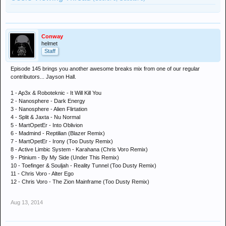
Conway
helmet
Staff
Episode 145 brings you another awesome breaks mix from one of our regular
contributors... Jayson Hall.
1 - Ap3x & Roboteknic - It Will Kill You
2 - Nanosphere - Dark Energy
3 - Nanosphere - Alien Flirtation
4 - Split & Jaxta - Nu Normal
5 - MartOpetEr - Into Oblivion
6 - Madmind - Reptilian (Blazer Remix)
7 - MartOpetEr - Irony (Too Dusty Remix)
8 - Active Limbic System - Karahana (Chris Voro Remix)
9 - Ptinium - By My Side (Under This Remix)
10 - Toefinger & Souljah - Reality Tunnel (Too Dusty Remix)
11 - Chris Voro - Alter Ego
12 - Chris Voro - The Zion Mainframe (Too Dusty Remix)
Aug 13, 2014