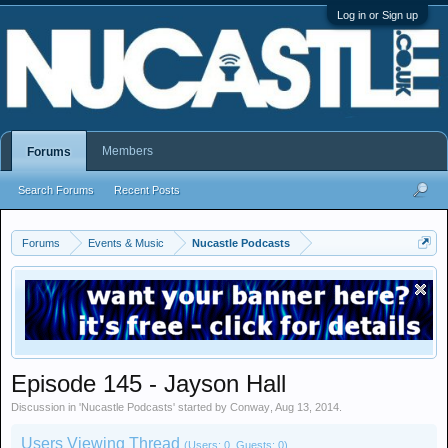
Log in or Sign up
Members
Forums
Search Forums
Recent Posts
Forums
Events & Music
Nucastle Podcasts
Episode 145 - Jayson Hall
Discussion in '
Nucastle Podcasts
' started by
Conway
,
Aug 13, 2014
.
Users Viewing Thread
(Users: 0, Guests: 0)