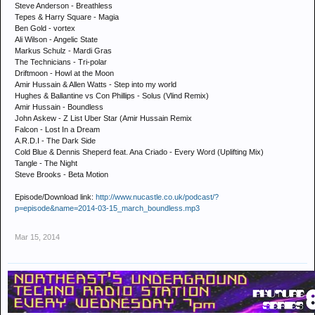
Steve Anderson - Breathless
Tepes & Harry Square - Magia
Ben Gold - vortex
Ali Wilson - Angelic State
Markus Schulz - Mardi Gras
The Technicians - Tri-polar
Driftmoon - Howl at the Moon
Amir Hussain & Allen Watts - Step into my world
Hughes & Ballantine vs Con Phillips - Solus (Vlind Remix)
Amir Hussain - Boundless
John Askew - Z List Uber Star (Amir Hussain Remix
Falcon - Lost In a Dream
A.R.D.I - The Dark Side
Cold Blue & Dennis Sheperd feat. Ana Criado - Every Word (Uplifting Mix)
Tangle - The Night
Steve Brooks - Beta Motion
Episode/Download link:
http://www.nucastle.co.uk/podcast/?
p=episode&name=2014-03-15_march_boundless.mp3
Mar 15, 2014