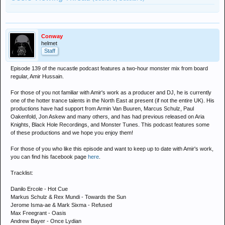
Conway
helmet
Staff
Episode 139 of the nucastle podcast features a two-hour monster mix from board
regular, Amir Hussain.
For those of you not familiar with Amir's work as a producer and DJ, he is currently
one of the hotter trance talents in the North East at present (if not the entire UK). His
productions have had support from Armin Van Buuren, Marcus Schulz, Paul
Oakenfold, Jon Askew and many others, and has had previous released on Aria
Knights, Black Hole Recordings, and Monster Tunes. This podcast features some
of these productions and we hope you enjoy them!
For those of you who like this episode and want to keep up to date with Amir's work,
you can find his facebook page
here
.
Tracklist:
Danilo Ercole - Hot Cue
Markus Schulz & Rex Mundi - Towards the Sun
Jerome Isma-ae & Mark Sixma - Refused
Max Freegrant - Oasis
Andrew Bayer - Once Lydian