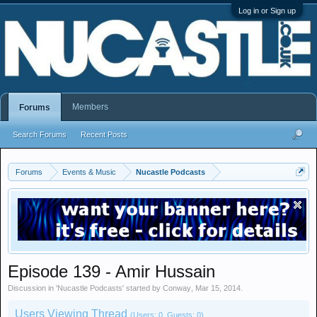
Log in or Sign up
Members
Forums
Search Forums
Recent Posts
Forums
Events & Music
Nucastle Podcasts
Episode 139 - Amir Hussain
Discussion in '
Nucastle Podcasts
' started by
Conway
,
Mar 15, 2014
.
Users Viewing Thread
(Users: 0, Guests: 0)