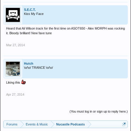
S.E.C.T.
Kiss My Face
Heard that Ali Wilson track for the first time on ASOT650 - Alex MORPH was rocking
it. Bloody brilliant! New fave tune
Mar 27, 2014
Hutch
\o/\o/ TRANCE \o/\o/
Liking this
Apr 27, 2014
(You must log in or sign up to reply here.)
Forums
Events & Music
Nucastle Podcasts