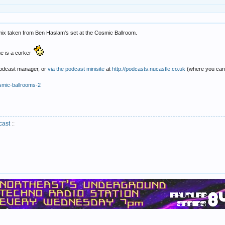
 mix taken from Ben Haslam's set at the Cosmic Ballroom.
one is a corker
 podcast manager, or
via the podcast minisite
at
http://podcasts.nucastle.co.uk
(where you can 
smic-ballrooms-2
cast
::