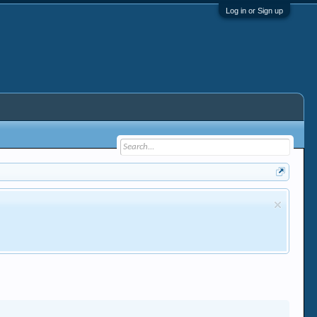
Log in or Sign up