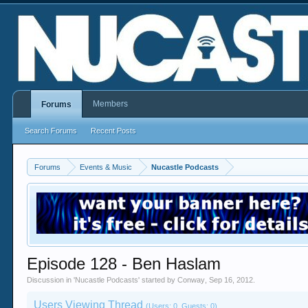
Members
Forums
Search Forums
Recent Posts
Forums
Events & Music
Nucastle Podcasts
Episode 128 - Ben Haslam
Discussion in '
Nucastle Podcasts
' started by
Conway
,
Sep 16, 2012
.
Users Viewing Thread
(Users: 0, Guests: 0)