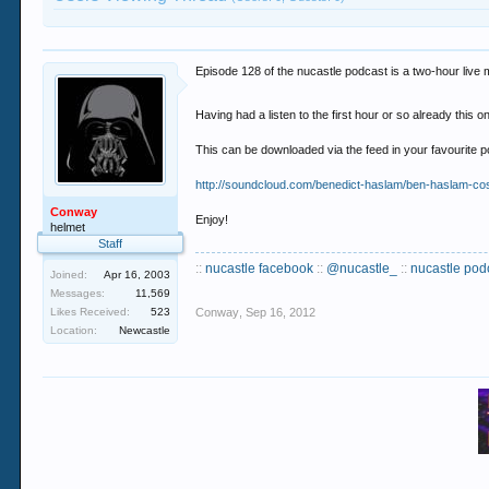
Episode 128 of the nucastle podcast is a two-hour live
Having had a listen to the first hour or so already this 
This can be downloaded via the feed in your favourite
http://soundcloud.com/benedict-haslam/ben-haslam-co
Conway
Enjoy!
helmet
Staff
::
nucastle facebook
::
@nucastle_
::
nucastle pod
Joined:
Apr 16, 2003
Messages:
11,569
Likes Received:
523
Conway
,
Sep 16, 2012
Location:
Newcastle