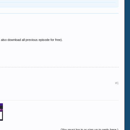
also download all previous episode for free).
#1
(You must log in or sign up to reply here.)