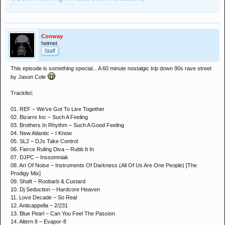
Conway
helmet
Staff
This episode is something special... A 60 minute nostalgic trip down 90s rave street
by Jason Cole
Tracklist:
01. REF – We’ve Got To Live Together
02. Bizarre Inc – Such A Feeling
03. Brothers In Rhythm – Such A Good Feeling
04. New Atlantic – I Know
05. SL2 – DJs Take Control
06. Fierce Ruling Diva – Rubb It In
07. DJPC – Inssomniak
08. Art Of Noise – Instruments Of Darkness (All Of Us Are One People) [The
Prodigy Mix]
09. Shaft – Roobarb & Custard
10. Dj Seduction – Hardcore Heaven
11. Love Decade – So Real
12. Anticappella – 2/231
13. Blue Pearl – Can You Feel The Passion
14. Altern 8 – Evapor-8