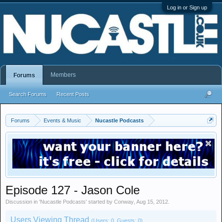
Log in or Sign up
Members
Forums
Search Forums
Recent Posts
Forums
Events & Music
Nucastle Podcasts
Episode 127 - Jason Cole
Discussion in '
Nucastle Podcasts
' started by
Conway
,
Aug 15, 2012
.
Users Viewing Thread
(Users: 0, Guests: 0)