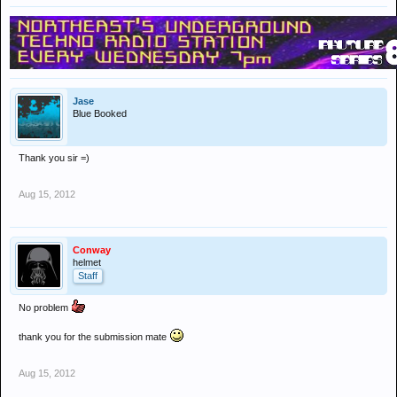
Jase
Blue Booked
Thank you sir =)
Aug 15, 2012
Conway
helmet
Staff
No problem
thank you for the submission mate
Aug 15, 2012