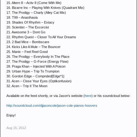
15. Altern 8 – Activ 8 (Come With Me)
16. Bizarre Inc – Playing With Knives (Quadrant Mix)
17. The Prodigy – Charly (Alley Cat Mix)
18. T99 – Anasthasia
19. Shades Of Rhythm – Extacy
20. Scientist – The Excorcist
21. Awesome 3 – Dont Go
22. Rhythm Quest – Closer To All Your Dreams
23. 2 Bad Mice – Bombscare
24. Kicks Like A Mule – The Bouncer
25. Manix – Feel Reel Good
26. The Prodigy – Everybody In The Place
27. The Prodigy – G-Force (Energy Flow)
28. Praga Khan – Injected With A Poison
29. Urban Hype – Trip To Trumpton
30. Gordon Edge – Compnded[Edge*1]
31. Acen – Close Your Eyes (Optikonfusion)
32. Acen – Trip II The Moon
Available on the feed shortly, or via Jason's website (
here
) or his soundcloud below:
http://soundcloud.com/djjasoncole/jason-cole-pianos-hoovers
Enjoy!
Aug 15, 2012