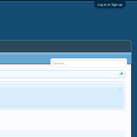
Log in or Sign up