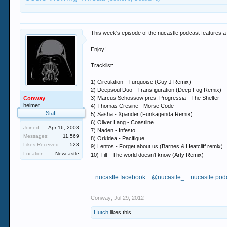
This week's episode of the nucastle podcast features
Enjoy!
Tracklist:
1) Circulation - Turquoise (Guy J Remix)
2) Deepsoul Duo - Transfiguration (Deep Fog Remix)
3) Marcus Schossow pres. Progressia - The Shelter
Conway
helmet
4) Thomas Cresine - Morse Code
Staff
5) Sasha - Xpander (Funkagenda Remix)
6) Oliver Lang - Coastline
Joined:
Apr 16, 2003
7) Naden - Infesto
Messages:
11,569
8) Orkidea - Pacifique
Likes Received:
523
9) Lentos - Forget about us (Barnes & Heatcliff remix)
Location:
Newcastle
10) Tilt - The world doesn't know (Arty Remix)
::
nucastle facebook
::
@nucastle_
::
nucastle pod
Conway
,
Jul 29, 2012
Hutch
likes this.