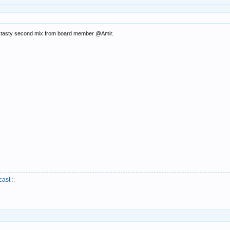
 a tasty second mix from board member @Amir.
cast
::