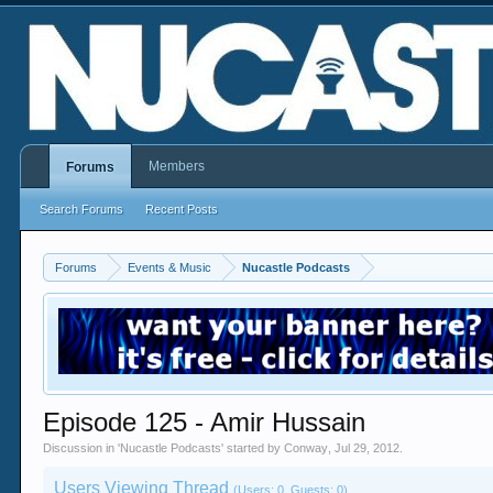
Members
Forums
Search Forums
Recent Posts
Forums
Events & Music
Nucastle Podcasts
Episode 125 - Amir Hussain
Discussion in '
Nucastle Podcasts
' started by
Conway
,
Jul 29, 2012
.
Users Viewing Thread
(Users: 0, Guests: 0)