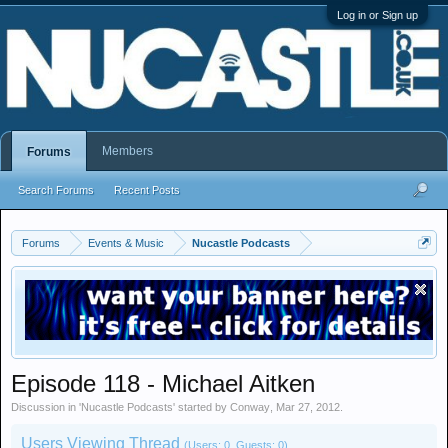
Log in or Sign up
Members
Forums
Search Forums
Recent Posts
Forums
Events & Music
Nucastle Podcasts
Episode 118 - Michael Aitken
Discussion in '
Nucastle Podcasts
' started by
Conway
,
Mar 27, 2012
.
Users Viewing Thread
(Users: 0, Guests: 0)