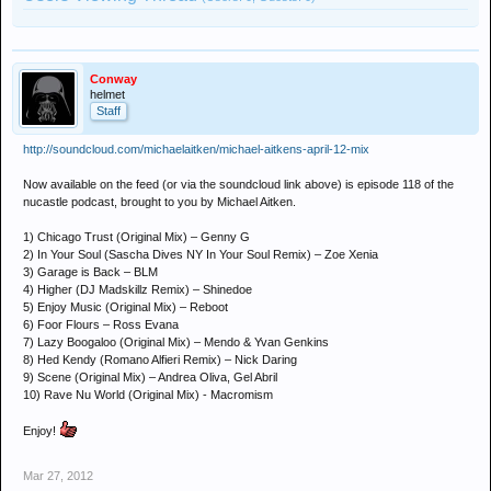
Conway
helmet
Staff
http://soundcloud.com/michaelaitken/michael-aitkens-april-12-mix
Now available on the feed (or via the soundcloud link above) is episode 118 of the
nucastle podcast, brought to you by Michael Aitken.
1) Chicago Trust (Original Mix) – Genny G
2) In Your Soul (Sascha Dives NY In Your Soul Remix) – Zoe Xenia
3) Garage is Back – BLM
4) Higher (DJ Madskillz Remix) – Shinedoe
5) Enjoy Music (Original Mix) – Reboot
6) Foor Flours – Ross Evana
7) Lazy Boogaloo (Original Mix) – Mendo & Yvan Genkins
8) Hed Kendy (Romano Alfieri Remix) – Nick Daring
9) Scene (Original Mix) – Andrea Oliva, Gel Abril
10) Rave Nu World (Original Mix) - Macromism
Enjoy!
Mar 27, 2012