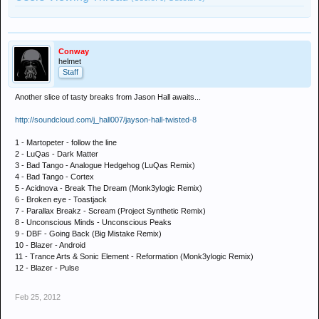
Conway
helmet
Staff
Another slice of tasty breaks from Jason Hall awaits...
http://soundcloud.com/j_hall007/jayson-hall-twisted-8
1 - Martopeter - follow the line
2 - LuQas - Dark Matter
3 - Bad Tango - Analogue Hedgehog (LuQas Remix)
4 - Bad Tango - Cortex
5 - Acidnova - Break The Dream (Monk3ylogic Remix)
6 - Broken eye - Toastjack
7 - Parallax Breakz - Scream (Project Synthetic Remix)
8 - Unconscious Minds - Unconscious Peaks
9 - DBF - Going Back (Big Mistake Remix)
10 - Blazer - Android
11 - Trance Arts & Sonic Element - Reformation (Monk3ylogic Remix)
12 - Blazer - Pulse
Feb 25, 2012