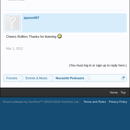
jayson007
Cheers Ruffers Thanks for listening
Mar 1, 2012
(You must log in or sign up to reply here.)
Forums
Events & Music
Nucastle Podcasts
Home
Top
Forum software by XenForo™
©2010-2016 XenForo Ltd.
.
Terms and Rules
Privacy Policy