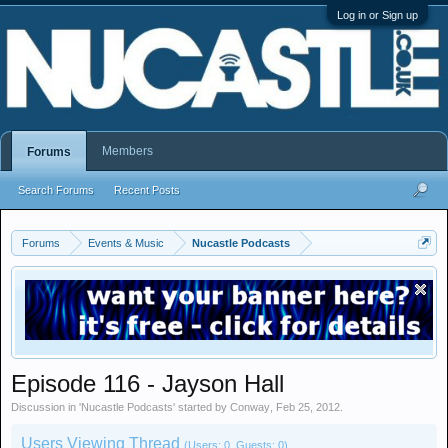
Log in or Sign up
Members
Forums
Search Forums
Recent Posts
Forums
Events & Music
Nucastle Podcasts
Episode 116 - Jayson Hall
Discussion in '
Nucastle Podcasts
' started by
Conway
,
Feb 25, 2012
.
Users Viewing Thread
(Users: 0, Guests: 0)