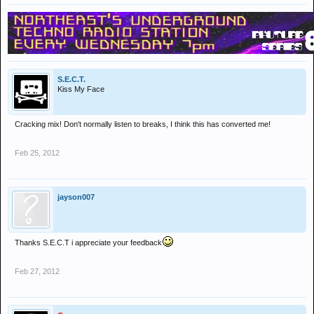
S.E.C.T.
Kiss My Face
Cracking mix! Don't normally listen to breaks, I think this has converted me!
Feb 25, 2012
jayson007
Thanks S.E.C.T i appreciate your feedback
Feb 27, 2012