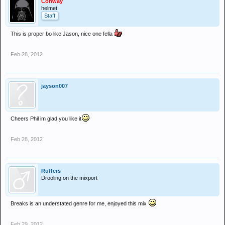
Conway
helmet
Staff
This is proper bo like Jason, nice one fella
Feb 28, 2012
jayson007
Cheers Phil im glad you like it
Feb 28, 2012
Ruffers
Drooling on the mixport
Breaks is an understated genre for me, enjoyed this mix
Feb 29, 2012