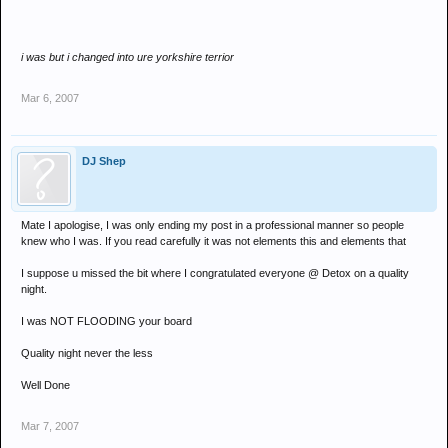
i was but i changed into ure yorkshire terrior
Mar 6, 2007
DJ Shep
Mate I apologise, I was only ending my post in a professional manner so people
knew who I was. If you read carefully it was not elements this and elements that
I suppose u missed the bit where I congratulated everyone @ Detox on a quality
night.
I was NOT FLOODING your board
Quality night never the less
Well Done
Mar 7, 2007