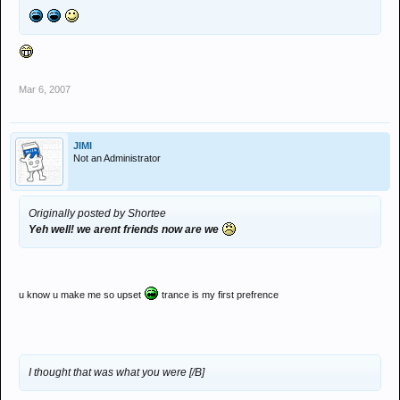
Mar 6, 2007
JIMI
Not an Administrator
Originally posted by Shortee
Yeh well! we arent friends now are we
u know u make me so upset
trance is my first prefrence
I thought that was what you were [/B]