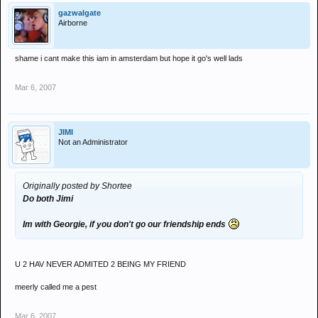
gazwalgate
Airborne
shame i cant make this iam in amsterdam but hope it go's well lads
Mar 6, 2007
JIMI
Not an Administrator
Originally posted by Shortee
Do both Jimi
Im with Georgie, if you don't go our friendship ends
U 2 HAV NEVER ADMITED 2 BEING MY FRIEND
meerly called me a pest
Mar 6, 2007