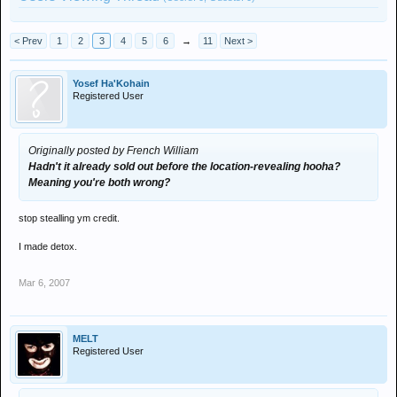
< Prev
1
2
3
4
5
6
→
11
Next >
Yosef Ha'Kohain
Registered User
Originally posted by French William
Hadn't it already sold out before the location-revealing hooha?
Meaning you're both wrong?
stop stealling ym credit.
I made detox.
Mar 6, 2007
MELT
Registered User