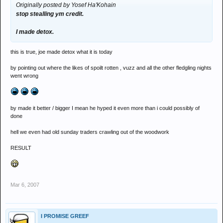
Originally posted by Yosef Ha'Kohain
stop stealling ym credit.
I made detox.
this is true, joe made detox what it is today
by pointing out where the likes of spoilt rotten , vuzz and all the other fledgling nights
went wrong
by made it better / bigger I mean he hyped it even more than i could possibly of
done
hell we even had old sunday traders crawling out of the woodwork
RESULT
Mar 6, 2007
I PROMISE GREEF