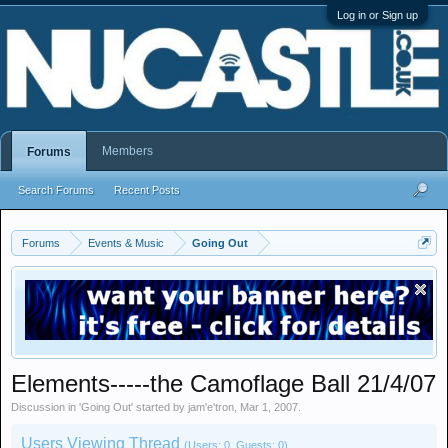
Log in or Sign up
Members
Forums
Search Forums
Recent Posts
Forums
Events & Music
Going Out
Elements-----the Camoflage Ball 21/4/07
Discussion in '
Going Out
' started by
jam'e'tron
,
Mar 1, 2007
.
Users Viewing Thread
(Users: 0, Guests: 0)