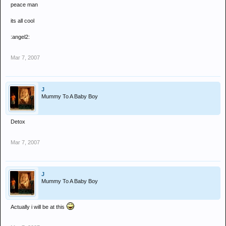
peace man
Quality night never the less
its all cool
Well Done
:angel2:
Mar 7, 2007
J
Mummy To A Baby Boy
Detox
Mar 7, 2007
J
Mummy To A Baby Boy
Actually i will be at this