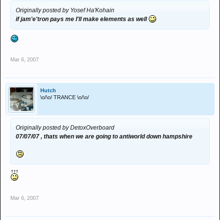
Originally posted by Yosef Ha'Kohain
if jam'e'tron pays me I'll make elements as well
Mar 6, 2007
Hutch
\o/\o/ TRANCE \o/\o/
Originally posted by DetoxOverboard
07/07/07 , thats when we are going to antiworld down hampshire
Mar 6, 2007