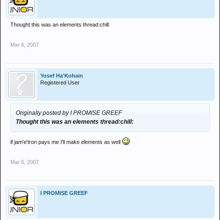
Thought this was an elements thread:chill:
Mar 6, 2007
Yosef Ha'Kohain
Registered User
Originally posted by I PROMISE GREEF
Thought this was an elements thread:chill:
if jam'e'tron pays me I'll make elements as well
Mar 6, 2007
I PROMISE GREEF