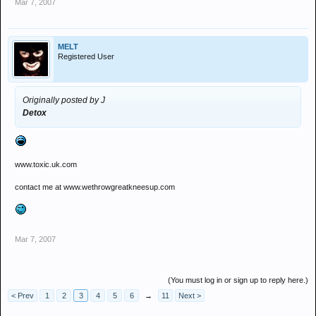
Mar 7, 2007
MELT
Registered User
Originally posted by J
Detox
www.toxic.uk.com
contact me at www.wethrowgreatkneesup.com
Mar 7, 2007
(You must log in or sign up to reply here.)
< Prev
1
2
3
4
5
6
→
11
Next >