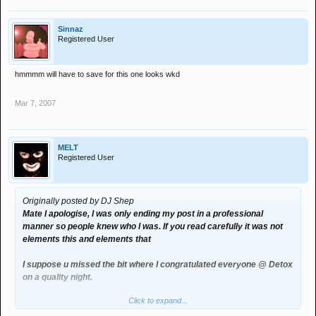
Sinnaz
Registered User
hmmmm will have to save for this one looks wkd
Mar 7, 2007
MELT
Registered User
Originally posted by DJ Shep
Mate I apologise, I was only ending my post in a professional
manner so people knew who I was. If you read carefully it was not
elements this and elements that
I suppose u missed the bit where I congratulated everyone @ Detox
on a quality night.
Click to expand...
I was NOT FLOODING your board