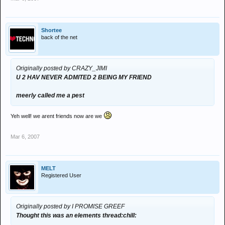
Shortee
back of the net
Originally posted by CRAZY_JIMI
U 2 HAV NEVER ADMITED 2 BEING MY FRIEND
meerly called me a pest
Yeh well! we arent friends now are we
Mar 6, 2007
MELT
Registered User
Originally posted by I PROMISE GREEF
Thought this was an elements thread:chill: