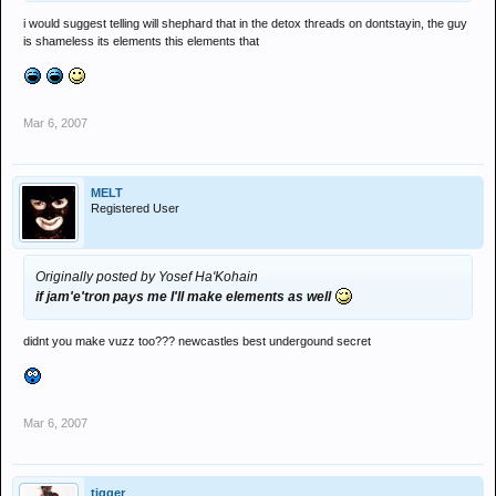
i would suggest telling will shephard that in the detox threads on dontstayin, the guy
is shameless its elements this elements that
Mar 6, 2007
MELT
Registered User
Originally posted by Yosef Ha'Kohain
if jam'e'tron pays me I'll make elements as well
didnt you make vuzz too??? newcastles best undergound secret
Mar 6, 2007
tigger