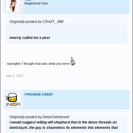
Registered User
Originally posted by CRAZY_JIMI
meerly called me a pest
:spangled: I thought that was what you were
Mar 6, 2007
I PROMISE GREEF
Originally posted by DetoxOverboard
i would suggest telling will shephard that in the detox threads on
dontstayin, the guy is shameless its elements this elements that