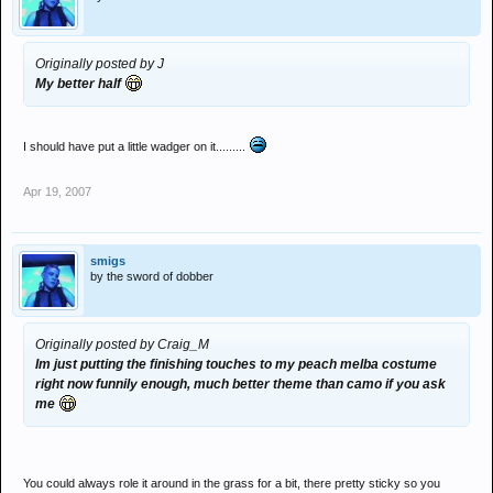
Originally posted by J
My better half
I should have put a little wadger on it.........
Apr 19, 2007
smigs
by the sword of dobber
Originally posted by Craig_M
Im just putting the finishing touches to my peach melba costume
right now funnily enough, much better theme than camo if you ask
me
You could always role it around in the grass for a bit, there pretty sticky so you