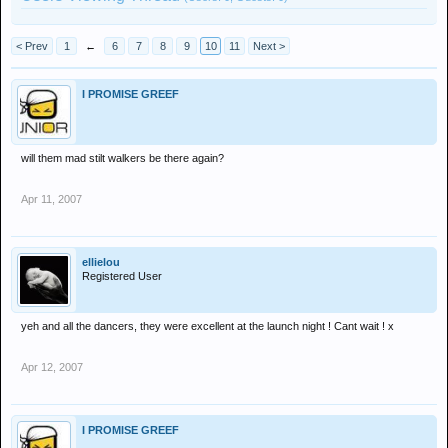
< Prev
1
←
6
7
8
9
10
11
Next >
I PROMISE GREEF
will them mad stilt walkers be there again?
Apr 11, 2007
ellielou
Registered User
yeh and all the dancers, they were excellent at the launch night ! Cant wait ! x
Apr 12, 2007
I PROMISE GREEF