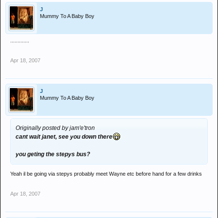
J
Mummy To A Baby Boy
.............
Apr 18, 2007
J
Mummy To A Baby Boy
Originally posted by jam'e'tron
cant wait janet, see you down there
you geting the stepys bus?
Yeah il be going via stepys probably meet Wayne etc before hand for a few drinks
Apr 18, 2007