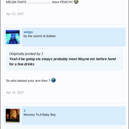
MELBA TAXI'S ............................ there PEACHY
Apr 19, 2007
smigs
by the sword of dobber
Originally posted by J
Yeah il be going via stepys probably meet Wayne etc before hand
for a few drinks
So who twisted your arm then ?
Apr 19, 2007
J
Mummy To A Baby Boy