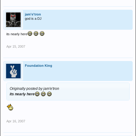
jam'e'tron
god is a DJ
its nearly here
Apr 15, 2007
Foundation King
Originally posted by jam'e'tron
its nearly here
Apr 16, 2007