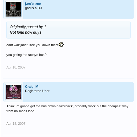
jam'e'tron
god is a DJ
Originally posted by J
Not long now guys
cant wait janet, see you down there
you geting the stepys bus?
Apr 18, 2007
Craig_M
Registered User
Think Im gonna get the bus down n taxi back, probably work out the cheapest way
from no-mans land
Apr 18, 2007