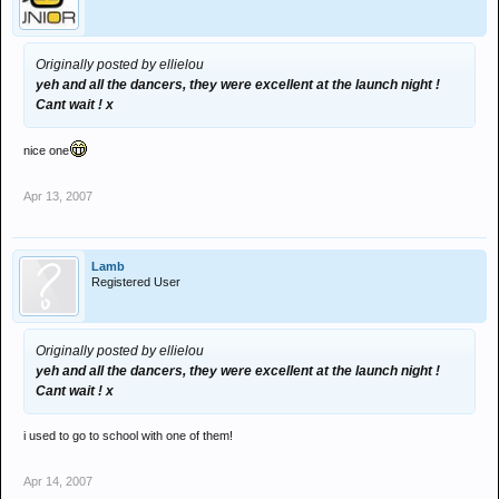
Originally posted by ellielou
yeh and all the dancers, they were excellent at the launch night !
Cant wait ! x
nice one
Apr 13, 2007
Lamb
Registered User
Originally posted by ellielou
yeh and all the dancers, they were excellent at the launch night !
Cant wait ! x
i used to go to school with one of them!
Apr 14, 2007