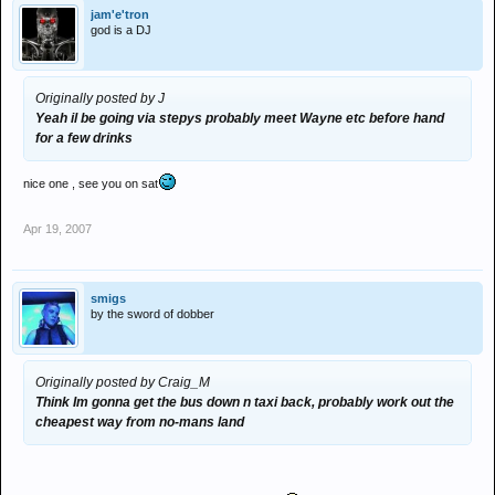
jam'e'tron
god is a DJ
Originally posted by J
Yeah il be going via stepys probably meet Wayne etc before hand
for a few drinks
nice one , see you on sat
Apr 19, 2007
smigs
by the sword of dobber
Originally posted by Craig_M
Think Im gonna get the bus down n taxi back, probably work out the
cheapest way from no-mans land