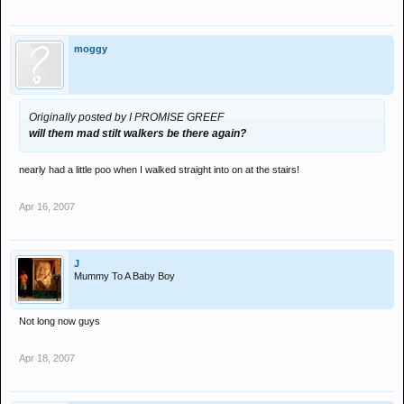
moggy
Originally posted by I PROMISE GREEF
will them mad stilt walkers be there again?
nearly had a little poo when I walked straight into on at the stairs!
Apr 16, 2007
J
Mummy To A Baby Boy
Not long now guys
Apr 18, 2007