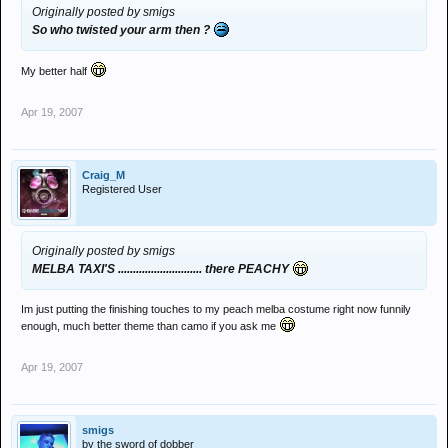
Originally posted by smigs
So who twisted your arm then ?
My better half
Apr 19, 2007
Craig_M
Registered User
Originally posted by smigs
MELBA TAXI'S ............................ there PEACHY
Im just putting the finishing touches to my peach melba costume right now funnily
enough, much better theme than camo if you ask me
Apr 19, 2007
smigs
by the sword of dobber