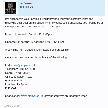
jam'e'tron
god is a DJ
last chance this week people. if you fancy booking your elements ticket and
reserving your seat on the buses from newcastle and sunderland. you need to be at
these places and times this friday the 20th april
Newcastle opposite Bar M 1.15 -2.00pm
Opposite Fitzgeralds, Sunderland 12.00 - 12.45pm
At any time from stepys office (Please see contact info)
stepys can be contacted through any of the following:
E-Mail:
info@stepys.co.uk
Telephone: 0191 5267241
Mobile: 07801 031334
Office: 30 Station Road
Hetton-le-Hole
Houghton Le Spring
DH5 OAT
please check
www.stepys.co.uk
for your saturday pickup/return times
Apr 16, 2007