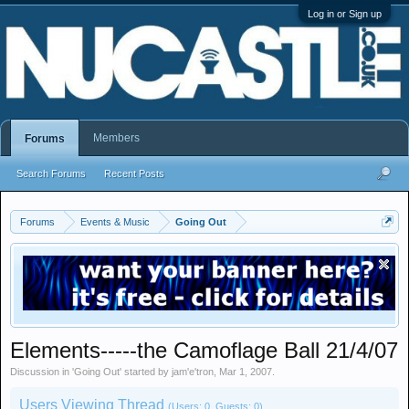
Log in or Sign up
Members
Forums
Search Forums
Recent Posts
Forums
Events & Music
Going Out
Elements-----the Camoflage Ball 21/4/07
Discussion in '
Going Out
' started by
jam'e'tron
,
Mar 1, 2007
.
Users Viewing Thread
(Users: 0, Guests: 0)