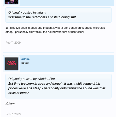
Originally posted by adam.
first time to the red rooms and its fucking shit
1st time ive been in ages and thought it was a shit venue drink prices were abit
steep - personally didn't think the sound was that brilliant either
Feb 7, 2009
adam.
kthxbi
Originally posted by WorldonFire
1st time ive been in ages and thought it was a shit venue drink
prices were abit steep - personally didn't think the sound was that
brilliant either
x2 hew
Feb 7, 2009