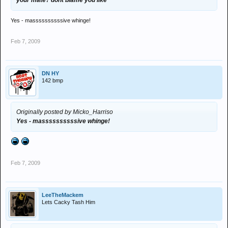
your mate? dont blame you like
Yes - massssssssssive whinge!
Feb 7, 2009
DN HY
142 bmp
Originally posted by Micko_Harriso
Yes - massssssssssive whinge!
Feb 7, 2009
LeeTheMackem
Lets Cacky Tash Him