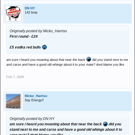
DN HY
142 bmp
Originally posted by Micko_Harriso
First round - £24
£5 vodka red bulls
am sure i heard you moaning about that near the back
did you stand next to me
and carse and have a good old whinge about it to your mate? dont blame you like
Feb 7, 2009
Micko_Harriso
Say Energy!!
Originally posted by DN HY
am sure i heard you moaning about that near the back
did you
stand next to me and carse and have a good old whinge about it to