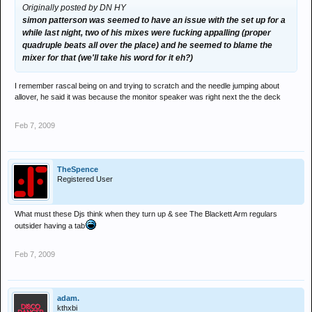
Originally posted by DN HY
simon patterson was seemed to have an issue with the set up for a
while last night, two of his mixes were fucking appalling (proper
quadruple beats all over the place) and he seemed to blame the
mixer for that (we'll take his word for it eh?)
I remember rascal being on and trying to scratch and the needle jumping about
allover, he said it was because the monitor speaker was right next the the deck
Feb 7, 2009
TheSpence
Registered User
What must these Djs think when they turn up & see The Blackett Arm regulars
outsider having a tab
Feb 7, 2009
adam.
kthxbi