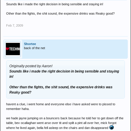
Sounds like i made the right decision in being sensible and staying in!
Other than the fights, the shit sound, the expensive drinks was Reaky good?
Feb 7, 2009
Shortee
back of the net
Originally posted by Aaron!
Sounds like i made the right decision in being sensible and staying
in!
Other than the fights, the shit sound, the expensive drinks was
Reaky good?
havent a clue, i went home and everyone else i have asked were to pissed to
remember haha.
we hade jayne jumping on a bouncers back because he told her to get down off the
table, bev ocallaghan went arse over tit and spilt a pint all over her, mick forgot
where he lived again, bella fell asleep on the chairs and dan disappeared