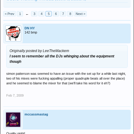
< Prev
1
←
3
4
5
6
7
8
Next >
DN HY
142 bmp
Originally posted by LeeTheMackem
I seem to remember all the DJs whinging about the equipment
though
simon patterson was seemed to have an issue with the set up for a while last night,
two of his mixes were fucking appalling (proper quadruple beats all over the place)
and he seemed to blame the mixer for that (we'll take his word for it eh?)
Feb 7, 2009
mccassmastag
Quality night!