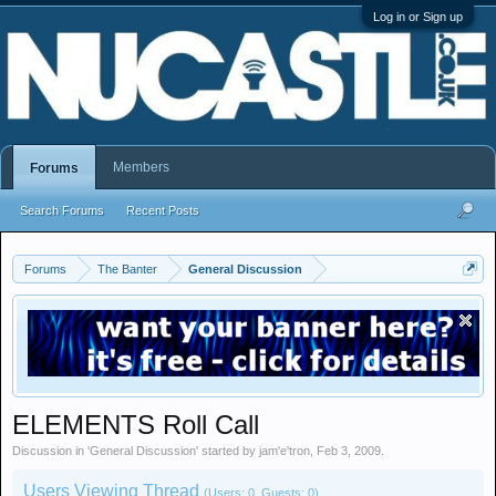
Log in or Sign up
Members
Forums
Search Forums
Recent Posts
Forums
The Banter
General Discussion
ELEMENTS Roll Call
Discussion in '
General Discussion
' started by
jam'e'tron
,
Feb 3, 2009
.
Users Viewing Thread
(Users: 0, Guests: 0)