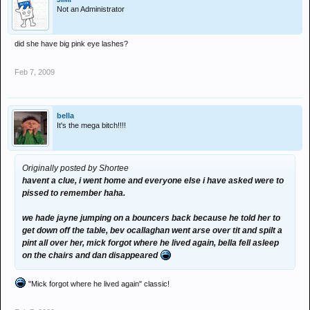
Not an Administrator
did she have big pink eye lashes?
Feb 7, 2009
bella
It's the mega bitch!!!!
Originally posted by Shortee
havent a clue, i went home and everyone else i have asked were to
pissed to remember haha.
we hade jayne jumping on a bouncers back because he told her to
get down off the table, bev ocallaghan went arse over tit and spilt a
pint all over her, mick forgot where he lived again, bella fell asleep
on the chairs and dan disappeared
"Mick forgot where he lived again" classic!