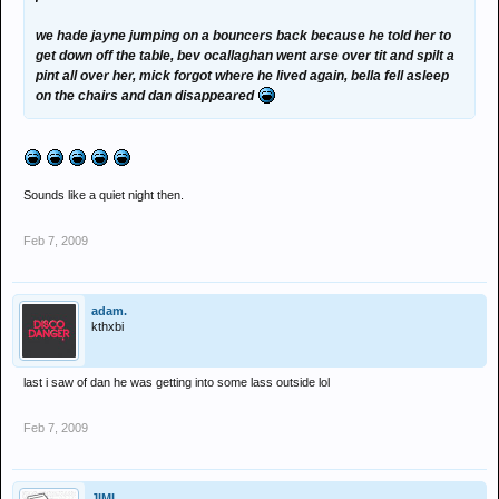
we hade jayne jumping on a bouncers back because he told her to
get down off the table, bev ocallaghan went arse over tit and spilt a
pint all over her, mick forgot where he lived again, bella fell asleep
on the chairs and dan disappeared
Sounds like a quiet night then.
Feb 7, 2009
adam.
kthxbi
last i saw of dan he was getting into some lass outside lol
Feb 7, 2009
JIMI