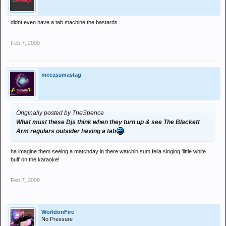
didnt even have a tab machine the bastards
Feb 7, 2009
mccassmastag
Originally posted by TheSpence
What must these Djs think when they turn up & see The Blackett
Arm regulars outsider having a tab
ha imagine them seeing a matchday in there watchin sum fella singing 'little white
bull' on the karaoke!
Feb 7, 2009
WorldonFire
No Pressure