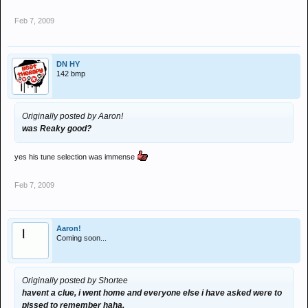
Feb 7, 2009
DN HY
142 bmp
Originally posted by Aaron!
was Reaky good?
yes his tune selection was immense
Feb 7, 2009
Aaron!
Coming soon...
Originally posted by Shortee
havent a clue, i went home and everyone else i have asked were to
pissed to remember haha.