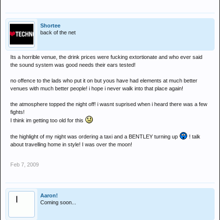
Shortee
back of the net
Its a horrible venue, the drink prices were fucking extortionate and who ever said
the sound system was good needs their ears tested!
no offence to the lads who put it on but yous have had elements at much better
venues with much better people! i hope i never walk into that place again!
the atmosphere topped the night off! i wasnt suprised when i heard there was a few
fights!
I think im getting too old for this
the highlight of my night was ordering a taxi and a BENTLEY turning up
! talk
about travelling home in style! I was over the moon!
Feb 7, 2009
Aaron!
Coming soon...