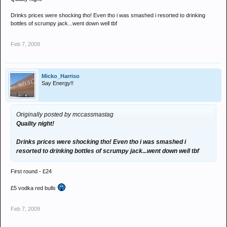
Drinks prices were shocking tho! Even tho i was smashed i resorted to drinking
bottles of scrumpy jack...went down well tbf
Feb 7, 2009
Micko_Harriso
Say Energy!!
Originally posted by mccassmastag
Quality night!
Drinks prices were shocking tho! Even tho i was smashed i
resorted to drinking bottles of scrumpy jack...went down well tbf
First round - £24
£5 vodka red bulls
Feb 7, 2009