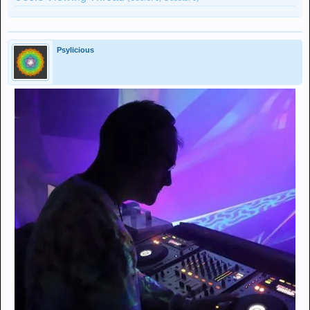
Psylicious