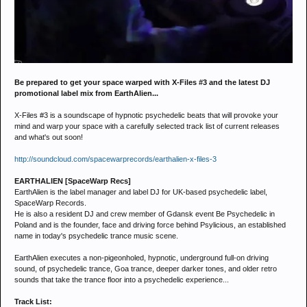
Be prepared to get your space warped with X-Files #3 and the latest DJ
promotional label mix from EarthAlien...
X-Files #3 is a soundscape of hypnotic psychedelic beats that will provoke your
mind and warp your space with a carefully selected track list of current releases
and what's out soon!
http://soundcloud.com/spacewarprecords/earthalien-x-files-3
EARTHALIEN [SpaceWarp Recs]
EarthAlien is the label manager and label DJ for UK-based psychedelic label,
SpaceWarp Records.
He is also a resident DJ and crew member of Gdansk event Be Psychedelic in
Poland and is the founder, face and driving force behind Psylicious, an established
name in today's psychedelic trance music scene.
EarthAlien executes a non-pigeonholed, hypnotic, underground full-on driving
sound, of psychedelic trance, Goa trance, deeper darker tones, and older retro
sounds that take the trance floor into a psychedelic experience...
Track List: