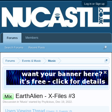
Log in or Sign up
Members
Forums
Search Forums
Recent Posts
Forums
Events & Music
Music
EarthAlien - X-Files #3
Mix
Discussion in '
Music
' started by
Psylicious
,
Dec 19, 2022
.
Users Viewing Thread
(Users: 0, Guests: 0)