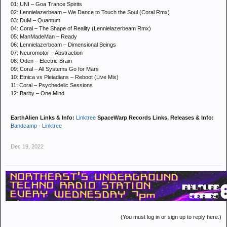
01: UNI – Goa Trance Spirits
02: Lennielazerbeam – We Dance to Touch the Soul (Coral Rmx)
03: DuM – Quantum
04: Coral – The Shape of Reality (Lennielazerbeam Rmx)
05: ManMadeMan – Ready
06: Lennielazerbeam – Dimensional Beings
07: Neuromotor – Abstraction
08: Oden – Electric Brain
09: Coral – All Systems Go for Mars
10: Etnica vs Pleiadians – Reboot (Live Mix)
11: Coral – Psychedelic Sessions
12: Barby – One Mind
EarthAlien Links & Info:
Linktree
SpaceWarp Records Links, Releases & Info:
Bandcamp
-
Linktree
Dec 19, 2022
(You must log in or sign up to reply here.)