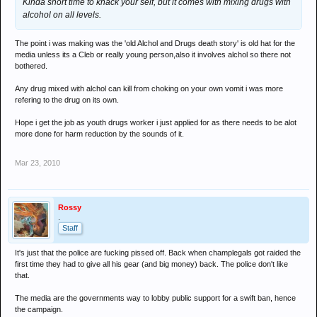
Kinda short time to knack your self, but it comes with mixing drugs with
alcohol on all levels.
The point i was making was the 'old Alchol and Drugs death story' is old hat for the
media unless its a Cleb or really young person,also it involves alchol so there not
bothered.
Any drug mixed with alchol can kill from choking on your own vomit i was more
refering to the drug on its own.
Hope i get the job as youth drugs worker i just applied for as there needs to be alot
more done for harm reduction by the sounds of it.
Mar 23, 2010
Rossy
.
Staff
It's just that the police are fucking pissed off. Back when champlegals got raided the
first time they had to give all his gear (and big money) back. The police don't like
that.
The media are the governments way to lobby public support for a swift ban, hence
the campaign.