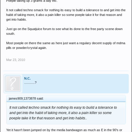
Poeple taking up 3 grams a day etc.
It not called techno smack for nothing its easy to build a tolerance to and get into the
habit of taking more, it also a pain killer so some poeple take it for that reason and
get into habits.
Just go on the Squatjuice forum to see what its done to the free party scene down
south.
Most poeple on there the same as here just want a regulary decent supply of mdma
pills or powder/crystal again.
Mar 23, 2010
N.C.
............?
james909;1373878 said:
It not called techno smack for nothing its easy to build a tolerance to
and get into the habit of taking more, it also a pain killer so some
poeple take it for that reason and get into habits..
Yet it hasn't been jumped on by the media bandwagon as much as E in the 90's or