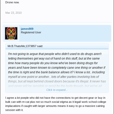
Drone now.
Mar 23, 2010
james909
Registered User
Mr.B.ThatsMe;1373857 said:
I'm not going to argue that people who didn't used to do drugs aren't
letting themselves get way out of hand on this stuff, but at the same
time how many people do you know who've been doing drugs for
years and have been known to completely cane one thing or another if
the time is right and the bank balance allows it? I know a lot.. including
myself at one point or another.. lots of after parties involving lots of
things, but all kept behind closed doors because it's illegal. It never has
and never will be sensible or good for the body though, but we've all
Click to expand...
done it. Right now though, you can walk into a shop on a high street
and buy this stuff legally and with no reason to hide what you're doing
I agree a lot poeple who did not have the connections to get decent gear or buy in
which imo may be one reason at least why it seems like a lot of people
bulk can with m-cat plus not so much social stigma as it legal/ work school college
who may not have done drugs before have suddenly just started. Of
implacations if caught with larger amounts means it easy to go a massive caining
course I may be totally wrong but like I said, I know just as many
session with it.
people taking this stuff regularly who've been dabbling/hammering the