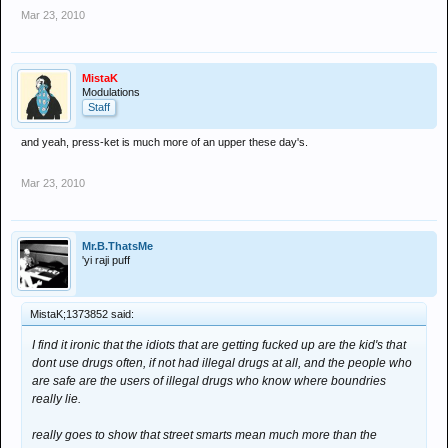
Mar 23, 2010
MistaK
Modulations
Staff
and yeah, press-ket is much more of an upper these day's.
Mar 23, 2010
Mr.B.ThatsMe
'yi raji puff
MistaK;1373852 said:
I find it ironic that the idiots that are getting fucked up are the kid's that
dont use drugs often, if not had illegal drugs at all, and the people who
are safe are the users of illegal drugs who know where boundries
really lie.
really goes to show that street smarts mean much more than the