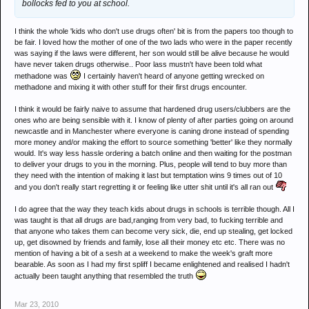
bollocks fed to you at school.
I think the whole 'kids who don't use drugs often' bit is from the papers too though to
be fair. I loved how the mother of one of the two lads who were in the paper recently
was saying if the laws were different, her son would still be alive because he would
have never taken drugs otherwise.. Poor lass mustn't have been told what
methadone was
I certainly haven't heard of anyone getting wrecked on
methadone and mixing it with other stuff for their first drugs encounter.
I think it would be fairly naive to assume that hardened drug users/clubbers are the
ones who are being sensible with it. I know of plenty of after parties going on around
newcastle and in Manchester where everyone is caning drone instead of spending
more money and/or making the effort to source something 'better' like they normally
would. It's way less hassle ordering a batch online and then waiting for the postman
to deliver your drugs to you in the morning. Plus, people will tend to buy more than
they need with the intention of making it last but temptation wins 9 times out of 10
and you don't really start regretting it or feeling like utter shit until it's all ran out
I do agree that the way they teach kids about drugs in schools is terrible though. All I
was taught is that all drugs are bad,ranging from very bad, to fucking terrible and
that anyone who takes them can become very sick, die, end up stealing, get locked
up, get disowned by friends and family, lose all their money etc etc. There was no
mention of having a bit of a sesh at a weekend to make the week's graft more
bearable. As soon as I had my first spliff I became enlightened and realised I hadn't
actually been taught anything that resembled the truth
Mar 23, 2010