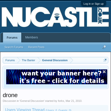
Log in or Sign up
Members
Forums
Search Forums
Recent Posts
Forums
The Banter
General Discussion
drone
Discussion in '
General Discussion
' started by
forks
,
Mar 21, 2010
.
Users Viewing Thread
(Users: 0, Guests: 0)