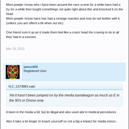
party supplies for years as I do those who've barely touched a drug in
Most poeple i know who i have been around the rave scene for a while have had a
try for a while then tought somethings not quite right about this and knocked it on the
their life. At the same time, I know about an equal amount of people
head.
from each 'group' who know that it can be fun, but mustn't be overdone.
Most poeple i know have has had a strange reaction and now do not bother with it.
(unless you are offerd a bit when out etc).
If I had to bet on it, yeah I'd go for the newbies being the ones who are
assuming that because it's legal, it must be ok. I definitely don't think
One friend sum it up as it made them feel like a crack head the craving to do in all
the hardened drug users of our society can be attributed to the
they had in a session.
sensible side of drone intake though... not by a mile! I'd say most
people who have used this and decided they're going to do it again are
Mar 23, 2010
reaching the limit they originally decided on but end up having at least
'just one more line' most of the time.
james909
Registered User
N.C.;1373883 said:
Yet it hasn't been jumped on by the media bandwagon as much as E in
the 90's or Drone now.
It been in the media a bit, but its illegal and also used alot in medical percedures
Also it take a lot longer to knack yourself so not a big a impact for media storys.