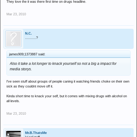
They love the it was there first time on drugs headline.
Mar 23, 2010
N.C.
............?
james909;1373887 said:
Also it take a lot longer to knack yourself so not a big a impact for
media storys.
I've seen stuff about groups of people caning it watching friends choke on their own
sick as they couldnt move off it.
Kinda short time to knack your self, but it comes with mixing drugs with alcohol on
all levels.
Mar 23, 2010
Mr.B.ThatsMe