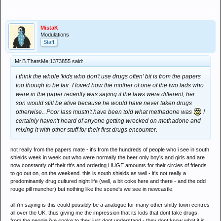
MistaK
Modulations
Staff
Mr.B.ThatsMe;1373855 said:
I think the whole 'kids who don't use drugs often' bit is from the papers
too though to be fair. I loved how the mother of one of the two lads who
were in the paper recently was saying if the laws were different, her
son would still be alive because he would have never taken drugs
otherwise.. Poor lass mustn't have been told what methadone was
I
certainly haven't heard of anyone getting wrecked on methadone and
mixing it with other stuff for their first drugs encounter.
not really from the papers mate - it's from the hundreds of people who i see in south
shields week in week out who were normally the beer only boy's and girls and are
now constantly off their tit's and ordering HUGE amounts for their circles of friends
to go out on, on the weekend. this is south shields as well - it's not really a
predominantly drug cultured night life (well, a bit coke here and there - and the odd
rouge pill muncher) but nothing like the scene's we see in newcastle.
all i'm saying is this could possibly be a analogue for many other shitty town centres
all over the UK. thus giving me the impression that its kids that dont take drugs.
from the people i've spoke to they just dont understand - they dont know what it is