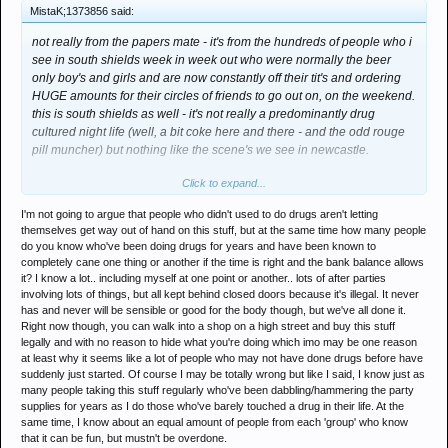
MistaK;1373856 said:
not really from the papers mate - it's from the hundreds of people who i
see in south shields week in week out who were normally the beer
only boy's and girls and are now constantly off their tit's and ordering
HUGE amounts for their circles of friends to go out on, on the weekend.
this is south shields as well - it's not really a predominantly drug
cultured night life (well, a bit coke here and there - and the odd rouge
pill muncher) but nothing like the scene's we see in newcastle.
Click to expand...
all i'm saying is this could possibly be a analogue for many other shitty
town centres all over the UK. thus giving me the impression that its kids
I'm not going to argue that people who didn't used to do drugs aren't letting
that dont take drugs. from the people i've spoke to they just dont
themselves get way out of hand on this stuff, but at the same time how many people
understand - they dont know what it is (alot of people thinking it's a
do you know who've been doing drugs for years and have been known to
herbal thing) and are taking it willy nilly because it's legal.
completely cane one thing or another if the time is right and the bank balance allows
it? I know a lot.. including myself at one point or another.. lots of after parties
so no, my info was not from the fucking papers - for a start they anger
involving lots of things, but all kept behind closed doors because it's illegal. It never
has and never will be sensible or good for the body though, but we've all done it.
me and i tend not to believe any apparent truth's given on these
Right now though, you can walk into a shop on a high street and buy this stuff
matters in the printed media.
legally and with no reason to hide what you're doing which imo may be one reason
at least why it seems like a lot of people who may not have done drugs before have
people who take drugs all the time, like me *woop*, know it's a dodgey
suddenly just started. Of course I may be totally wrong but like I said, I know just as
new chemical and understand there's a bunch of risk's attached - and
many people taking this stuff regularly who've been dabbling/hammering the party
ultimately know when to stop myself.
supplies for years as I do those who've barely touched a drug in their life. At the
same time, I know about an equal amount of people from each 'group' who know
and did you know this lad? i certainly dont know his drug taking either -
that it can be fun, but mustn't be overdone.