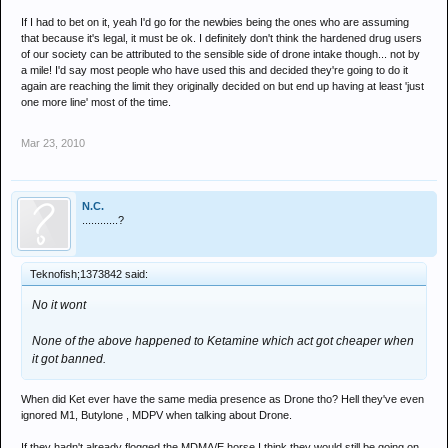
it's just the general impression i'm getting from friends who are at uni
If I had to bet on it, yeah I'd go for the newbies being the ones who are assuming
all over the country telling me their mates are going a bit squiffy since it
that because it's legal, it must be ok. I definitely don't think the hardened drug users
came about. however yes, this is merely theoretical and yes, it might be
of our society can be attributed to the sensible side of drone intake though... not by
wrong, but yet again its the general impression i'm getting from
a mile! I'd say most people who have used this and decided they're going to do it
experiances, not experiances threaded with sob stories that have been
again are reaching the limit they originally decided on but end up having at least 'just
had by various people mentioned in the press.
one more line' most of the time.
its fucking catnip for rah's. that is all.
Mar 23, 2010
N.C.
............?
Teknofish;1373842 said:
No it wont
None of the above happened to Ketamine which act got cheaper when
it got banned.
When did Ket ever have the same media presence as Drone tho? Hell they've even
ignored M1, Butylone , MDPV when talking about Drone.
If they hadn't already flogged the MDMA/E horse I think they would still be going on