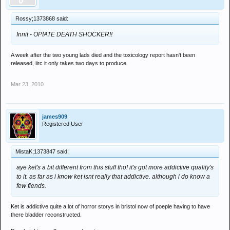
Rossy;1373868 said:
Innit - OPIATE DEATH SHOCKER!!
A week after the two young lads died and the toxicology report hasn't been
released, iirc it only takes two days to produce.
Mar 23, 2010
james909
Registered User
MistaK;1373847 said:
aye ket's a bit different from this stuff tho! it's got more addictive quality's
to it. as far as i know ket isnt really that addictive. although i do know a
few fiends.
Ket is addictive quite a lot of horror storys in bristol now of poeple having to have
there bladder reconstructed.