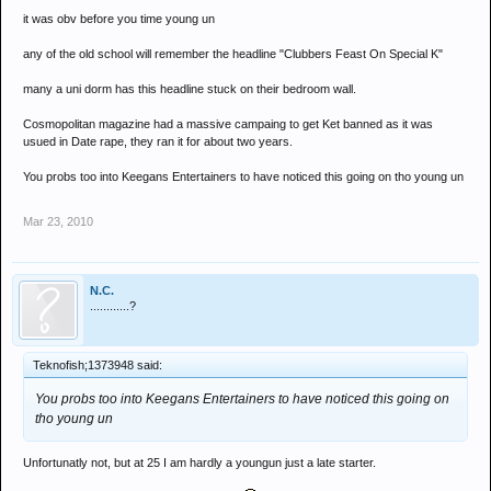
it was obv before you time young un
any of the old school will remember the headline "Clubbers Feast On Special K"
many a uni dorm has this headline stuck on their bedroom wall.
Cosmopolitan magazine had a massive campaing to get Ket banned as it was
usued in Date rape, they ran it for about two years.
You probs too into Keegans Entertainers to have noticed this going on tho young un
Mar 23, 2010
N.C.
............?
Teknofish;1373948 said:
You probs too into Keegans Entertainers to have noticed this going on
tho young un
Unfortunatly not, but at 25 I am hardly a youngun just a late starter.