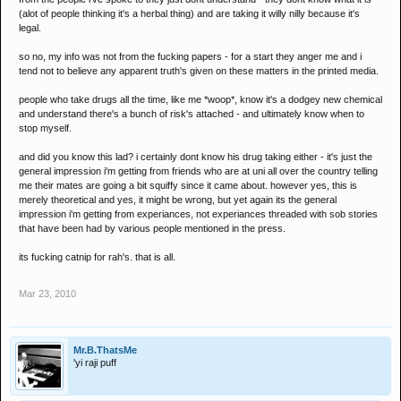
(alot of people thinking it's a herbal thing) and are taking it willy nilly because it's
legal.
so no, my info was not from the fucking papers - for a start they anger me and i
tend not to believe any apparent truth's given on these matters in the printed media.
people who take drugs all the time, like me *woop*, know it's a dodgey new chemical
and understand there's a bunch of risk's attached - and ultimately know when to
stop myself.
and did you know this lad? i certainly dont know his drug taking either - it's just the
general impression i'm getting from friends who are at uni all over the country telling
me their mates are going a bit squiffy since it came about. however yes, this is
merely theoretical and yes, it might be wrong, but yet again its the general
impression i'm getting from experiances, not experiances threaded with sob stories
that have been had by various people mentioned in the press.
its fucking catnip for rah's. that is all.
Mar 23, 2010
Mr.B.ThatsMe
'yi raji puff