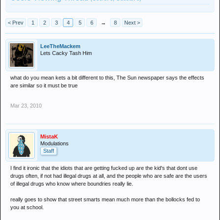
< Prev
1
2
3
4
5
6
→
8
Next >
LeeTheMackem
Lets Cacky Tash Him
what do you mean kets a bit different to this, The Sun newspaper says the effects
are similar so it must be true
Mar 23, 2010
MistaK
Modulations
Staff
I find it ironic that the idiots that are getting fucked up are the kid's that dont use
drugs often, if not had illegal drugs at all, and the people who are safe are the users
of illegal drugs who know where boundries really lie.
really goes to show that street smarts mean much more than the bollocks fed to
you at school.