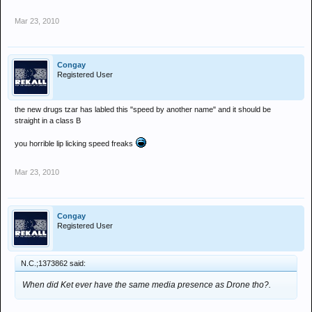
Mar 23, 2010
Congay
Registered User
the new drugs tzar has labled this "speed by another name" and it should be
straight in a class B
you horrible lip licking speed freaks
Mar 23, 2010
Congay
Registered User
N.C.;1373862 said:
When did Ket ever have the same media presence as Drone tho?.