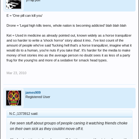
'yi raji puff
E = 'One pill can kill you'
Drone = 'Legal high kills teens, whole nation is becoming addicted' blah blah blah
Ket = Used in medicine as already pointed out, known widely as a horse tranquilizer
and so harder to write a 'shock horror' story about it imo.. I've lost count of the
amount of people who've said 'fucking hell that's a horse tranquilizer, imagine what it
would do to a human, you're nuts if you take that'. It's harder for the media to make
money of ket stories imo as the average person no doubt sees it as less of a party
frug for the young'ns and more of a sedative for smack head types.
Mar 23, 2010
james909
Registered User
N.C.;1373912 said:
I've seen stuff about groups of people caning it watching friends choke
on their own sick as they couldnt move off it.