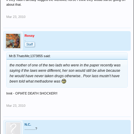
about that.
Mar 23, 2010
Rossy
.
Staff
Mr.B.ThatsMe;1373855 said:
the mother of one of the two lads who were in the paper recently was
saying if the laws were different, her son would still be alive because
he would have never taken drugs otherwise.. Poor lass mustn't have
been told what methadone was
Innit - OPIATE DEATH SHOCKER!!
Mar 23, 2010
N.C.
............?