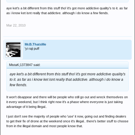
aye ket's a bit different from this stuff tho! it's got more addictive quality's to it. as far
as i know ket isnt really that addictive. although i do know a few fiends.
Mar 22, 2010
Mr.B.ThatsMe
'yi raji puff
MistaK;1373847 said:
aye ket's a bit different from this stuff tho! it's got more addictive quality's
to it. as far as i know ket isnt really that addictive. although i do know a
few fiends.
It won't disappear and there will be people who still go out and wreck themselves on
it every weekend, but I think right now it's a phase where everyone is just taking
advantage of it being illegal..
I just don't see the majority of people who 'use' it now, going out and finding dealers
to get their fix of drone at the weekend once it's illegal.. there's better stuff to choose
from in the illegal domain and most people know that.