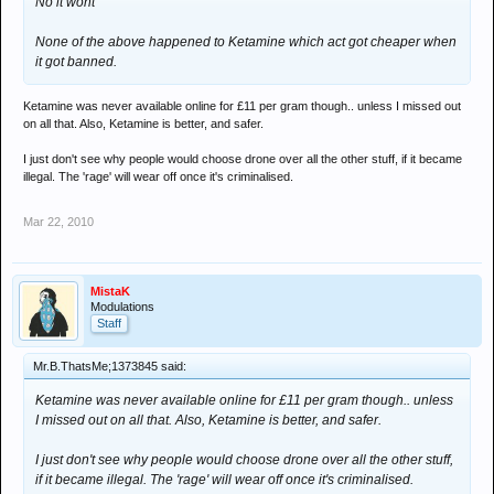
No it wont
None of the above happened to Ketamine which act got cheaper when
it got banned.
Ketamine was never available online for £11 per gram though.. unless I missed out
on all that. Also, Ketamine is better, and safer.
I just don't see why people would choose drone over all the other stuff, if it became
illegal. The 'rage' will wear off once it's criminalised.
Mar 22, 2010
MistaK
Modulations
Staff
Mr.B.ThatsMe;1373845 said:
Ketamine was never available online for £11 per gram though.. unless
I missed out on all that. Also, Ketamine is better, and safer.
I just don't see why people would choose drone over all the other stuff,
if it became illegal. The 'rage' will wear off once it's criminalised.