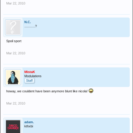
Mar 22, 2010
N.C.
............?
Spoil sport
Mar 22, 2010
MistaK
Modulations
Staff
howay, we couldent have been anymore blunt like nicola!
Mar 22, 2010
adam.
kthxbi