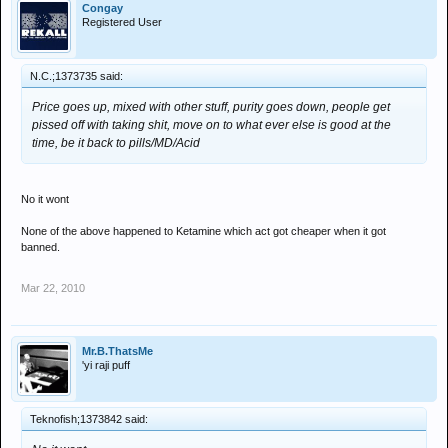
Congay
Registered User
N.C.;1373735 said:
Price goes up, mixed with other stuff, purity goes down, people get
pissed off with taking shit, move on to what ever else is good at the
time, be it back to pills/MD/Acid
No it wont
None of the above happened to Ketamine which act got cheaper when it got
banned.
Mar 22, 2010
Mr.B.ThatsMe
'yi raji puff
Teknofish;1373842 said: