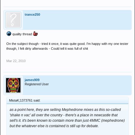
trance250
quality thread
On the subject though - tried it once, it was quite good. I'm happy with my one tester
though, I felt dirty afterwards - Could tell it was full of shit
Mar 22, 2010
james909
Registered User
MistaK;1373761 said:
as a point here, they are selling Mephedrone mixes as this so-called
'shake n vac' all over the country - there's a place in newcastle that
sell's it. it's been known to contain more than just 4MMC (mephedrone)
but the whatever else is contained is still up for debate.