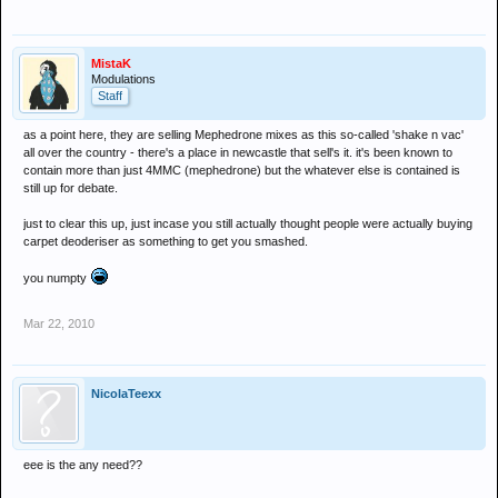
MistaK
Modulations
Staff
as a point here, they are selling Mephedrone mixes as this so-called 'shake n vac'
all over the country - there's a place in newcastle that sell's it. it's been known to
contain more than just 4MMC (mephedrone) but the whatever else is contained is
still up for debate.
just to clear this up, just incase you still actually thought people were actually buying
carpet deoderiser as something to get you smashed.
you numpty
Mar 22, 2010
NicolaTeexx
eee is the any need??