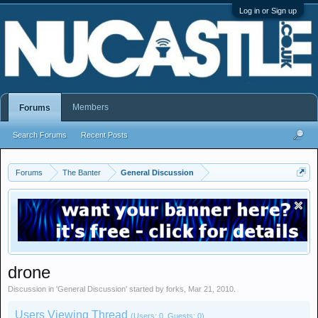
Log in or Sign up
Members
Forums
Search Forums
Recent Posts
Forums
The Banter
General Discussion
drone
Discussion in '
General Discussion
' started by
forks
,
Mar 21, 2010
.
Users Viewing Thread
(Users: 0, Guests: 0)