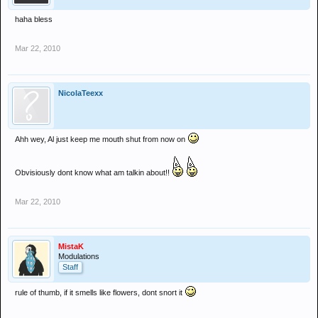
haha bless
Mar 22, 2010
NicolaTeexx
Ahh wey, Al just keep me mouth shut from now on
Obvisiously dont know what am talkin about!!
Mar 22, 2010
MistaK
Modulations
Staff
rule of thumb, if it smells like flowers, dont snort it