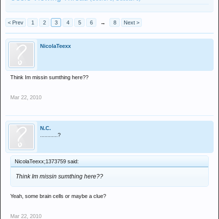
< Prev
1
2
3
4
5
6
→
8
Next >
NicolaTeexx
Think Im missin sumthing here??
Mar 22, 2010
N.C.
............?
NicolaTeexx;1373759 said:
Think Im missin sumthing here??
Yeah, some brain cells or maybe a clue?
Mar 22, 2010