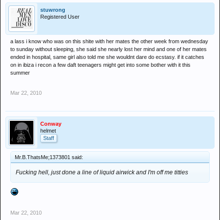
stuwrong
Registered User
a lass i know who was on this shite with her mates the other week from wednesday
to sunday without sleeping, she said she nearly lost her mind and one of her mates
ended in hospital, same girl also told me she wouldnt dare do ecstasy. if it catches
on in ibiza i recon a few daft teenagers might get into some bother with it this
summer
Mar 22, 2010
Conway
helmet
Staff
Mr.B.ThatsMe;1373801 said:
Fucking hell, just done a line of liquid airwick and I'm off me titties
Mar 22, 2010