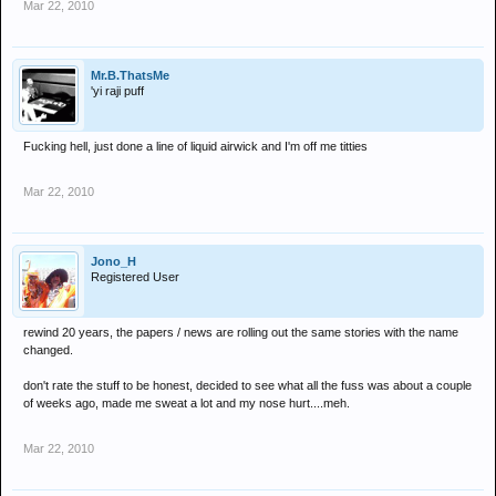
Mar 22, 2010
Mr.B.ThatsMe
'yi raji puff
Fucking hell, just done a line of liquid airwick and I'm off me titties
Mar 22, 2010
Jono_H
Registered User
rewind 20 years, the papers / news are rolling out the same stories with the name
changed.
don't rate the stuff to be honest, decided to see what all the fuss was about a couple
of weeks ago, made me sweat a lot and my nose hurt....meh.
Mar 22, 2010