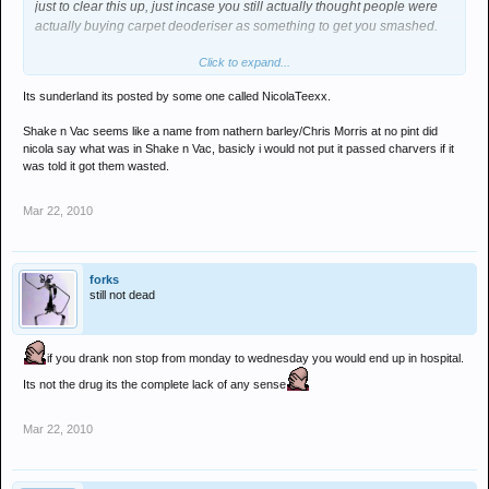
just to clear this up, just incase you still actually thought people were
actually buying carpet deoderiser as something to get you smashed.
Click to expand...
you numpty
Its sunderland its posted by some one called NicolaTeexx.
Shake n Vac seems like a name from nathern barley/Chris Morris at no pint did
nicola say what was in Shake n Vac, basicly i would not put it passed charvers if it
was told it got them wasted.
Mar 22, 2010
forks
still not dead
if you drank non stop from monday to wednesday you would end up in hospital.
Its not the drug its the complete lack of any sense
Mar 22, 2010