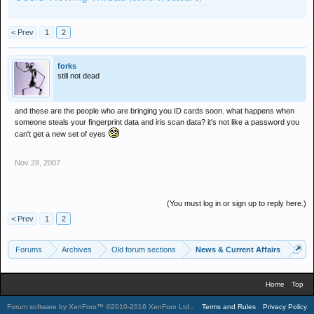
< Prev
1
2
forks
still not dead
and these are the people who are bringing you ID cards soon. what happens when
someone steals your fingerprint data and iris scan data? it's not like a password you
can't get a new set of eyes
Nov 28, 2007
(You must log in or sign up to reply here.)
< Prev
1
2
Forums
Archives
Old forum sections
News & Current Affairs
Home
Top
Forum software by XenForo™
©2010-2016 XenForo Ltd.
.
Terms and Rules
Privacy Policy