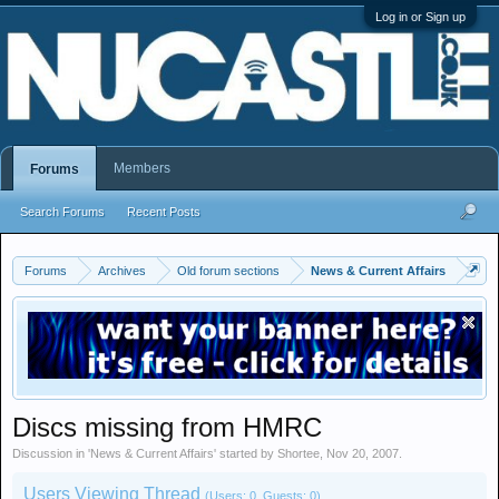
Log in or Sign up
Members
Forums
Search Forums
Recent Posts
Forums
Archives
Old forum sections
News & Current Affairs
Discs missing from HMRC
Discussion in '
News & Current Affairs
' started by
Shortee
,
Nov 20, 2007
.
Users Viewing Thread
(Users: 0, Guests: 0)