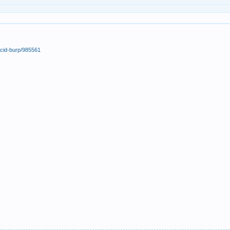
acid-burp/985561