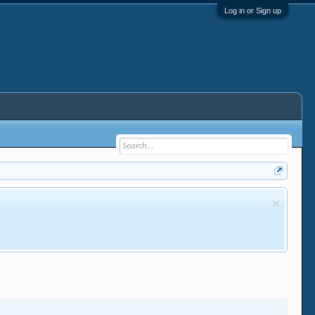
Log in or Sign up