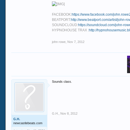
FACEBOOK:
https://www.facebook.com/john.rowe
BEATPORT:
http://www.beatport.com/artist/john-
SOUNDCLOUD:
https://soundcloud.com/john-row
HYPNOHOUSE TRAX :
http://hypnohousemusic.bl
john rowe
,
Nov 7, 2012
Sounds class.
G.H.
,
Nov 8, 2012
G.H.
newcastlebeats.com