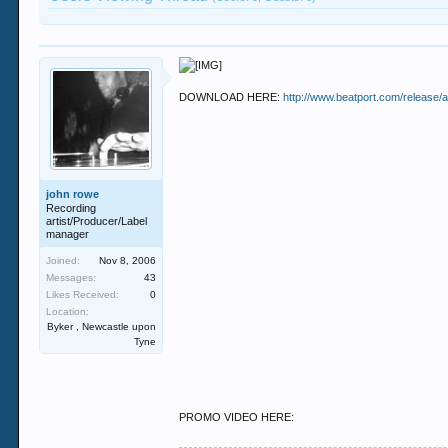
DOWNLOAD HERE:
http://www.beatport.com/release/
john rowe
Recording
artist/Producer/Label
manager
Joined:
Nov 8, 2006
Messages:
43
Likes Received:
0
Location:
Byker , Newcastle upon
Tyne
PROMO VIDEO HERE: