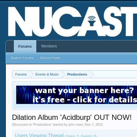
Members
Forums
Search Forums
Recent Posts
Forums
Events & Music
Productions
Dilation Album 'Acidburp' OUT NOW!
Discussion in '
Productions
' started by
john rowe
,
Nov 7, 2012
.
Users Viewing Thread
(Users: 0, Guests: 0)