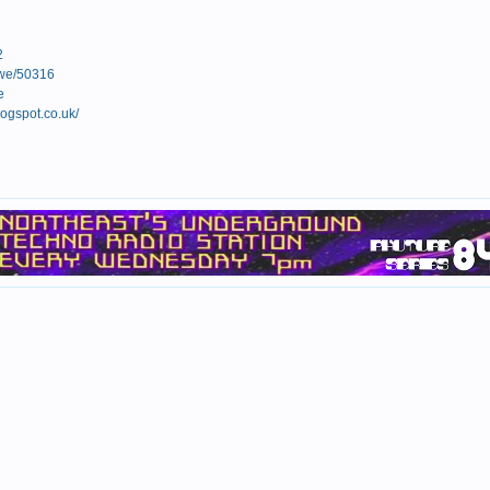
2
rowe/50316
e
ogspot.co.uk/