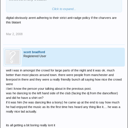
Click to expand...
Obviously the short back and sides, stripy jumpers and the fact that
they were all pissed out of their faces wasn't enough to convince
digital obviously arent adhering to their strict anti-radge policy if the charvers are
the bouncers that these type of people might possibly be the ones
this blatant
who cause bother in the club and kick girls heads in....
Mar 2, 2008
scott bradford
Registered User
well i was in amongst the crowd for large parts of the night and it was ok. much
better than most places around town. there were people from manchester and
liverpool in there and they were a really friendly bunch all saying how nice the crowd
were
i bet i know the person your talking about in the previous post.
was he dancing to the left hand side of the club (facing the dj from the dancefloor)
and did he have a shirt on?
if it was him (he was dancing like a loony) he came up at the end to say how much
he had enjoyed the music as its the first time hes heard any thing like it.... he was a
really nice lad actually.
its all getting a bit boring really isnt it