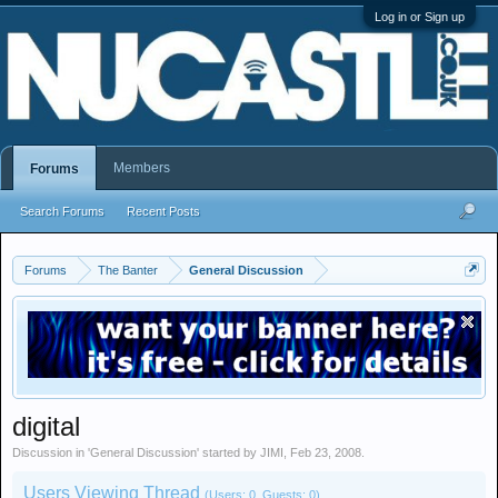
Log in or Sign up
Members
Forums
Search Forums
Recent Posts
Forums
The Banter
General Discussion
digital
Discussion in '
General Discussion
' started by
JIMI
,
Feb 23, 2008
.
Users Viewing Thread
(Users: 0, Guests: 0)