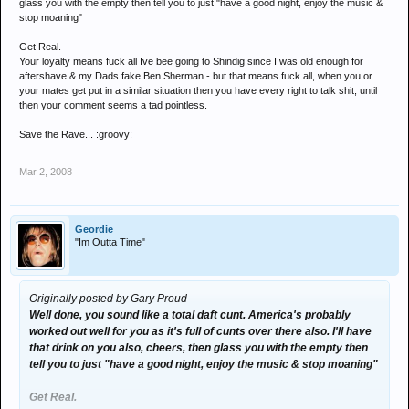
glass you with the empty then tell you to just "have a good night, enjoy the music &
stop moaning"
Get Real.
Your loyalty means fuck all Ive bee going to Shindig since I was old enough for
aftershave & my Dads fake Ben Sherman - but that means fuck all, when you or
your mates get put in a similar situation then you have every right to talk shit, until
then your comment seems a tad pointless.
Save the Rave... :groovy:
Mar 2, 2008
Geordie
"Im Outta Time"
Originally posted by Gary Proud
Well done, you sound like a total daft cunt. America's probably
worked out well for you as it's full of cunts over there also. I'll have
that drink on you also, cheers, then glass you with the empty then
tell you to just "have a good night, enjoy the music & stop moaning"
Get Real.