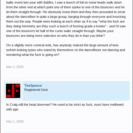
baltic event last year with dubfire, I saw a bunch of full on meat heads walk down
from the other end at which point one of them spoke to one of the bouncers and he
let them straight through. He obviously knew them and they then proceded to strutt
about the dancefloor in quite a large group, barging through everyone and knocking
them out the way. People were looking at each other as if to say "what the fuck are
they doing here/why are they such a bunch of fucking grade a knobs" - and I'd saw
one of the bouncers let half of the cunts waltz straight through. Maybe your
bouncers are being more selective on who they let in than you think?
On a slightly more comical note, has anybody noticed the large amount of lone
turkish looking types who stand by themselves on the danceflooor not dancing and
wondering what the fuck is going on?
Mar 2, 2008
TheSpence
Registered User
Is Craig still the head doorman? He used to be strict as fuck, must have mellowed
with age.
Mar 2, 2008