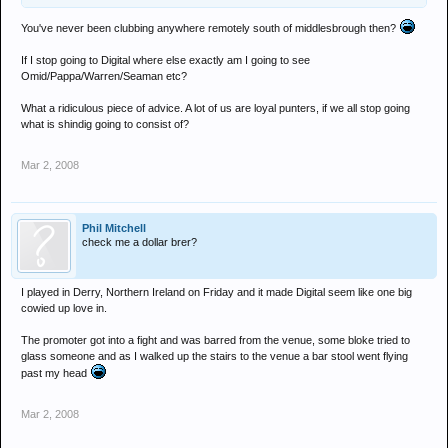
You've never been clubbing anywhere remotely south of middlesbrough then?
If I stop going to Digital where else exactly am I going to see
Omid/Pappa/Warren/Seaman etc?
What a ridiculous piece of advice. A lot of us are loyal punters, if we all stop going
what is shindig going to consist of?
Mar 2, 2008
Phil Mitchell
check me a dollar brer?
I played in Derry, Northern Ireland on Friday and it made Digital seem like one big
cowied up love in.
The promoter got into a fight and was barred from the venue, some bloke tried to
glass someone and as I walked up the stairs to the venue a bar stool went flying
past my head
Mar 2, 2008