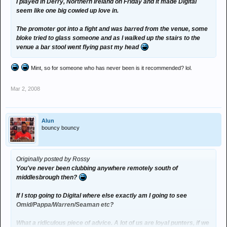
I played in Derry, Northern Ireland on Friday and it made Digital
seem like one big cowied up love in.
The promoter got into a fight and was barred from the venue, some
bloke tried to glass someone and as I walked up the stairs to the
venue a bar stool went flying past my head
Mint, so for someone who has never been is it recommended? lol.
Mar 2, 2008
Alun
bouncy bouncy
Originally posted by Rossy
You've never been clubbing anywhere remotely south of
middlesbrough then?
If I stop going to Digital where else exactly am I going to see
Omid/Pappa/Warren/Seaman etc?
What a ridiculous piece of advice. A lot of us are loyal punters, if we