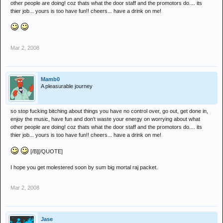
other people are doing! coz thats what the door staff and the promotors do.... its
thier job... yours is too have fun!! cheers... have a drink on me!
Mar 2, 2008
Mamb0
A pleasurable journey
so stop fucking bitching about things you have no control over, go out, get done in,
enjoy the music, have fun and don't waste your energy on worrying about what
other people are doing! coz thats what the door staff and the promotors do.... its
thier job... yours is too have fun!! cheers... have a drink on me!
[/B][/QUOTE]
I hope you get molestered soon by sum big mortal raj packet.
Mar 2, 2008
Jase