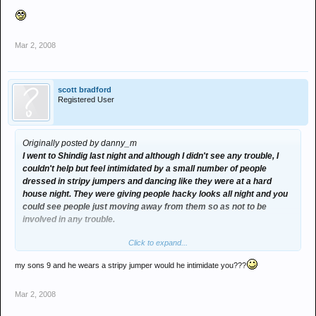
Mar 2, 2008
scott bradford
Registered User
Originally posted by danny_m
I went to Shindig last night and although I didn't see any trouble, I
couldn't help but feel intimidated by a small number of people
dressed in stripy jumpers and dancing like they were at a hard
house night. They were giving people hacky looks all night and you
could see people just moving away from them so as not to be
involved in any trouble.
Click to expand...
Obviously the short back and sides, stripy jumpers and the fact that
they were all pissed out of their faces wasn't enough to convince
my sons 9 and he wears a stripy jumper would he intimidate you???
the bouncers that these type of people might possibly be the ones
who cause bother in the club and kick girls heads in....
Mar 2, 2008