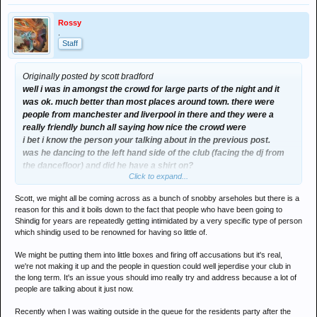
Rossy
.
Staff
Originally posted by scott bradford
well i was in amongst the crowd for large parts of the night and it
was ok. much better than most places around town. there were
people from manchester and liverpool in there and they were a
really friendly bunch all saying how nice the crowd were
i bet i know the person your talking about in the previous post.
was he dancing to the left hand side of the club (facing the dj from
the dancefloor) and did he have a shirt on?
Click to expand...
if it was him (he was dancing like a loony) he came up at the end to
say how much he had enjoyed the music as its the first time hes
Scott, we might all be coming across as a bunch of snobby arseholes but there is a
heard any thing like it.... he was a really nice lad actually.
reason for this and it boils down to the fact that people who have been going to
Shindig for years are repeatedly getting intimidated by a very specific type of person
which shindig used to be renowned for having so little of.
its all getting a bit boring really isnt it
We might be putting them into little boxes and firing off accusations but it's real,
we're not making it up and the people in question could well jeperdise your club in
the long term. It's an issue yous should imo really try and address because a lot of
people are talking about it just now.
Recently when I was waiting outside in the queue for the residents party after the