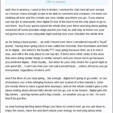
Click to expand...
all stop going what is shindig going to consist of?
well i live in america, i used to live in london, i worked for club med all over europe
so i reckon i have enough scope to be able to comment and compare, i've been out
clubbing all over and the crowds are very similar anywhere you go.. if you wanna
see top dj's in newcastle, then digital IS one of the best if not the only place to go to
see them.. but if your gonna spend the whole time your there worrying about getting
smacked off some possible radge packet you may as well stay at home coz your
not gonna have a very enjoyable night looking over your shoulder the whole time.
as for being a loyal punter.... up until i moved over here i considered myself a ''loyal''
punter.. having been going since it was called the riverside, then foundation and then
on to digital... but where's the loyalty??? i was going because then, as it is now it
was, and still is the only place to see top dj's. if there were other clubs in the area
that were doing similar things in similar venue's and you chose not to go because
you prefered digital... thats loyalty... but when its your only choice for a good night to
see good dj's... i can't see how you can call yourself loyal.... unless ofcourse you go
everyweek, regardless of who's on!!!
and if the likes of you stop going... fair enough.. digital isn't going to go under.. or out
of business coz a few whinging fuckers who are scared of a few nobody's, (who
are mostly there to have a good time anyways, and on the whole couldn't give a shit
about setting about decent folk) decide not too go, coz to be honest.. digital gets the
big names... and big names pull in big crowds.. so weather you go or not.. i'm sure
they'll do just fine.
so stop fucking bitching about things you have no control over, go out, get done in,
enjoy the music, have fun and don't waste your energy on worrying about what