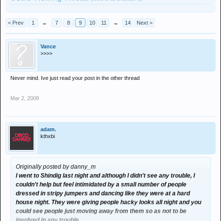
< Prev
1
←
7
8
9
10
11
→
14
Next >
Vance
>>>>
Never mind. Ive just read your post in the other thread
Mar 2, 2008
adam.
kthxbi
Originally posted by danny_m
I went to Shindig last night and although I didn't see any trouble, I
couldn't help but feel intimidated by a small number of people
dressed in stripy jumpers and dancing like they were at a hard
house night. They were giving people hacky looks all night and you
could see people just moving away from them so as not to be
involved in any trouble.