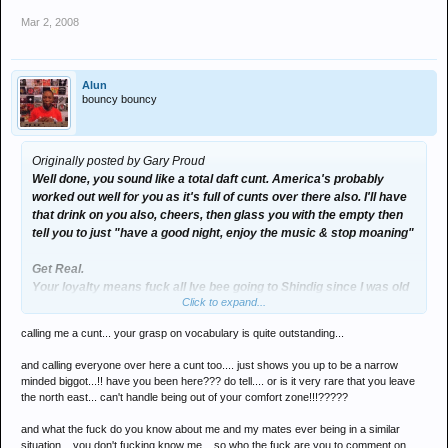
Mar 2, 2008
Alun
bouncy bouncy
Originally posted by Gary Proud
Well done, you sound like a total daft cunt. America's probably
worked out well for you as it's full of cunts over there also. I'll have
that drink on you also, cheers, then glass you with the empty then
tell you to just "have a good night, enjoy the music & stop moaning"
Get Real.
Your loyalty means fuck all Ive bee going to Shindig since I was old
Click to expand...
enough for aftershave & my Dads fake Ben Sherman - but that
means fuck all, when you or your mates get put in a similar
calling me a cunt... your grasp on vocabulary is quite outstanding...
situation then you have every right to talk shit, until then your
comment seems a tad pointless.
and calling everyone over here a cunt too.... just shows you up to be a narrow
minded biggot...!! have you been here??? do tell.... or is it very rare that you leave
Save the Rave... :groovy:
the north east... can't handle being out of your comfort zone!!!?????
and what the fuck do you know about me and my mates ever being in a similar
situation... you don't fucking know me... so who the fuck are you to comment on