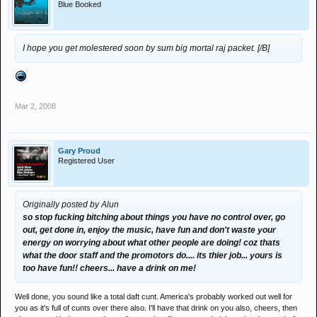
Blue Booked
I hope you get molestered soon by sum big mortal raj packet. [/B]
Mar 2, 2008
Gary Proud
Registered User
Originally posted by Alun
so stop fucking bitching about things you have no control over, go
out, get done in, enjoy the music, have fun and don't waste your
energy on worrying about what other people are doing! coz thats
what the door staff and the promotors do.... its thier job... yours is
too have fun!! cheers... have a drink on me!
Well done, you sound like a total daft cunt. America's probably worked out well for
you as it's full of cunts over there also. I'll have that drink on you also, cheers, then