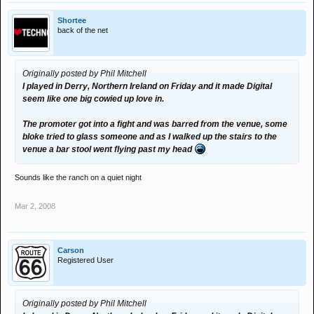
Shortee
back of the net
Originally posted by Phil Mitchell
I played in Derry, Northern Ireland on Friday and it made Digital
seem like one big cowied up love in.
The promoter got into a fight and was barred from the venue, some
bloke tried to glass someone and as I walked up the stairs to the
venue a bar stool went flying past my head
Sounds like the ranch on a quiet night
Mar 2, 2008
Carson
Registered User
Originally posted by Phil Mitchell