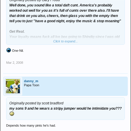
Originally posted by Gary Proud
Well done, you sound like a total daft cunt. America's probably
worked out well for you as it's full of cunts over there also. I'll have
that drink on you also, cheers, then glass you with the empty then
tell you to just "have a good night, enjoy the music & stop moaning"
Get Real.
Your loyalty means fuck all Ive bee going to Shindig since I was old
Click to expand...
enough for aftershave & my Dads fake Ben Sherman - but that
means fuck all, when you or your mates get put in a similar
One-Nil.
situation then you have every right to talk shit, until then your
comment seems a tad pointless.
Mar 2, 2008
Save the Rave... :groovy:
danny_m
Papa Toon
Originally posted by scott bradford
my sons 9 and he wears a stripy jumper would he intimidate you???
Depends how many pints he's had.