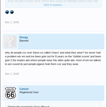
Your loyalty means fuck all Ive bee going to Shindig since I was old
Click to expand...
enough for aftershave & my Dads fake Ben Sherman - but that
means fuck all, when you or your mates get put in a similar
situation then you have every right to talk shit, until then your
comment seems a tad pointless.
Mar 2, 2008
Save the Rave... :groovy:
Doogy
Banned
why do people cry over these so called 'chavs' and what they wear? ive never had
a problem wiv em and ive been goin out for 8 years on the 'clubbin scene' and been
goin 2 the empire alot where people wear this attire quite alot. most of em ive talked
to are sound its just people pigeon hole them coz wat they wear.
Mar 2, 2008
Carson
Registered User