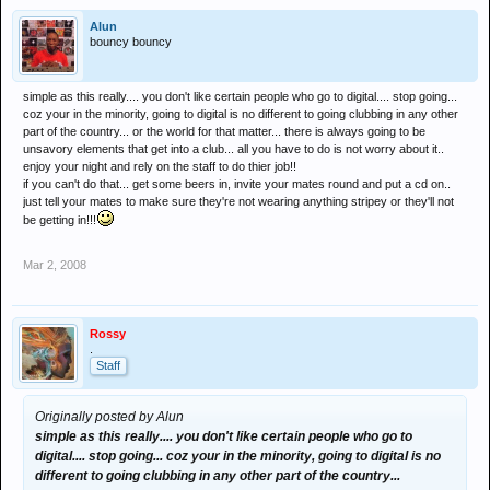
Alun
bouncy bouncy
simple as this really.... you don't like certain people who go to digital.... stop going...
coz your in the minority, going to digital is no different to going clubbing in any other
part of the country... or the world for that matter... there is always going to be
unsavory elements that get into a club... all you have to do is not worry about it..
enjoy your night and rely on the staff to do thier job!!
if you can't do that... get some beers in, invite your mates round and put a cd on..
just tell your mates to make sure they're not wearing anything stripey or they'll not
be getting in!!!
Mar 2, 2008
Rossy
.
Staff
Originally posted by Alun
simple as this really.... you don't like certain people who go to
digital.... stop going... coz your in the minority, going to digital is no
different to going clubbing in any other part of the country...