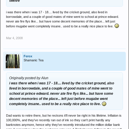
twelve
i was there when i was 17 - 18.... lived by the cricket ground, also lived in
borrowdale, and a couple of good mates of mine went to school at prince edward.
never ate fire flys like... but have some decent memories of the place... left just
before mugabe went completely insane.. used to be a really nice place to live.
Mar 4, 2008
Ferox
Shamanic Tea
Originally posted by Alun
i was there when i was 17 - 18.... lived by the cricket ground, also
lived in borrowdale, and a couple of good mates of mine went to
school at prince edward. never ate fire flys like... but have some
decent memories of the place... left just before mugabe went
completely insane.. used to be a really nice place to live.
Dad wants to retire there, but he reckons it'll never be right in his lifetime. Inflation is
100,000%, and they've recently ran out of ink so they can't print hardly any
banknotes anymore, hence why they've recently introduced the million dollar bank