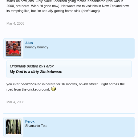
starts on new jobs. Only place I declined going to was Kazakhstan (this was in
2000, pre borat. Wish I'd gone now). He wants me to visit him in New Zealand now,
its tempting like, but I'm actually getting home sick (don't laugh)
Mar 4, 2008
Alun
bouncy bouncy
Originally posted by Ferox
My Dad is a dirty Zimbabwean
you ever been??? lived in harare for 16 months, on 4th street... right across the
road from the cricket ground.
Mar 4, 2008
Ferox
Shamanic Tea