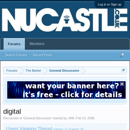
Log in or Sign up
Members
Forums
Search Forums
Recent Posts
Forums
The Banter
General Discussion
digital
Discussion in '
General Discussion
' started by
JIMI
,
Feb 23, 2008
.
Users Viewing Thread
(Users: 0, Guests: 0)