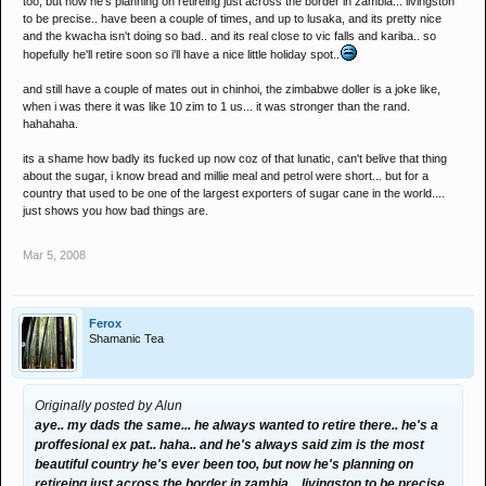
too, but now he's planning on retireing just across the border in zambia... livingston
to be precise.. have been a couple of times, and up to lusaka, and its pretty nice
and the kwacha isn't doing so bad.. and its real close to vic falls and kariba.. so
hopefully he'll retire soon so i'll have a nice little holiday spot..
and still have a couple of mates out in chinhoi, the zimbabwe doller is a joke like,
when i was there it was like 10 zim to 1 us... it was stronger than the rand.
hahahaha.
its a shame how badly its fucked up now coz of that lunatic, can't belive that thing
about the sugar, i know bread and millie meal and petrol were short... but for a
country that used to be one of the largest exporters of sugar cane in the world....
just shows you how bad things are.
Mar 5, 2008
Ferox
Shamanic Tea
Originally posted by Alun
aye.. my dads the same... he always wanted to retire there.. he's a
proffesional ex pat.. haha.. and he's always said zim is the most
beautiful country he's ever been too, but now he's planning on
retireing just across the border in zambia... livingston to be precise..