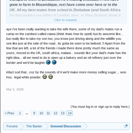
gone to farm in Mozambique, rest have come over here or to the
UK. All my best mates from school in Zimbabwe (and South Africa
for that matter) are either in London, here, or New Zealand. Hope it
Click to expand...
sorts itself out soon as I'd like to take the lass on holiday there.
aye i've been really wanting to take the wife there, some of my dad's mates run a
camp on the zambezi called ciawa (think thats how its spelt) but its awsome like...
but really like to take my son too, you know just driving along and the wildlife you
see like just at the side of the road.. its gotta be seen to be belived..!! Apart from the
few that are left, a lot of the friends i made there done pretty much the same as
yours, moved to the UK, south africa, malawi... sounds like your dad's mate has the
right idea... all we need to do is open up a bakery and an oil refinery just over the
border and we'd be laughin.
infact sod that.. coz by the sounds of it we'd make more money selling sugar.... woo
hoo.. legal white powder.
Mar 5, 2008
(You must log in or sign up to reply here.)
< Prev
1
←
9
10
11
12
13
14
Forums
The Banter
General Discussion