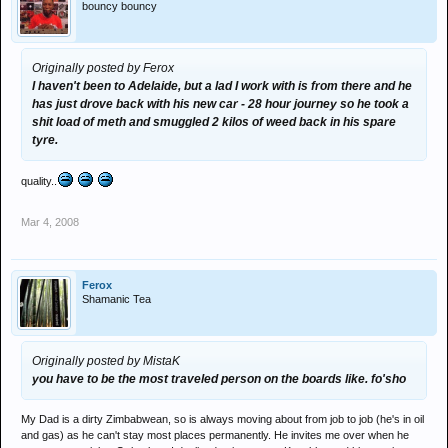
bouncy bouncy
Originally posted by Ferox
I haven't been to Adelaide, but a lad I work with is from there and he
has just drove back with his new car - 28 hour journey so he took a
shit load of meth and smuggled 2 kilos of weed back in his spare
tyre.
quality..
Mar 4, 2008
Ferox
Shamanic Tea
Originally posted by MistaK
you have to be the most traveled person on the boards like. fo'sho
My Dad is a dirty Zimbabwean, so is always moving about from job to job (he's in oil
and gas) as he can't stay most places permanently. He invites me over when he