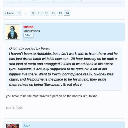
< Prev
1
←
9
10
11
12
13
14
MistaK
Modulations
Staff
Originally posted by Ferox
I haven't been to Adelaide, but a lad I work with is from there and he
has just drove back with his new car - 28 hour journey so he took a
shit load of meth and smuggled 2 kilos of weed back in his spare
tyre. Adelaide is actually supposed to be quite ok, a lot of old
hippies live there. Went to Perth, boring place really. Sydney was
class, and Melbourne is the place to be for music, they pride
themselves on being 'European'. Great place
you have to be the most traveled person on the boards like. fo'sho
Mar 4, 2008
Alun