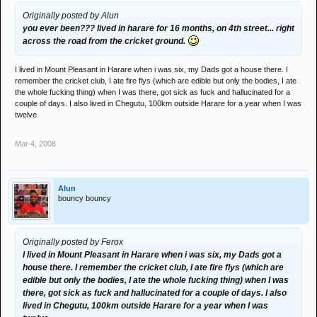
Originally posted by Alun
you ever been??? lived in harare for 16 months, on 4th street... right
across the road from the cricket ground.
I lived in Mount Pleasant in Harare when i was six, my Dads got a house there. I
remember the cricket club, I ate fire flys (which are edible but only the bodies, I ate
the whole fucking thing) when I was there, got sick as fuck and hallucinated for a
couple of days. I also lived in Chegutu, 100km outside Harare for a year when I was
twelve
Mar 4, 2008
Alun
bouncy bouncy
Originally posted by Ferox
I lived in Mount Pleasant in Harare when i was six, my Dads got a
house there. I remember the cricket club, I ate fire flys (which are
edible but only the bodies, I ate the whole fucking thing) when I was
there, got sick as fuck and hallucinated for a couple of days. I also
lived in Chegutu, 100km outside Harare for a year when I was