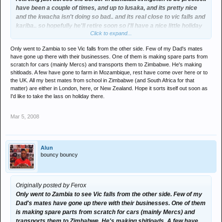
have been a couple of times, and up to lusaka, and its pretty nice
and the kwacha isn't doing so bad.. and its real close to vic falls and
kariba.. so hopefully he'll retire soon so i'll have a nice little holiday
Click to expand...
spot..
Only went to Zambia to see Vic falls from the other side. Few of my Dad's mates
and still have a couple of mates out in chinhoi, the zimbabwe doller
have gone up there with their businesses. One of them is making spare parts from
is a joke like, when i was there it was like 10 zim to 1 us... it was
scratch for cars (mainly Mercs) and transports them to Zimbabwe. He's making
stronger than the rand. hahahaha.
shitloads. A few have gone to farm in Mozambique, rest have come over here or to
the UK. All my best mates from school in Zimbabwe (and South Africa for that
its a shame how badly its fucked up now coz of that lunatic, can't
matter) are either in London, here, or New Zealand. Hope it sorts itself out soon as
I'd like to take the lass on holiday there.
belive that thing about the sugar, i know bread and millie meal and
petrol were short... but for a country that used to be one of the
largest exporters of sugar cane in the world.... just shows you how
Mar 5, 2008
bad things are.
Alun
bouncy bouncy
Originally posted by Ferox
Only went to Zambia to see Vic falls from the other side. Few of my
Dad's mates have gone up there with their businesses. One of them
is making spare parts from scratch for cars (mainly Mercs) and
transports them to Zimbabwe. He's making shitloads. A few have