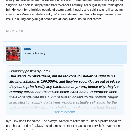
note (I remember when the exchange rate was 4 Zimbabwean dollars to the pound).
Sugar is so short in supply that street vendors actually sell sugar by the tablespoon
full. He went for a holiday couple of years back though, and said it was still amazing
if you have American dollars - if you're Zimbabwean and have foreign currency you
live like a king cos you get hotels etc at local rates, not tourist rates!
Mar 5, 2008
Alun
bouncy bouncy
Originally posted by Ferox
Dad wants to retire there, but he reckons it'll never be right in his
lifetime. Inflation is 100,000%, and they've recently ran out of ink so
they can't print hardly any banknotes anymore, hence why they've
recently introduced the million dollar bank note (I remember when
the exchange rate was 4 Zimbabwean dollars to the pound). Sugar
is so short in supply that street vendors actually sell sugar by the
tablespoon full. He went for a holiday couple of years back though,
Click to expand...
and said it was still amazing if you have American dollars - if you're
Zimbabwean and have foreign currency you live like a king cos you
aye.. my dads the same... he always wanted to retire there.. he's a proffesional ex
get hotels etc at local rates, not tourist rates!
pat.. haha.. and he's always said zim is the most beautiful country he's ever been