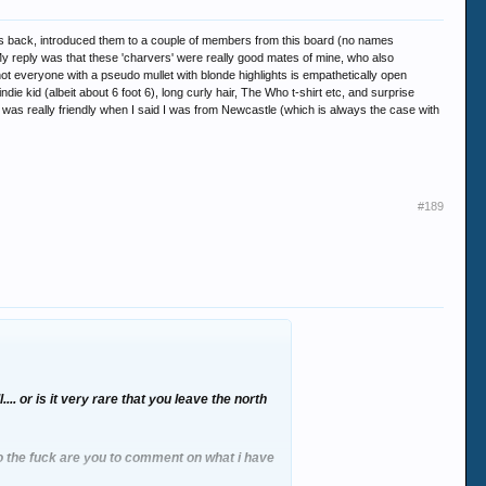
ears back, introduced them to a couple of members from this board (no names
 reply was that these 'charvers' were really good mates of mine, who also
t everyone with a pseudo mullet with blonde highlights is empathetically open
ie kid (albeit about 6 foot 6), long curly hair, The Who t-shirt etc, and surprise
e was really friendly when I said I was from Newcastle (which is always the case with
#189
.. or is it very rare that you leave the north
ho the fuck are you to comment on what i have