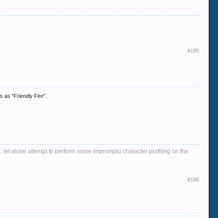
#185
s as "Friendly Fire".
, let alone attempt to perform some impromptu character profiling on the
#186