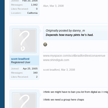
Joined:
Feb 20, 2004
Messages:
1,942
Alun
,
Mar 3, 2008
Likes Received:
0
Location:
California
Originally posted by danny_m
Depends how many pints he's had.
www.myspace.com/scottbradfordlexiconavenue
scott bradford
www.shindiguk.com
Registered User
Joined:
Apr 25, 2005
scott bradford
,
Mar 3, 2008
Messages:
340
Likes Received:
2
i think we might have to ban you lot from digital as i t mig
i think we need a group here chaps