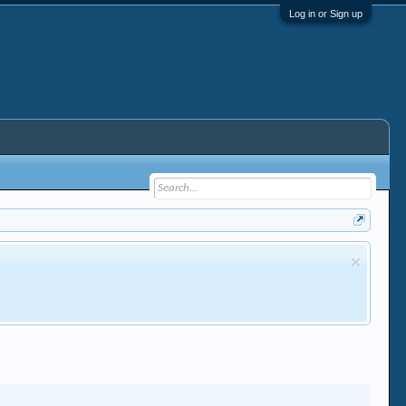
Log in or Sign up