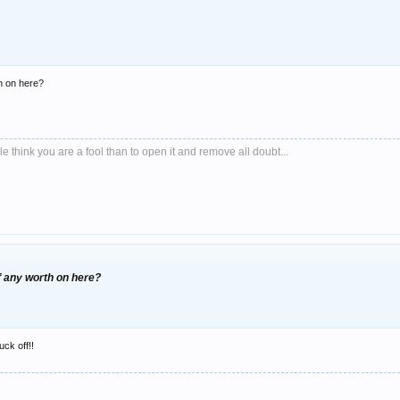
h on here?
le think you are a fool than to open it and remove all doubt...
f any worth on here?
uck off!!