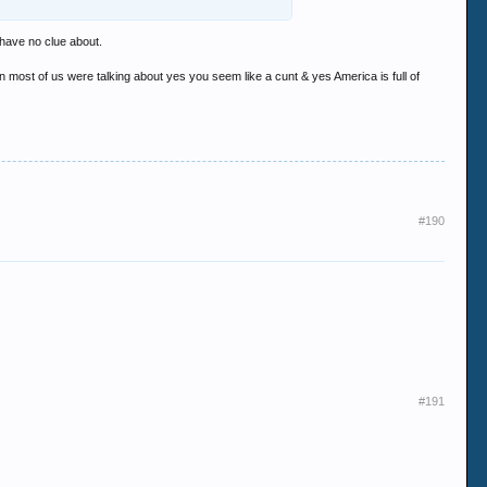
i'll buy you that drink..... then we'll see if you
 have no clue about.
most of us were talking about yes you seem like a cunt & yes America is full of
#190
#191