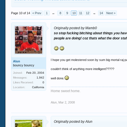
Page 10 of 14
< Prev
1
←
8
9
10
11
12
→
14
Next >
Originally posted by Mamb0
so stop fucking bitching about things you hav
people are doing! coz thats what the door staff
I hope you get molestered soon by sum big mortal raj 
Alun
bouncy bouncy
couldn't think of anything more intelligent?????
Joined:
Feb 20, 2004
Messages:
1,942
well done.
Likes Received:
0
Location:
California
Home sweet home.
Alun
,
Mar 2, 2008
Originally posted by Alun