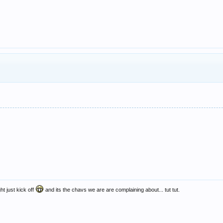
ht just kick off
and its the chavs we are are complaining about... tut tut.