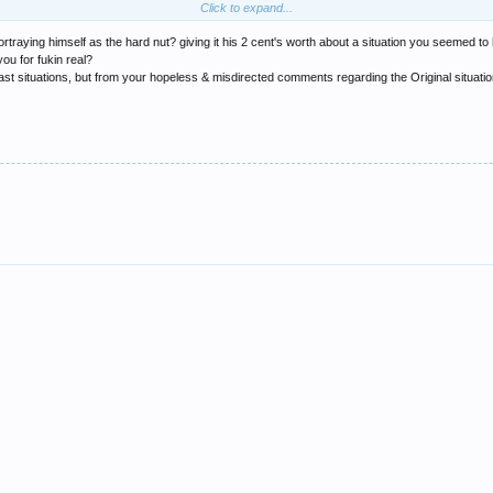
Click to expand...
 message board.... big man.. i'll be back in newcastle next month.... we'll meet up.. 
rtraying himself as the hard nut? giving it his 2 cent's worth about a situation you seemed to
e cunt mate... just for even threatening to do something like that!!
ou for fukin real?
 situations, but from your hopeless & misdirected comments regarding the Original situation 