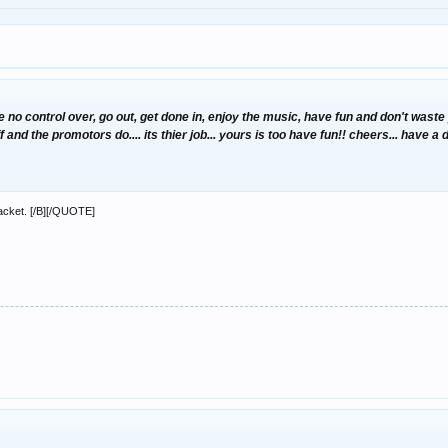
e no control over, go out, get done in, enjoy the music, have fun and don't was
 and the promotors do.... its thier job... yours is too have fun!! cheers... have a
packet. [/B][/QUOTE]