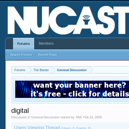
Members
Forums
Search Forums
Recent Posts
Forums
The Banter
General Discussion
digital
Discussion in '
General Discussion
' started by
JIMI
,
Feb 23, 2008
.
Users Viewing Thread
(Users: 0, Guests: 0)