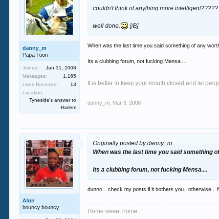
couldn't think of anything more intelligent?????
well done.
[/B]
When was the last time you said something of any wort
danny_m
Papa Toon
Its a clubbing forum, not fucking Mensa....
Joined:
Jan 31, 2008
Messages:
1,165
It is better to keep your mouth closed and let peop
Likes Received:
13
Location:
Tyneside's answer to
danny_m
,
Mar 3, 2008
Harlem
Originally posted by danny_m
When was the last time you said something o
Its a clubbing forum, not fucking Mensa....
dunno... check my posts if it bothers you.. otherwise... f
Alun
bouncy bouncy
Home sweet home.