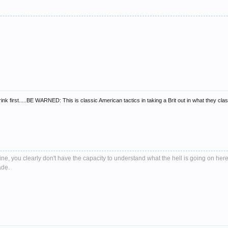
k first.....BE WARNED: This is classic American tactics in taking a Brit out in what they clas
e, you clearly don't have the capacity to understand what the hell is going on here
ade.