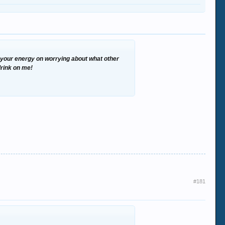
te your energy on worrying about what other
 drink on me!
#181