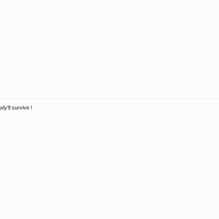
dy'll survive !