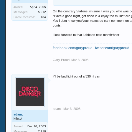
Joined:
Apr 4, 2005
but..... threatening to glass me.... on a fucking
On the contrary Stallone, im sure it was you who was po
Messages:
5,912
have the balls to stick it in my face... your th
"Have a good night, get done in & enjoy the music" are y
Likes Received:
134
Yes I dont know you/your mates so cant comment on past
cunts.
I look forward to that Labbatts next month:beer:
facebook.com/garyproud
|
twitter.com/garyproud
Gary Proud
,
Mar 3, 2008
it'll be bud light out of a 330ml can
adam.
,
Mar 3, 2008
adam.
kthxbi
Joined:
Dec 10, 2003
Messages:
7,710