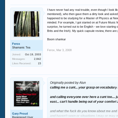
I have never had any real trouble, even though I look 
mentioned), who then gave them a dirty look and asked
happened to be studying for a Master of Physics at New
minded. For example, I got started on at Future Music fe
surprise, he turned out to be English - we love starting
Brits and the Irish). My quick capsule review, there are 
Boom shankar
Ferox
Shamanic Tea
Ferox
,
Mar 3, 2008
Joined:
Oct 19, 2003
Messages:
2,842
Likes Received:
15
Originally posted by Alun
calling me a cunt... your grasp on vocabulary i
and calling everyone over here a cunt too.... j
east... can't handle being out of your comfort
and what the fuck do you know about me and m
Gary Proud
and haven't seen or situations i may or may 
Registered User