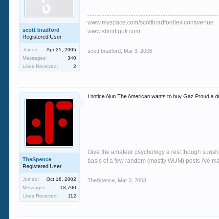
www.myspace.com/scottbradfordlexiconavenue
scott bradford
www.shindiguk.com
Registered User
Joined:
Apr 25, 2005
scott bradford
,
Mar 3, 2008
Messages:
340
Likes Received:
2
I notice Alun The American wants to buy Gaz Proud a drin
Give the amateur psychology a rest though sunshin
TheSpence
basis of a few random (mostly WUM) posts I've m
Registered User
Joined:
Oct 16, 2002
TheSpence
,
Mar 3, 2008
Messages:
18,700
Likes Received:
112