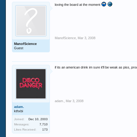
loving the board at the moment
ManofScience
,
Mar 3, 2008
ManofScience
Guest
if its an american drink im sure it'll be weak as piss, prou
adam.
,
Mar 3, 2008
adam.
kthxbi
Joined:
Dec 10, 2003
Messages:
7,710
Likes Received:
173