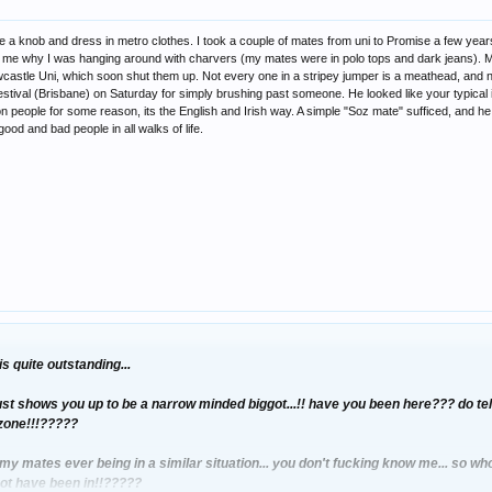
like a knob and dress in metro clothes. I took a couple of mates from uni to Promise a few y
 me why I was hanging around with charvers (my mates were in polo tops and dark jeans). My
castle Uni, which soon shut them up. Not every one in a stripey jumper is a meathead, and no
stival (Brisbane) on Saturday for simply brushing past someone. He looked like your typical ind
 on people for some reason, its the English and Irish way. A simple "Soz mate" sufficed, and h
good and bad people in all walks of life.
s quite outstanding...
ust shows you up to be a narrow minded biggot...!! have you been here??? do tell..
 zone!!!?????
y mates ever being in a similar situation... you don't fucking know me... so w
not have been in!!?????