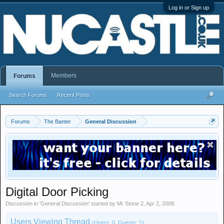
Log in or Sign up
Members
Forums
Search Forums
Recent Posts
Forums
The Banter
General Discussion
Digital Door Picking
Discussion in '
General Discussion
' started by
Mr Stone 2
,
Apr 2, 2008
.
Users Viewing Thread
(Users: 0, Guests: 1)