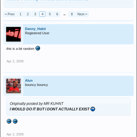
< Prev
1
2
3
4
5
6
→
8
Next >
Danny_Habit
Registered User
this is a bit random
Apr 2, 2008
Alun
bouncy bouncy
Originally posted by MR KUHNT
I WOULD DO IT BUT I DONT ACTUALLY EXIST
Apr 2, 2008