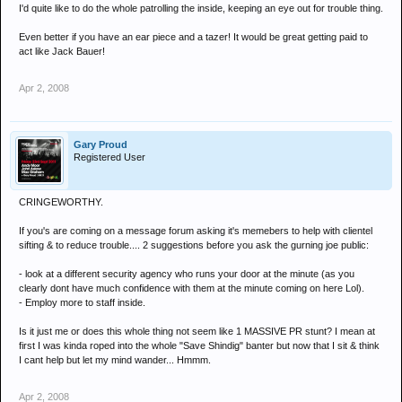
I'd quite like to do the whole patrolling the inside, keeping an eye out for trouble thing.
Even better if you have an ear piece and a tazer! It would be great getting paid to
act like Jack Bauer!
Apr 2, 2008
Gary Proud
Registered User
CRINGEWORTHY.
If you's are coming on a message forum asking it's memebers to help with clientel
sifting & to reduce trouble.... 2 suggestions before you ask the gurning joe public:
- look at a different security agency who runs your door at the minute (as you
clearly dont have much confidence with them at the minute coming on here Lol).
- Employ more to staff inside.
Is it just me or does this whole thing not seem like 1 MASSIVE PR stunt? I mean at
first I was kinda roped into the whole "Save Shindig" banter but now that I sit & think
I cant help but let my mind wander... Hmmm.
Apr 2, 2008