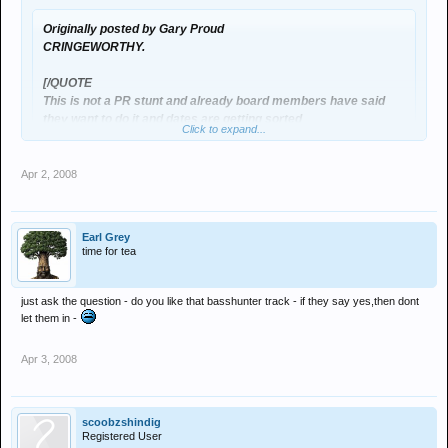
Originally posted by Gary Proud
CRINGEWORTHY.
[/QUOTE
This is not a PR stunt and already board members have said
they want to do it and dates are getting sorted
Click to expand...
Action speaks louder than words - a strange concept for a
Click to expand...
message board I know
Apr 2, 2008
Dave I have MASSIVE respect for what you do & the nights you help
The reason for this is that one of the critisisms raised on this
run (believe it or not) but if you so kindly value what the forum
board is there seems to be more charvs in the venue
Earl Grey
members say then why has it took for nights to have 'supposedly' left
time for tea
the club to relise that the whole thing's going wrong somewhere? isn't
So this is a chance for those who do comment to involve
the till roll of weekly events thats been happening for months:
themselves in some positive action in order to make a
Glassings, Fights, Women getting beaten up from men enough? .....
difference
just ask the question - do you like that basshunter track - if they say yes,then dont
after all actions speak louder than words as you put it?
let them in -
There is a massive increase in the number of Chav's that get into
Apr 3, 2008
Digital but this forum isn't your answer (if it's not a PR stunt), it's down to
the simple fact that places like the old Ikon, Sea, Legends, The Gate
etc... have a lot stricter dress codes than Digital?
Simple rule: no matter how genuine you look/are if your not dressed
scoobzshindig
right, you dont get in - Easy
Registered User