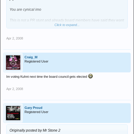
You are cynical imo
This is not a PR stunt and already board members have said they want
Click to expand...
to do it and dates are getting sorted
Action speaks louder than words - a strange concept for a message
Apr 2, 2008
board I know
The reason for this is that one of the critisisms raised on this board is
Craig_M
there seems to be more charvs in the venue
Registered User
So this is a chance for those who do comment to involve themselves in
some positive action in order to make a difference
Im voting Kuhnt next time the board council gets elected
I am however extremely disappointed to discover that Mr Kuhnt does
Apr 2, 2008
not exist
Gary Proud
Registered User
Originally posted by Mr Stone 2