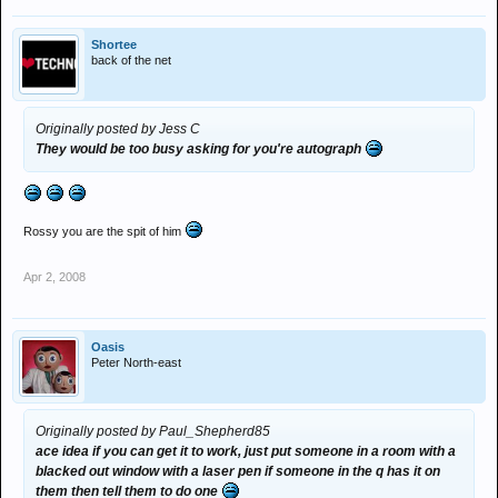
Shortee
back of the net
Originally posted by Jess C
They would be too busy asking for you're autograph
Rossy you are the spit of him
Apr 2, 2008
Oasis
Peter North-east
Originally posted by Paul_Shepherd85
ace idea if you can get it to work, just put someone in a room with a
blacked out window with a laser pen if someone in the q has it on
them then tell them to do one