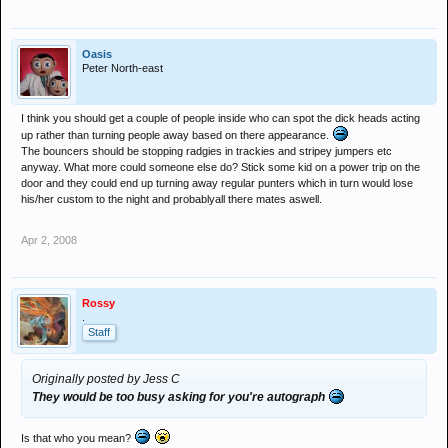
Oasis
Peter North-east
I think you should get a couple of people inside who can spot the dick heads acting
up rather than turning people away based on there appearance.
The bouncers should be stopping radgies in trackies and stripey jumpers etc
anyway. What more could someone else do? Stick some kid on a power trip on the
door and they could end up turning away regular punters which in turn would lose
his/her custom to the night and probablyall there mates aswell.
Apr 2, 2008
Rossy
.
Staff
Originally posted by Jess C
They would be too busy asking for you're autograph
Is that who you mean?