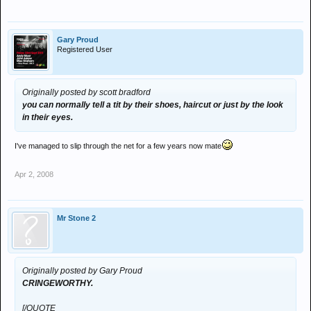
Gary Proud
Registered User
Originally posted by scott bradford
you can normally tell a tit by their shoes, haircut or just by the look
in their eyes.
I've managed to slip through the net for a few years now mate
Apr 2, 2008
Mr Stone 2
Originally posted by Gary Proud
CRINGEWORTHY.
[/QUOTE