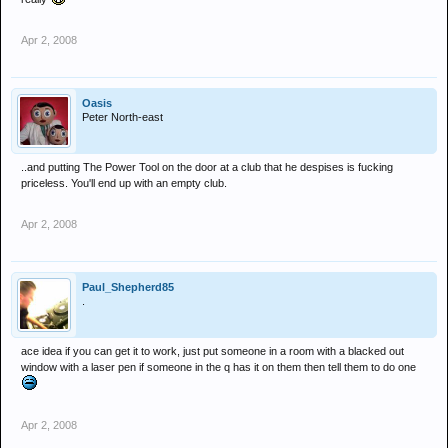
Apr 2, 2008
Oasis
Peter North-east
..and putting The Power Tool on the door at a club that he despises is fucking
priceless. You'll end up with an empty club.
Apr 2, 2008
Paul_Shepherd85
.
ace idea if you can get it to work, just put someone in a room with a blacked out
window with a laser pen if someone in the q has it on them then tell them to do one
Apr 2, 2008