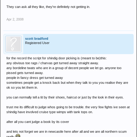
They can ask all they like, they're definitely not getting in.
Apr 2, 2008
scott bradford
Registered User
for the record the script for shindig door picking is (meant to be)this:
any obvious toe rags / charvas get turned away straight away.
any bordeline twats who are in a group of decent people we let go. anyone too
pissed gets turned away.
people in fancy dress get turned away
sometimes people get a knock back but when they talk to you you realise they are
ok so you let them in.
you can normally tell a tit by their shoes, haircut or just by the look in their eyes.
trust me its difficult to judge whos going to be trouble. the very few fights ive seen at
shindig have involved cruise type wimps with tank tops on.
after all you cant judge a book by its cover
and lets not forget we are in newcastle here after all and we are all northern scum
really