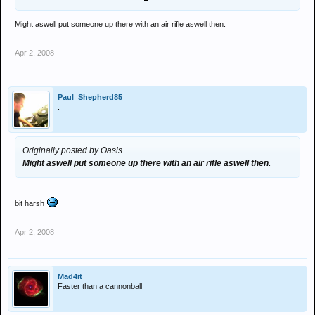
Might aswell put someone up there with an air rifle aswell then.
Apr 2, 2008
Paul_Shepherd85
.
Originally posted by Oasis
Might aswell put someone up there with an air rifle aswell then.
bit harsh
Apr 2, 2008
Mad4it
Faster than a cannonball