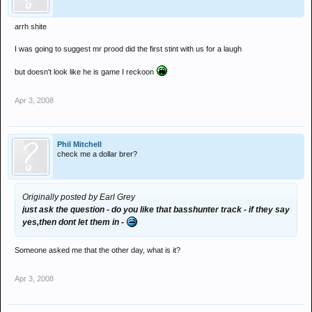
Secondly, the "Crack Team of the weekend Gurners Patrol" isn't the
arrh shite
best move I've seen Digital introduce, nor will it solve your problem of
trouble in the club, more or better doorsaff on your busier nights will.
I was going to suggest mr prood did the first stint with us for a laugh
but doesn't look like he is game I reckoon
Apr 3, 2008
Phil Mitchell
check me a dollar brer?
Originally posted by Earl Grey
just ask the question - do you like that basshunter track - if they say
yes,then dont let them in -
Someone asked me that the other day, what is it?
Apr 3, 2008