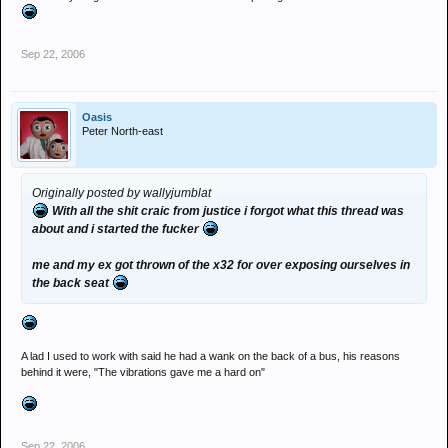
Sep 22, 2006
Oasis
Peter North-east
Originally posted by wallyjumblat
With all the shit craic from justice i forgot what this thread was
about and i started the fucker
me and my ex got thrown of the x32 for over exposing ourselves in
the back seat
A lad I used to work with said he had a wank on the back of a bus, his reasons
behind it were, "The vibrations gave me a hard on"
Sep 22, 2006