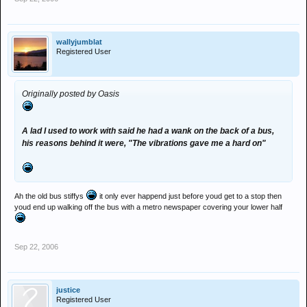
wallyjumblat
Registered User
Originally posted by Oasis
A lad I used to work with said he had a wank on the back of a bus,
his reasons behind it were, "The vibrations gave me a hard on"
Ah the old bus stiffys
it only ever happend just before youd get to a stop then
youd end up walking off the bus with a metro newspaper covering your lower half
Sep 22, 2006
justice
Registered User