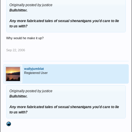
Originally posted by justice
Bullshitter.
Any more fabricated tales of sexual shenanigans you'd care to lie
to us with?
Why would he make it up?
Sep 22, 2006
wallyjumblat
Registered User
Originally posted by justice
Bullshitter.
Any more fabricated tales of sexual shenanigans you'd care to lie
to us with?