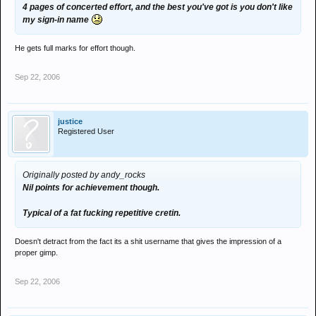
4 pages of concerted effort, and the best you've got is you don't like
my sign-in name
He gets full marks for effort though.
Sep 22, 2006
justice
Registered User
Originally posted by andy_rocks
Nil points for achievement though.
Typical of a fat fucking repetitive cretin.
Doesn't detract from the fact its a shit username that gives the impression of a
proper gimp.
Sep 22, 2006