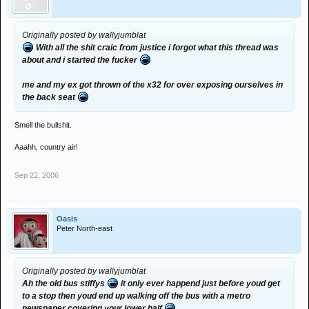
Originally posted by wallyjumblat
With all the shit craic from justice i forgot what this thread was
about and i started the fucker
me and my ex got thrown of the x32 for over exposing ourselves in
the back seat
Smell the bullshit.
Aaahh, country air!
Sep 22, 2006
Oasis
Peter North-east
Originally posted by wallyjumblat
Ah the old bus stiffys
it only ever happend just before youd get
to a stop then youd end up walking off the bus with a metro
newspaper covering your lower half