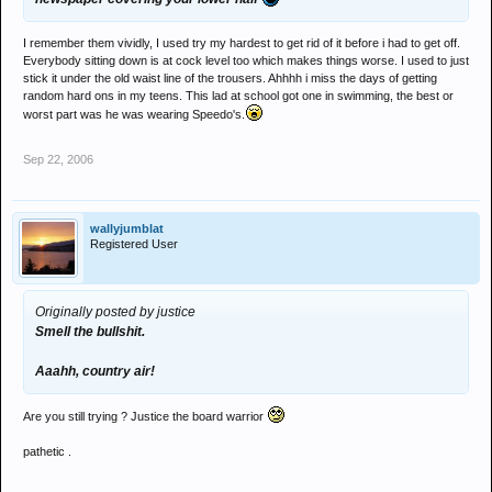
I remember them vividly, I used try my hardest to get rid of it before i had to get off.
Everybody sitting down is at cock level too which makes things worse. I used to just
stick it under the old waist line of the trousers. Ahhhh i miss the days of getting
random hard ons in my teens. This lad at school got one in swimming, the best or
worst part was he was wearing Speedo's.
Sep 22, 2006
wallyjumblat
Registered User
Originally posted by justice
Smell the bullshit.
Aaahh, country air!
Are you still trying ? Justice the board warrior
pathetic .