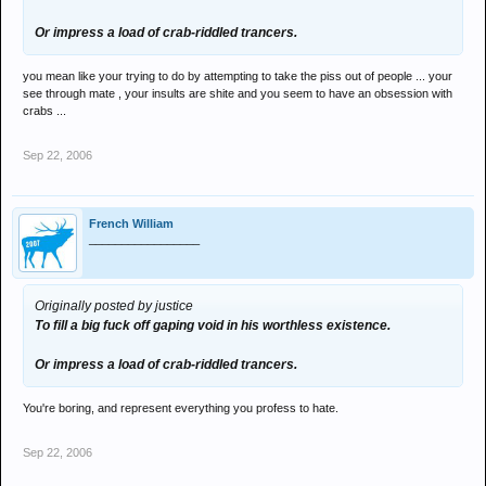
Or impress a load of crab-riddled trancers.
you mean like your trying to do by attempting to take the piss out of people ... your
see through mate , your insults are shite and you seem to have an obsession with
crabs ...
Sep 22, 2006
French William
_________________
Originally posted by justice
To fill a big fuck off gaping void in his worthless existence.
Or impress a load of crab-riddled trancers.
You're boring, and represent everything you profess to hate.
Sep 22, 2006