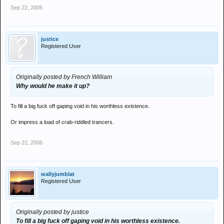
Sep 22, 2006
justice
Registered User
Originally posted by French William
Why would he make it up?
To fill a big fuck off gaping void in his worthless existence.
Or impress a load of crab-riddled trancers.
Sep 22, 2006
wallyjumblat
Registered User
Originally posted by justice
To fill a big fuck off gaping void in his worthless existence.