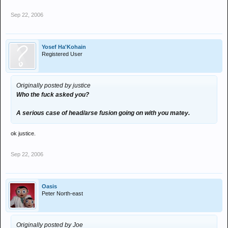
Sep 22, 2006
Yosef Ha'Kohain
Registered User
Originally posted by justice
Who the fuck asked you?
A serious case of head/arse fusion going on with you matey.
ok justice.
Sep 22, 2006
Oasis
Peter North-east
Originally posted by Joe