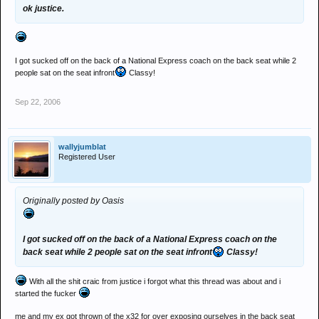
ok justice.
I got sucked off on the back of a National Express coach on the back seat while 2
people sat on the seat infront
Classy!
Sep 22, 2006
wallyjumblat
Registered User
Originally posted by Oasis
I got sucked off on the back of a National Express coach on the
back seat while 2 people sat on the seat infront
Classy!
With all the shit craic from justice i forgot what this thread was about and i
started the fucker
me and my ex got thrown of the x32 for over exposing ourselves in the back seat