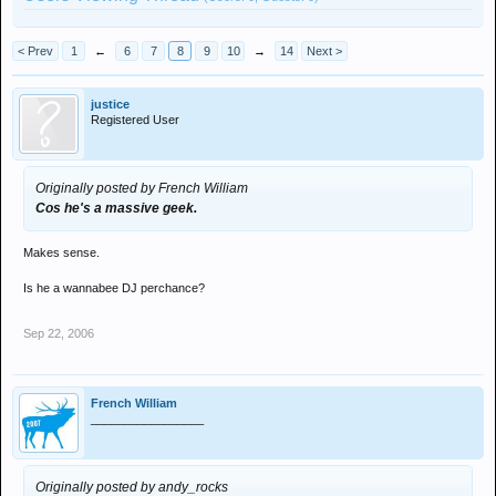
< Prev
1
←
6
7
8
9
10
→
14
Next >
justice
Registered User
Originally posted by French William
Cos he's a massive geek.
Makes sense.
Is he a wannabee DJ perchance?
Sep 22, 2006
French William
_________________
Originally posted by andy_rocks