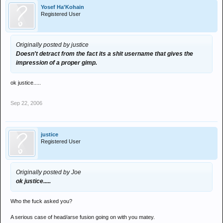
Yosef Ha'Kohain
Registered User
Originally posted by justice
Doesn't detract from the fact its a shit username that gives the
impression of a proper gimp.
ok justice.....
Sep 22, 2006
justice
Registered User
Originally posted by Joe
ok justice.....
Who the fuck asked you?
A serious case of head/arse fusion going on with you matey.