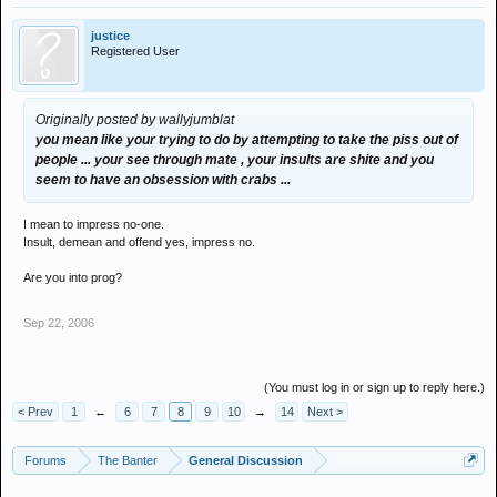
justice
Registered User
Originally posted by wallyjumblat
you mean like your trying to do by attempting to take the piss out of
people ... your see through mate , your insults are shite and you
seem to have an obsession with crabs ...
I mean to impress no-one.
Insult, demean and offend yes, impress no.
Are you into prog?
Sep 22, 2006
(You must log in or sign up to reply here.)
< Prev
1
←
6
7
8
9
10
→
14
Next >
Forums
The Banter
General Discussion