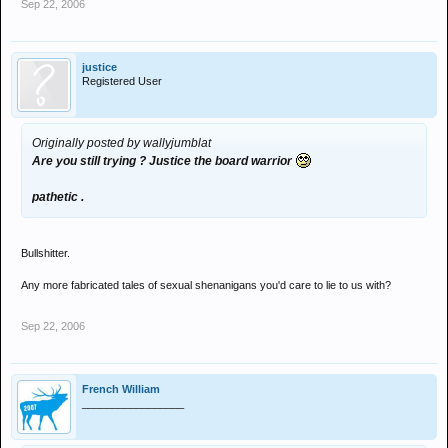
Sep 22, 2006
justice
Registered User
Originally posted by wallyjumblat
Are you still trying ? Justice the board warrior
pathetic .
Bullshitter.
Any more fabricated tales of sexual shenanigans you'd care to lie to us with?
Sep 22, 2006
French William
_________________