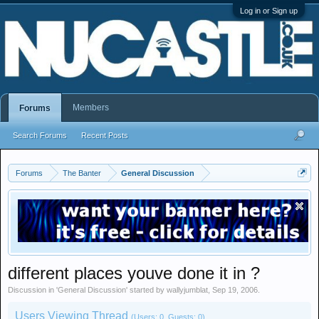
Log in or Sign up
Members
Forums
Search Forums
Recent Posts
Forums
The Banter
General Discussion
different places youve done it in ?
Discussion in '
General Discussion
' started by
wallyjumblat
,
Sep 19, 2006
.
Users Viewing Thread
(Users: 0, Guests: 0)