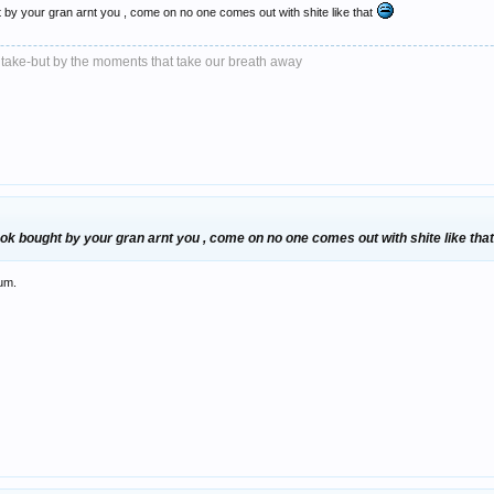
t by your gran arnt you , come on no one comes out with shite like that
 take-but by the moments that take our breath away
ook bought by your gran arnt you , come on no one comes out with shite like tha
rum.