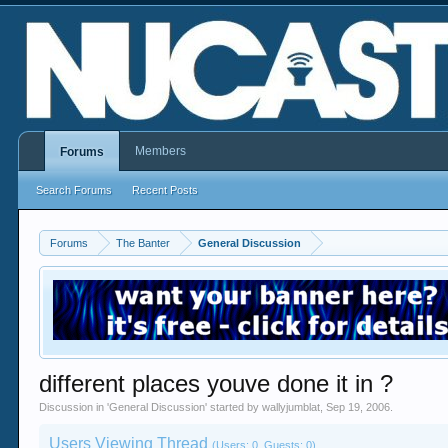
Members
Forums
Search Forums
Recent Posts
Forums
The Banter
General Discussion
different places youve done it in ?
Discussion in '
General Discussion
' started by
wallyjumblat
,
Sep 19, 2006
.
Users Viewing Thread
(Users: 0, Guests: 0)