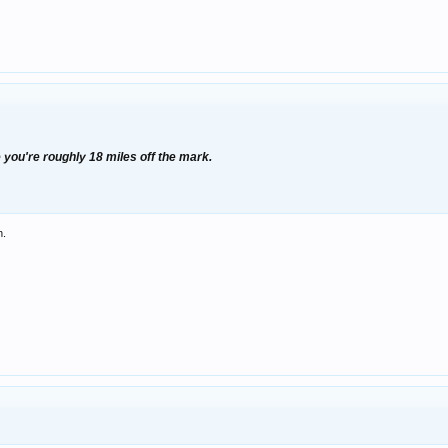
 you're roughly 18 miles off the mark.
h.