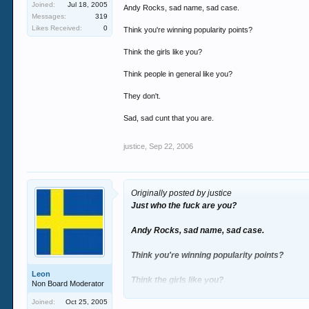
Joined:
Jul 18, 2005
Andy Rocks, sad name, sad case.
Messages:
319
Likes Received:
0
Think you're winning popularity points?
Think the girls like you?
Think people in general like you?
They don't.
Sad, sad cunt that you are.
justice
,
Sep 22, 2006
Originally posted by justice
Just who the fuck are you?
Andy Rocks, sad name, sad case.
Think you're winning popularity points?
Leon
Think the girls like you?
Non Board Moderator
Joined:
Oct 25, 2005
Think people in general like you?