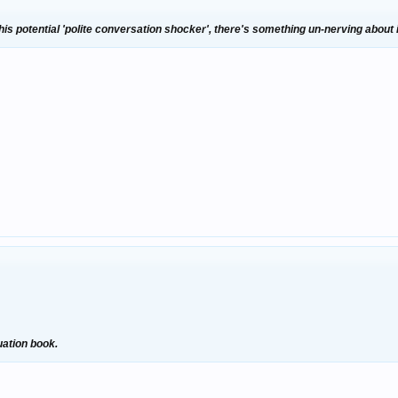
his potential 'polite conversation shocker', there's something un-nerving about i
uation book.