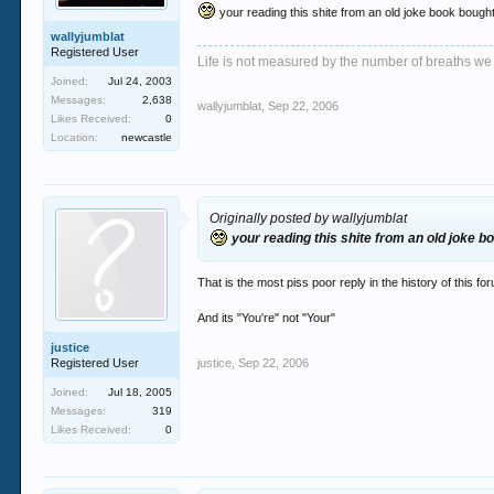
your reading this shite from an old joke book bough
wallyjumblat
Registered User
Life is not measured by the number of breaths we
Joined:
Jul 24, 2003
Messages:
2,638
wallyjumblat
,
Sep 22, 2006
Likes Received:
0
Location:
newcastle
Originally posted by wallyjumblat
your reading this shite from an old joke b
That is the most piss poor reply in the history of this fo
And its "You're" not "Your"
justice
Registered User
justice
,
Sep 22, 2006
Joined:
Jul 18, 2005
Messages:
319
Likes Received:
0