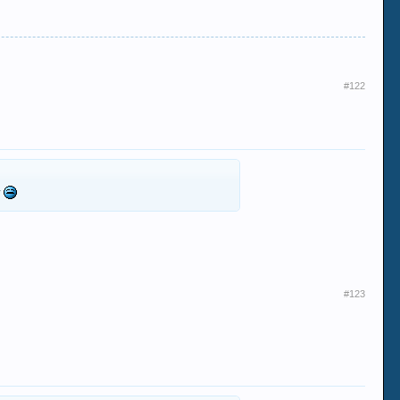
#122
t
#123