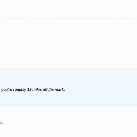
 you're roughly 18 miles off the mark.
im.