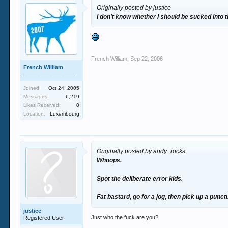
Originally posted by justice
I don't know whether I should be sucked into t
French William
,
Sep 22, 2006
French William
_________________
Joined:
Oct 24, 2005
Messages:
6,219
Likes Received:
0
Location:
Luxembourg
Originally posted by andy_rocks
Whoops.
Spot the deliberate error kids.
Fat bastard, go for a jog, then pick up a punct
justice
Just who the fuck are you?
Registered User