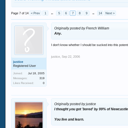
Page 7 of 14
< Prev
1
←
5
6
7
8
9
→
14
Next >
Originally posted by French William
Any.
I don't know whether I should be sucked into this potenti
justice
,
Sep 22, 2006
justice
Registered User
Joined:
Jul 18, 2005
Messages:
319
Likes Received:
0
Originally posted by justice
I thought you got 'bored' by 99% of Newcastle
You live and learn.