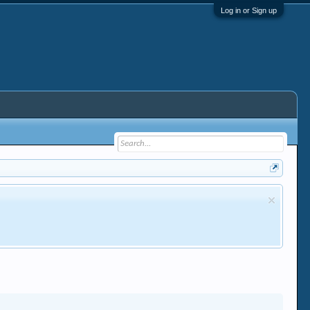
Log in or Sign up