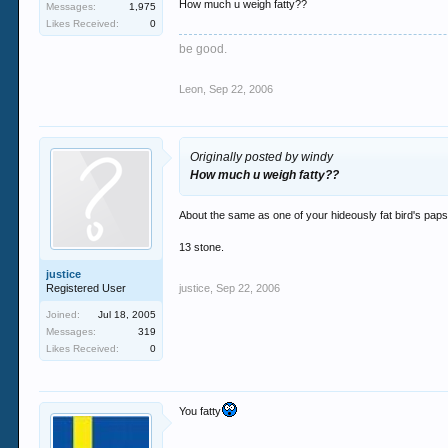
How much u weigh fatty??
Messages:
1,975
Likes Received:
0
They don't.
be good.
Sad, sad cunt that you are.
Leon
,
Sep 22, 2006
Originally posted by windy
How much u weigh fatty??
About the same as one of your hideously fat bird's paps
13 stone.
justice
Registered User
justice
,
Sep 22, 2006
Joined:
Jul 18, 2005
Messages:
319
Likes Received:
0
You fatty