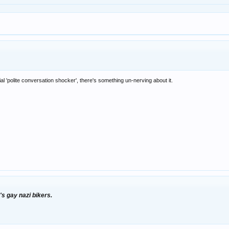
al 'polite conversation shocker', there's something un-nerving about it.
's gay nazi bikers.