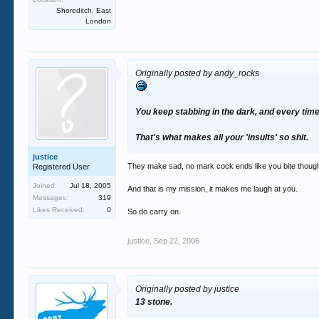
Shoreditch, East
London
Originally posted by andy_rocks
You keep stabbing in the dark, and every time
That's what makes all your 'insults' so shit.
justice
They make sad, no mark cock ends like you bite thoug
Registered User
Joined:
Jul 18, 2005
And that is my mission, it makes me laugh at you.
Messages:
319
Likes Received:
0
So do carry on.
justice
,
Sep 22, 2006
Originally posted by justice
13 stone.