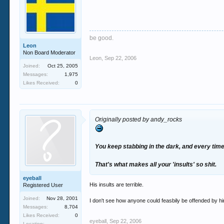
be good.
Leon
Non Board Moderator
Leon
,
Sep 22, 2006
Joined:
Oct 25, 2005
Messages:
1,975
Likes Received:
0
Originally posted by andy_rocks
You keep stabbing in the dark, and every time
That's what makes all your 'insults' so shit.
eyeball
His insults are terrible.
Registered User
Joined:
Nov 28, 2001
I don't see how anyone could feasbily be offended by h
Messages:
8,704
Likes Received:
0
eyeball
,
Sep 22, 2006
Location: