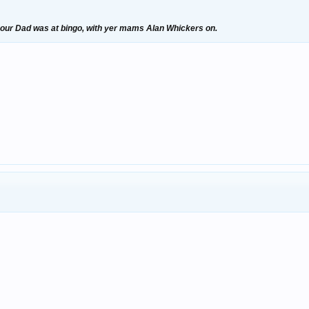
your Dad was at bingo, with yer mams Alan Whickers on.