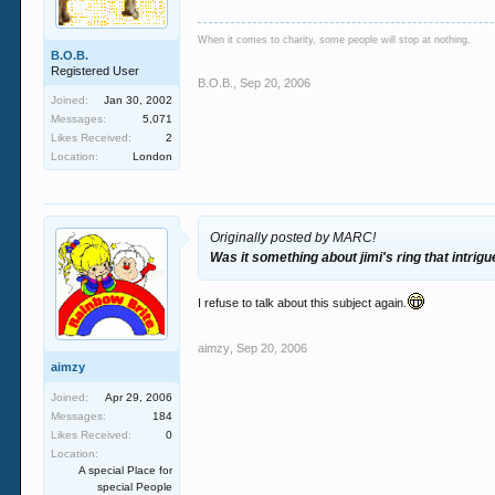
When it comes to charity, some people will stop at nothing.
B.O.B.
Registered User
B.O.B.
,
Sep 20, 2006
Joined:
Jan 30, 2002
Messages:
5,071
Likes Received:
2
Location:
London
Originally posted by MARC!
Was it something about jimi's ring that intrig
I refuse to talk about this subject again.
aimzy
,
Sep 20, 2006
aimzy
Joined:
Apr 29, 2006
Messages:
184
Likes Received:
0
Location:
A special Place for
special People