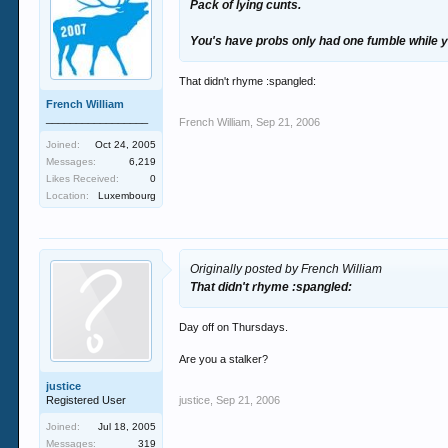
Pack of lying cunts.
You's have probs only had one fumble while 
That didn't rhyme :spangled:
French William
_________________
French William
,
Sep 21, 2006
Joined:
Oct 24, 2005
Messages:
6,219
Likes Received:
0
Location:
Luxembourg
Originally posted by French William
That didn't rhyme :spangled:
Day off on Thursdays.
Are you a stalker?
justice
Registered User
justice
,
Sep 21, 2006
Joined:
Jul 18, 2005
Messages:
319