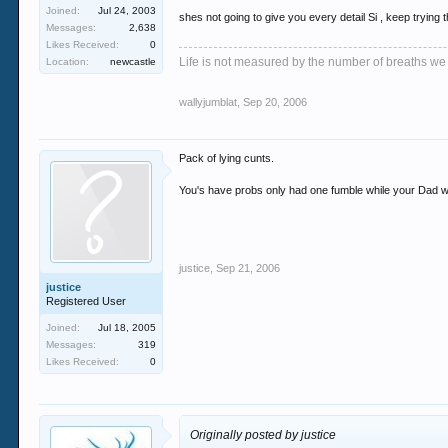
Joined:
Jul 24, 2003
shes not going to give you every detail Si , keep trying
Messages:
2,638
Likes Received:
0
Life is not measured by the number of breaths we
Location:
newcastle
wallyjumblat
,
Sep 20, 2006
Pack of lying cunts.
You's have probs only had one fumble while your Dad w
justice
,
Sep 21, 2006
justice
Registered User
Joined:
Jul 18, 2005
Messages:
319
Likes Received:
0
Originally posted by justice