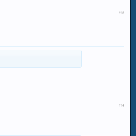
#45
#46