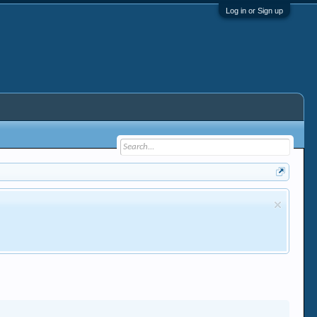
Log in or Sign up