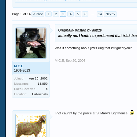
Page 3 of 14
< Prev
1
2
3
4
5
6
→
14
Next >
Originally posted by aimzy
actually no. I hadn't experienced that trick ba
Was it something about jimi's ring that intrigued you?
M.C.E
,
Sep 20, 2006
M.C.E
1981-2013
Joined:
Apr 16, 2002
Messages:
13,850
Likes Received:
6
Location:
Cullercoats
I got caught by the police at St Mary's Lighthouse.