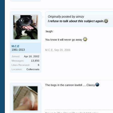
Originally posted by aimzy
I refuse to talk about this subject again.
:laugh:
You know it will never go away
M.C.E
1981-2013
M.C.E
,
Sep 20, 2006
Joined:
Apr 16, 2002
Messages:
13,850
Likes Received:
6
Location:
Cullercoats
The bogs in the cannon lowfell .....Classy