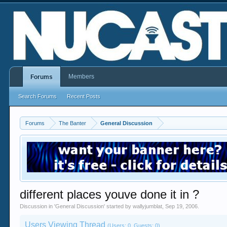
Members
Forums
Search Forums
Recent Posts
Forums
The Banter
General Discussion
different places youve done it in ?
Discussion in '
General Discussion
' started by
wallyjumblat
,
Sep 19, 2006
.
Users Viewing Thread
(Users: 0, Guests: 0)