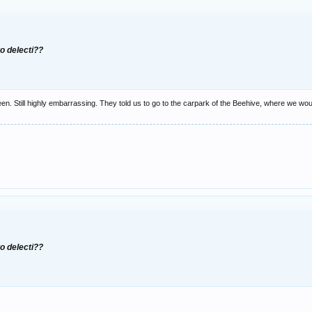
to delecti??
een. Still highly embarrassing. They told us to go to the carpark of the Beehive, where we woul
to delecti??