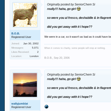
Originally posted by SeniorChem Si
really!!! haha, go girl
so were you al fresco, deshabille & in flagren
did you get away with it I hope??
B.O.B.
We were in a car, so it wasn't as bad as it could have b
Registered User
Joined:
Jan 30, 2002
Messages:
5,071
When it comes to charity, some people will stop at nothing.
Likes Received:
2
Location:
London
B.O.B.
,
Sep 20, 2006
Originally posted by SeniorChem Si
really!!! haha, go girl
so were you al fresco, deshabille & in flagren
did you get away with it I hope??
wallyjumblat
Registered User