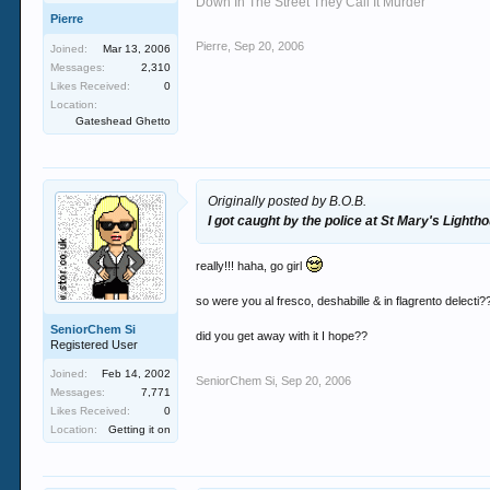
Down In The Street They Call It Murder
Pierre
Pierre
,
Sep 20, 2006
Joined:
Mar 13, 2006
Messages:
2,310
Likes Received:
0
Location:
Gateshead Ghetto
Originally posted by B.O.B.
I got caught by the police at St Mary's Lighth
really!!! haha, go girl
so were you al fresco, deshabille & in flagrento delecti?
SeniorChem Si
did you get away with it I hope??
Registered User
Joined:
Feb 14, 2002
SeniorChem Si
,
Sep 20, 2006
Messages:
7,771
Likes Received:
0
Location:
Getting it on