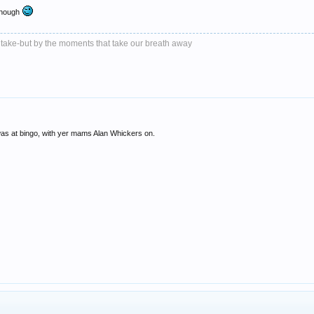
 though
 take-but by the moments that take our breath away
as at bingo, with yer mams Alan Whickers on.