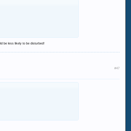
d be less likely to be disturbed!
#47