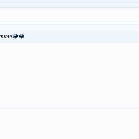
ck then.