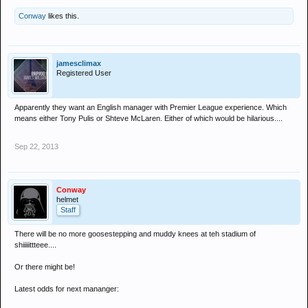
Conway
likes this.
jamesclimax
Registered User
Apparently they want an English manager with Premier League experience. Which
means either Tony Pulis or Shteve McLaren. Either of which would be hilarious....
Sep 22, 2013
Conway
helmet
Staff
There will be no more goosestepping and muddy knees at teh stadium of
shiiiiittteee....
Or there might be!
Latest odds for next mananger: