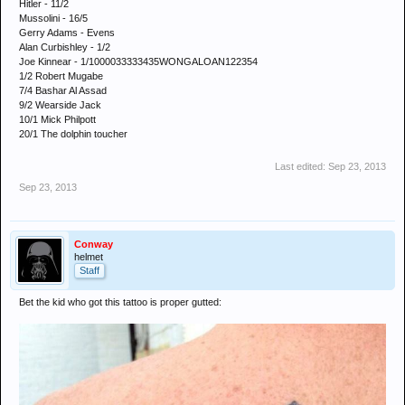
Hitler - 11/2
Mussolini - 16/5
Gerry Adams - Evens
Alan Curbishley - 1/2
Joe Kinnear - 1/1000033333435WONGALOAN122354
1/2 Robert Mugabe
7/4 Bashar Al Assad
9/2 Wearside Jack
10/1 Mick Philpott
20/1 The dolphin toucher
Last edited:
Sep 23, 2013
Sep 23, 2013
Conway
helmet
Staff
Bet the kid who got this tattoo is proper gutted: