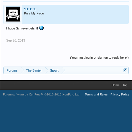
S.E.C.T.
Kiss My Face
I hope Schteve gets it!
Sep 26, 2013
(You must log in or sign up to reply here.)
Forums
The Banter
Sport
Home
Top
Forum software by XenForo™
©2010-2016 XenForo Ltd.
.
Terms and Rules
Privacy Policy