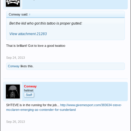
Conway said:
↑
Bet the kid who got this tattoo is proper gutted:
View attachment 21283
That is brilliant! Got to love a good twattoo
Sep 24, 2013
Conway
likes this.
Conway
helmet
Staff
SHTEVE is in the running for the job...
http://www.givemesport.com/383634-steve-
mcclaren-emerging-as-contender-for-sunderland
Sep 26, 2013