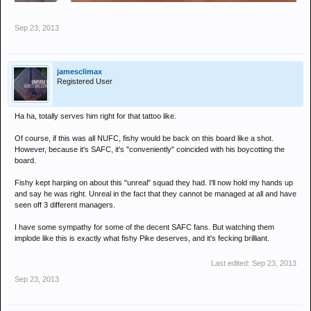
Sep 23, 2013
jamesclimax
Registered User
Ha ha, totally serves him right for that tattoo like.
Of course, if this was all NUFC, fishy would be back on this board like a shot.
However, because it's SAFC, it's "conveniently" coincided with his boycotting the
board.
Fishy kept harping on about this "unreal" squad they had. I'll now hold my hands up
and say he was right. Unreal in the fact that they cannot be managed at all and have
seen off 3 different managers.
I have some sympathy for some of the decent SAFC fans. But watching them
implode like this is exactly what fishy Pike deserves, and it's fecking brilliant.
Last edited:
Sep 23, 2013
Sep 23, 2013