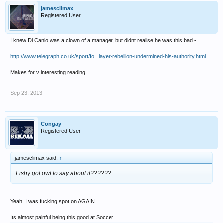
jamesclimax
Registered User
I knew Di Canio was a clown of a manager, but didnt realise he was this bad -
http://www.telegraph.co.uk/sport/fo...layer-rebellion-undermined-his-authority.html
Makes for v interesting reading
Sep 23, 2013
Congay
Registered User
jamesclimax said:
↑
Fishy got owt to say about it??????
Yeah. I was fucking spot on AGAIN.
Its almost painful being this good at Soccer.