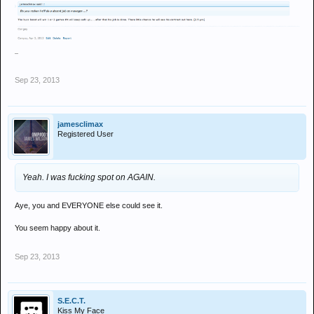
Sep 23, 2013
jamesclimax
Registered User
Yeah. I was fucking spot on AGAIN.
Aye, you and EVERYONE else could see it.
You seem happy about it.
Sep 23, 2013
S.E.C.T.
Kiss My Face