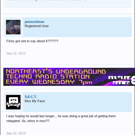
jamesclimax
Registered User
Fishy got owt to say about it??????
Sep 22, 2013
S.E.C.T.
Kiss My Face
I was hoping he would last longer....he was doing a great job of getting them
relegated. So, whos in next??
Sep 22, 2013