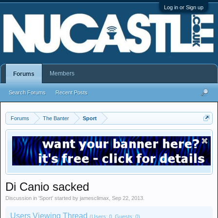
Log in or Sign up
Members
Forums
Search Forums
Recent Posts
Forums
The Banter
Sport
Di Canio sacked
Discussion in '
Sport
' started by
jamesclimax
,
Sep 22, 2013
.
Users Viewing Thread
(Users: 0, Guests: 0)