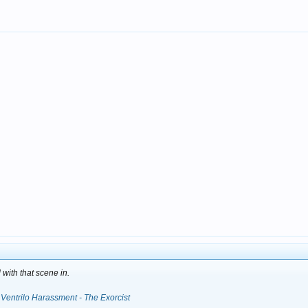
with that scene in.
Ventrilo Harassment - The Exorcist