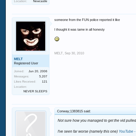
Location:
Newcastle
someone from the FUN police reported it like
I thought it was tame in all honesty
MELT
,
Sep 30, 2010
MELT
Registered User
Joined:
Jun 20, 2006
Messages:
5,207
Likes Received:
121
Location:
NEVER SLEEPS
Conway;1383815 said:
Not sure how you managed to get the vid pulled 
I've seen far worse (namely this one)
YouTube - 