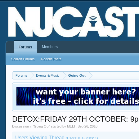
Members
Forums
Search Forums
Recent Posts
Forums
Events & Music
Going Out
DETOX:FRIDAY 29TH OCTOBER: 9
Discussion in '
Going Out
' started by
MELT
,
Sep 26, 2010
.
Users Viewing Thread
(Users: 0, Guests: 1)