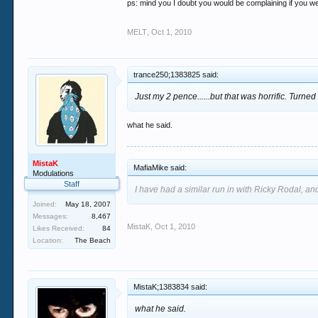
ps: mind you I doubt you would be complaining if you were
MELT
,
Oct 1, 2010
trance250;1383825 said:
Just my 2 pence......but that was horrific. Turne
what he said.
MistaK
MafiaMike said:
Modulations
Staff
I have had a similar run in with Ricky Rodal, and
Joined:
May 18, 2007
Messages:
8,467
MistaK
,
Oct 1, 2010
Likes Received:
84
Location:
The Beach
MistaK;1383834 said:
what he said.