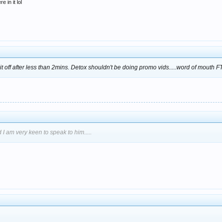
 in it lol
d it off after less than 2mins. Detox shouldn't be doing promo vids.....word of mouth 
 I am very keen to speak to him.....