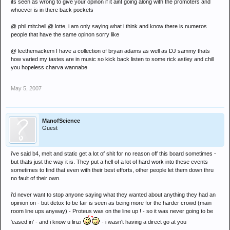
its seen as wrong to give your opinon if it aint going along with the promoters and
whoever is in there back pockets
@ phil mitchell @ lotte, i am only saying what i think and know there is numeros
people that have the same opinon sorry like
@ leethemackem I have a collection of bryan adams as well as DJ sammy thats
how varied my tastes are in music so kick back listen to some rick astley and chill
you hopeless charva wannabe
May 5, 2007
ManofScience
Guest
i've said b4, melt and static get a lot of shit for no reason off this board sometimes -
but thats just the way it is. They put a hell of a lot of hard work into these events
sometimes to find that even with their best efforts, other people let them down thru
no fault of their own.
i'd never want to stop anyone saying what they wanted about anything they had an
opinion on - but detox to be fair is seen as being more for the harder crowd (main
room line ups anyway) - Proteus was on the line up ! - so it was never going to be
'eased in' - and i know u linzi
- i wasn't having a direct go at you