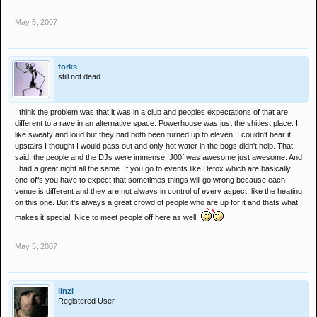
May 5, 2007
forks
still not dead
I think the problem was that it was in a club and peoples expectations of that are
different to a rave in an alternative space. Powerhouse was just the shitiest place. I
like sweaty and loud but they had both been turned up to eleven. I couldn't bear it
upstairs I thought I would pass out and only hot water in the bogs didn't help. That
said, the people and the DJs were immense. J00f was awesome just awesome. And
I had a great night all the same. If you go to events like Detox which are basically
one-offs you have to expect that sometimes things will go wrong because each
venue is different and they are not always in control of every aspect, like the heating
on this one. But it's always a great crowd of people who are up for it and thats what
makes it special. Nice to meet people off here as well.
May 5, 2007
linzi
Registered User