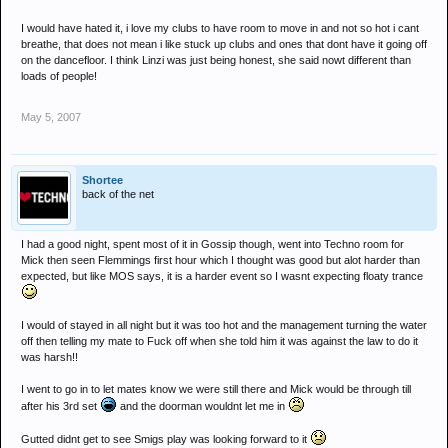
I would have hated it, i love my clubs to have room to move in and not so hot i cant
breathe, that does not mean i like stuck up clubs and ones that dont have it going off
on the dancefloor. I think Linzi was just being honest, she said nowt different than
loads of people!
May 5, 2007
Shortee
back of the net
I had a good night, spent most of it in Gossip though, went into Techno room for
Mick then seen Flemmings first hour which I thought was good but alot harder than
expected, but like MOS says, it is a harder event so I wasnt expecting floaty trance
I would of stayed in all night but it was too hot and the management turning the water
off then telling my mate to Fuck off when she told him it was against the law to do it
was harsh!!
I went to go in to let mates know we were still there and Mick would be through till
after his 3rd set
and the doorman wouldnt let me in
Gutted didnt get to see Smigs play was looking forward to it