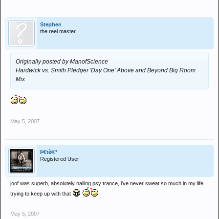
Stephen
the reel master
Originally posted by ManofScience
Hardwick vs. Smith Pledger 'Day One'
Above and Beyond Big Room
Mix
May 5, 2007
Þ€tè®*
Registered User
joof was superb, absolutely nailing psy trance, i've never sweat so much in my life
trying to keep up with that
May 5, 2007