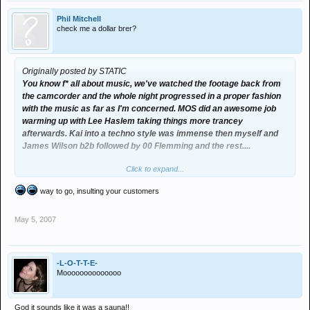
Phil Mitchell
check me a dollar brer?
Originally posted by STATIC
You know f* all about music, we've watched the footage back from
the camcorder and the whole night progressed in a proper fashion
with the music as far as I'm concerned. MOS did an awesome job
warming up with Lee Haslem taking things more trancey
afterwards. Kai into a techno style was immense then myself and
James Wilson b2b followed by 00 Flemming and the rest....
Click to expand...
People like you prefer to be at venues where the numbers are far
less with minimal supermarket checkout bleepy nonsense, and the
way to go, insulting your customers
punters are more concerned about the state of their hair and
powdering their noses than having a good time on the dancefloor.
May 5, 2007
600 people through the door, door had to be closed at 12:30 due to
excessive numbers and was '1 in' - '1 out' for the rest of the night.
-L-O-T-T-E-
Moooooooooooooo
God it sounds like it was a sauna!!