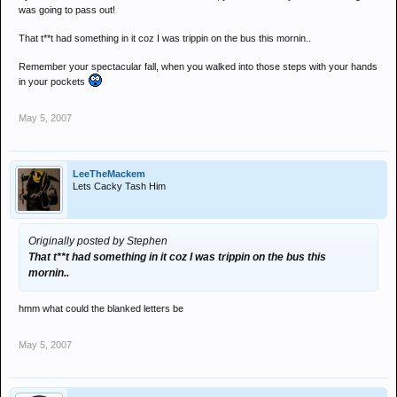
was going to pass out!
That t**t had something in it coz I was trippin on the bus this mornin..
Remember your spectacular fall, when you walked into those steps with your hands
in your pockets
May 5, 2007
LeeTheMackem
Lets Cacky Tash Him
Originally posted by Stephen
That t**t had something in it coz I was trippin on the bus this
mornin..
hmm what could the blanked letters be
May 5, 2007