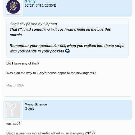
Granty
38°52′48″N 1°23′30″E
Originally posted by Stephen
That t**t had something in it coz I was trippin on the bus this
mornin..
Remember your spectacular fall, when you walked into those steps
with your hands in your pockets
Did I have any of that?
Was it on the way to Gary's house opposite the newsagents?
May 5, 2007
ManofScience
Guest
too hard?
Detox is seen as more harder edged musical anyways?!?!??