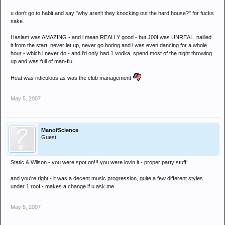
u don't go to habit and say "why aren't they knocking out the hard house?" for fucks
sake.
Haslam was AMAZING - and i mean REALLY good - but J00f was UNREAL. nailled
it from the start, never let up, never go boring and i was even dancing for a whole
hour - which i never do - and i'd only had 1 vodka, spend most of the night throwing
up and was full of man-flu
Heat was ridiculous as was the club management
May 5, 2007
ManofScience
Guest
Static & Wilson - you were spot on!!! you were lovin it - proper party stuff
and you're right - it was a decent music progression, quite a few different styles
under 1 roof - makes a change if u ask me
May 5, 2007