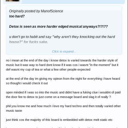
Originally posted by ManofScience
too hard?
Detox is seen as more harder edged musical anyways?!?!??
u don't go to habit and say "why aren't they knocking out the hard
house?" for fucks sake.
Click to expand...
Haslam was AMAZING - and i mean REALLY good - but J00f was
UNREAL. nailled it from the start, never let up, never go boring and i
no i mean at the end of the day i know detox is varied towards the harder style of
was even dancing for a whole hour - which i never do - and i'd only
music but it was way to hard dont know if it was cos i wasnt "in the moment" but it
had 1 vodka, spend most of the night throwing up and was full of
def wasnt my cup of tea or what a few other people expected
man-flu
at the end of the day im giving my opinon from the night for everything i have heard
Heat was ridiculous as was the club management
so thought i would check it out
open minded if i was so into the music and didnt have a fuking clue i wouldnt of paid
the door fee to detox to just come on a message board and slag it of really ?
phil you know me and how much i love my hard techno and then totally varied other
music taste
just think cos the majority of this board is embedded with detox melt static etc