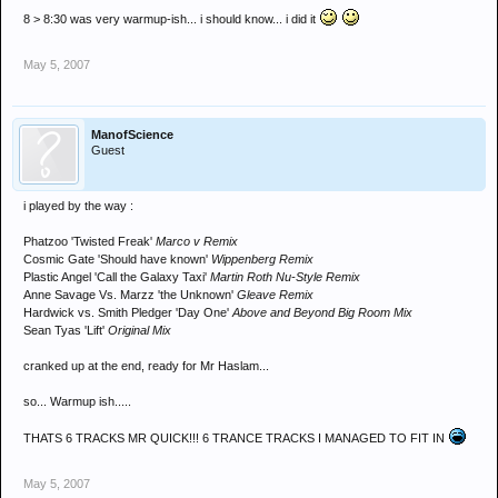
8 > 8:30 was very warmup-ish... i should know... i did it
May 5, 2007
ManofScience
Guest
i played by the way :
Phatzoo 'Twisted Freak'
Marco v Remix
Cosmic Gate 'Should have known'
Wippenberg Remix
Plastic Angel 'Call the Galaxy Taxi'
Martin Roth Nu-Style Remix
Anne Savage Vs. Marzz 'the Unknown'
Gleave Remix
Hardwick vs. Smith Pledger 'Day One'
Above and Beyond Big Room Mix
Sean Tyas 'Lift'
Original Mix
cranked up at the end, ready for Mr Haslam...
so... Warmup ish.....
THATS 6 TRACKS MR QUICK!!! 6 TRANCE TRACKS I MANAGED TO FIT IN
May 5, 2007