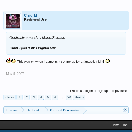
Craig_M
Registered User
Originally posted by ManofScience
Sean Tyas 'Lift'
Original Mix
This was on when I came in, it set me up for a fantastic night!
May 5, 2007
(You must log in or sign up to reply here.)
< Prev
1
2
3
4
5
6
→
20
Next >
Forums
The Banter
General Discussion
Home
Top