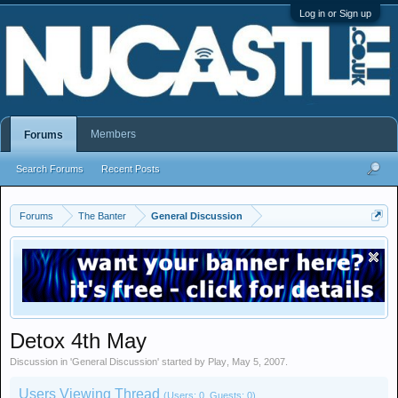
Log in or Sign up
Members
Forums
Search Forums
Recent Posts
Forums
The Banter
General Discussion
Detox 4th May
Discussion in '
General Discussion
' started by
Play
,
May 5, 2007
.
Users Viewing Thread
(Users: 0, Guests: 0)