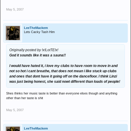
May 5, 2007
LeeTheMackem
Lets Cacky Tash Him
Originally posted by !x!LotTE!x!
God it sounds like it was a sauna!!
I would have hated it, i love my clubs to have room to move in and
not so hot i cant breathe, that does not mean i like stuck up clubs
and ones that dont have it going off on the dancefloor. I think Linzi
was just being honest, she said nowt different than loads of people!
Shes thinks her music taste is better than everyone elses though and anything
other than her taste is shit
May 5, 2007
LeeTheMackem