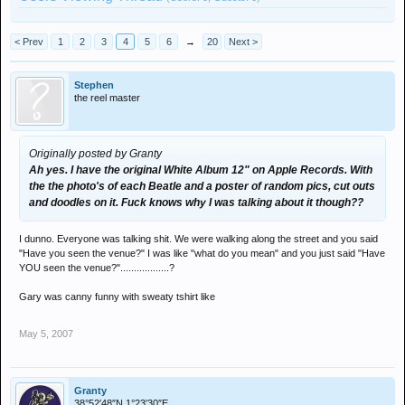
< Prev
1
2
3
4
5
6
→
20
Next >
Stephen
the reel master
Originally posted by Granty
Ah yes. I have the original White Album 12" on Apple Records. With
the the photo's of each Beatle and a poster of random pics, cut outs
and doodles on it. Fuck knows why I was talking about it though??
I dunno. Everyone was talking shit. We were walking along the street and you said
"Have you seen the venue?" I was like "what do you mean" and you just said "Have
YOU seen the venue?"..................?
Gary was canny funny with sweaty tshirt like
May 5, 2007
Granty
38°52′48″N 1°23′30″E