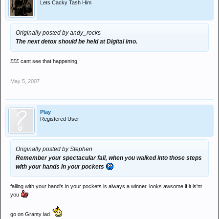
Lets Cacky Tash Him
Originally posted by andy_rocks
The next detox should be held at Digital imo.
£££ cant see that happening
May 5, 2007
Play
Registered User
Originally posted by Stephen
Remember your spectacular fall, when you walked into those steps
with your hands in your pockets
falling with your hand's in your pockets is always a winner. looks awsome if it is'nt
you
go on Granty lad