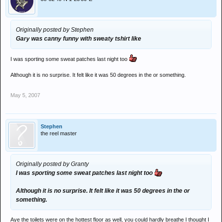
Originally posted by Stephen
Gary was canny funny with sweaty tshirt like
I was sporting some sweat patches last night too
Although it is no surprise. It felt like it was 50 degrees in the or something.
May 5, 2007
Stephen
the reel master
Originally posted by Granty
I was sporting some sweat patches last night too
Although it is no surprise. It felt like it was 50 degrees in the or
something.
Aye the toilets were on the hottest floor as well, you could hardly breathe I thought I