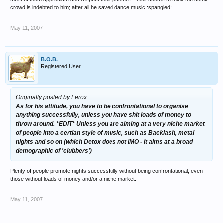
throw around. *EDIT* Unless you are aiming at a very niche market
crowd is indebted to him; after all he saved dance music :spangled:
of people into a certian style of music, such as Backlash, metal
nights and so on (which Detox does not IMO - it aims at a broad
May 11, 2007
demographic of 'clubbers')
B.O.B.
Registered User
Originally posted by Ferox
As for his attitude, you have to be confrontational to organise
anything successfully, unless you have shit loads of money to
throw around. *EDIT* Unless you are aiming at a very niche market
of people into a certian style of music, such as Backlash, metal
nights and so on (which Detox does not IMO - it aims at a broad
demographic of 'clubbers')
Plenty of people promote nights successfully without being confrontational, even
those without loads of money and/or a niche market.
May 11, 2007