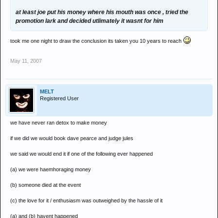
at least joe put his money where his mouth was once , tried the
promotion lark and decided utlimately it wasnt for him
took me one night to draw the conclusion its taken you 10 years to reach
May 11, 2007
MELT
Registered User
we have never ran detox to make money
if we did we would book dave pearce and judge jules
we said we would end it if one of the following ever happened
(a) we were haemhoraging money
(b) someone died at the event
(c) the love for it / enthusiasm was outweighed by the hassle of it
(a) and (b) havent happened