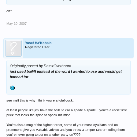
eh?
May 10, 2007
Yosef Ha'Kohain
Registered User
Originally posted by DetoxOverboard
just used bailiff instead of the word I wanted to use and would get
banned for
see melt this is why I think youre a total cock.
at least people like jimi have the balls to call a spade a spade... you're a racist little
prick that lacks the spine to speak his mind.
You're also a mug of the highest order, some of your most loyal fans and co-
promoters give you valuable advice and you throw a temper tantrum telling them
you're never going to put on another party on????