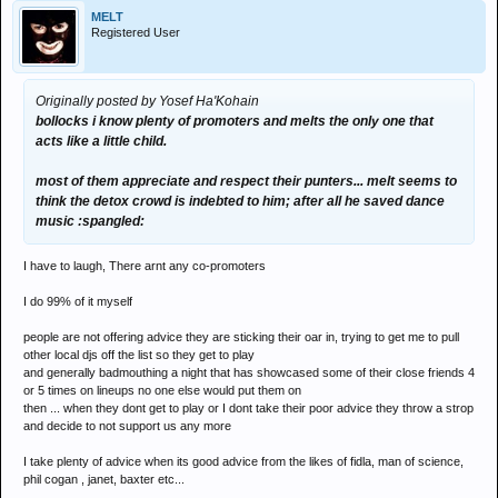
MELT
Registered User
Originally posted by Yosef Ha'Kohain
bollocks i know plenty of promoters and melts the only one that
acts like a little child.
most of them appreciate and respect their punters... melt seems to
think the detox crowd is indebted to him; after all he saved dance
music :spangled:
I have to laugh, There arnt any co-promoters
I do 99% of it myself
people are not offering advice they are sticking their oar in, trying to get me to pull
other local djs off the list so they get to play
and generally badmouthing a night that has showcased some of their close friends 4
or 5 times on lineups no one else would put them on
then ... when they dont get to play or I dont take their poor advice they throw a strop
and decide to not support us any more
I take plenty of advice when its good advice from the likes of fidla, man of science,
phil cogan , janet, baxter etc...