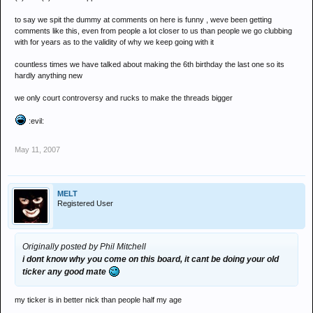
to say we spit the dummy at comments on here is funny , weve been getting
comments like this, even from people a lot closer to us than people we go clubbing
with for years as to the validity of why we keep going with it
countless times we have talked about making the 6th birthday the last one so its
hardly anything new
we only court controversy and rucks to make the threads bigger
:evil:
May 11, 2007
MELT
Registered User
Originally posted by Phil Mitchell
i dont know why you come on this board, it cant be doing your old
ticker any good mate
my ticker is in better nick than people half my age