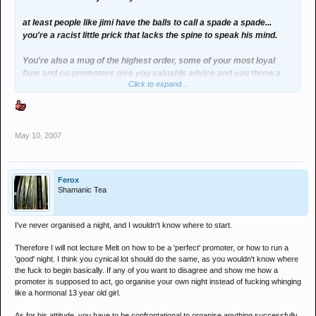
at least people like jimi have the balls to call a spade a spade...
you're a racist little prick that lacks the spine to speak his mind.
You're also a mug of the highest order, some of your most loyal
fans and co-promoters give you valuable advice and you throw a
Click to expand...
temper tantrum telling them you're never going to put on another
party on????
Your night means fuck all to the north east mate... there are much
May 10, 2007
better underground clubs and you and I both know you're not an
established night.
Get over yourself, your night will not be missed.
Ferox
Shamanic Tea
I've never organised a night, and I wouldn't know where to start.
Therefore I will not lecture Melt on how to be a 'perfect' promoter, or how to run a
'good' night. I think you cynical lot should do the same, as you wouldn't know where
the fuck to begin basically. If any of you want to disagree and show me how a
promoter is supposed to act, go organise your own night instead of fucking whinging
like a hormonal 13 year old girl.
As for his attitude, you have to be confrontational to organise anything successfully,