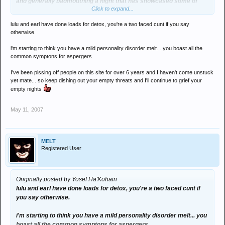
and generally badmouthing a night that has showcased some of
Click to expand...
their close friends 4 or 5 times on lineups no one else would put
them on
lulu and earl have done loads for detox, you're a two faced cunt if you say
then ... when they dont get to play or I dont take their poor advice
otherwise.
they throw a strop and decide to not support us any more
i'm starting to think you have a mild personality disorder melt... you boast all the
I take plenty of advice when its good advice from the likes of fidla,
common symptons for aspergers.
man of science, phil cogan , janet, baxter etc...
I've been pissing off people on this site for over 6 years and I haven't come unstuck
yet mate... so keep dishing out your empty threats and I'll continue to grief your
and fior the record joe!!! the word i wasnt using was gangsters
empty nights
word on the street is there s a few that you have upset in your time
on here
May 11, 2007
and what goes around comes around dude
MELT
Registered User
or do you not believe in karma?
Originally posted by Yosef Ha'Kohain
lulu and earl have done loads for detox, you're a two faced cunt if
you say otherwise.
i'm starting to think you have a mild personality disorder melt... you
boast all the common symptons for aspergers.