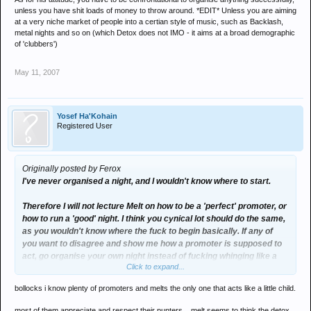
unless you have shit loads of money to throw around. *EDIT* Unless you are aiming
at a very niche market of people into a certian style of music, such as Backlash,
metal nights and so on (which Detox does not IMO - it aims at a broad demographic
of 'clubbers')
May 11, 2007
Yosef Ha'Kohain
Registered User
Originally posted by Ferox
I've never organised a night, and I wouldn't know where to start.
Therefore I will not lecture Melt on how to be a 'perfect' promoter, or
how to run a 'good' night. I think you cynical lot should do the same,
as you wouldn't know where the fuck to begin basically. If any of
you want to disagree and show me how a promoter is supposed to
act, go organise your own night instead of fucking whinging like a
Click to expand...
hormonal 13 year old girl.
bollocks i know plenty of promoters and melts the only one that acts like a little child.
As for his attitude, you have to be confrontational to organise
anything successfully, unless you have shit loads of money to
most of them appreciate and respect their punters... melt seems to think the detox