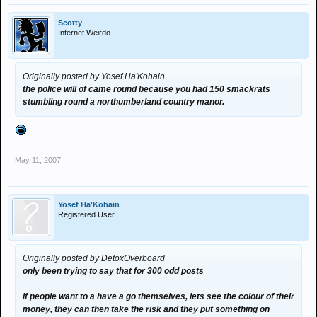
Scotty
Internet Weirdo
Originally posted by Yosef Ha'Kohain
the police will of came round because you had 150 smackrats
stumbling round a northumberland country manor.
May 11, 2007
Yosef Ha'Kohain
Registered User
Originally posted by DetoxOverboard
only been trying to say that for 300 odd posts
if people want to a have a go themselves, lets see the colour of their
money, they can then take the risk and they put something on