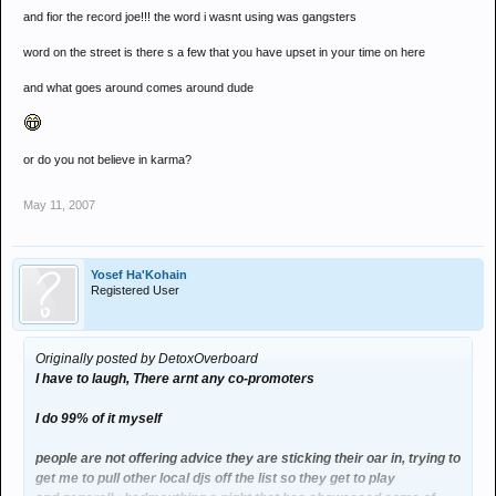
and fior the record joe!!! the word i wasnt using was gangsters
word on the street is there s a few that you have upset in your time on here
and what goes around comes around dude
or do you not believe in karma?
May 11, 2007
Yosef Ha'Kohain
Registered User
Originally posted by DetoxOverboard
I have to laugh, There arnt any co-promoters
I do 99% of it myself
people are not offering advice they are sticking their oar in, trying to
get me to pull other local djs off the list so they get to play