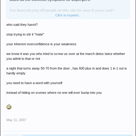
I've been pissing off people on this site for over 6 years and I
Click to expand...
haven't come unstuck yet mate... so keep dishing out your empty
threats and I'll continue to grief your empty nights
who said they havnt?
stop trying to stir it "mate"
your inherent overconfidence is your weakness
we know it was you who tried to screw us over at the march detox twice whether
you admit to that or not
a night that turns away 50-70 from the door , has 600 plus in and does 1 in 1 out is
hardly empty
you need to have a word with yourself
instead of hiding on scenes where no one will ever bump into you
May 11, 2007