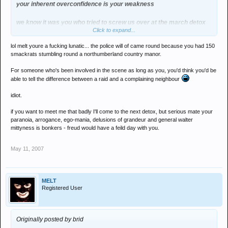
your inherent overconfidence is your weakness
we know it was you who tried to screw us over at the march detox
Click to expand...
twice whether you admit to that or not
lol melt youre a fucking lunatic... the police will of came round because you had 150
a night that turns away 50-70 from the door , has 600 plus in and
smackrats stumbling round a northumberland country manor.
does 1 in 1 out is hardly empty
For someone who's been involved in the scene as long as you, you'd think you'd be
you need to have a word with yourself
able to tell the difference between a raid and a complaining neighbour
idiot.
instead of hiding on scenes where no one will ever bump into you
if you want to meet me that badly I'll come to the next detox, but serious mate your
paranoia, arrogance, ego-mania, delusions of grandeur and general walter
mittyness is bonkers - freud would have a feild day with you.
May 11, 2007
MELT
Registered User
Originally posted by brid