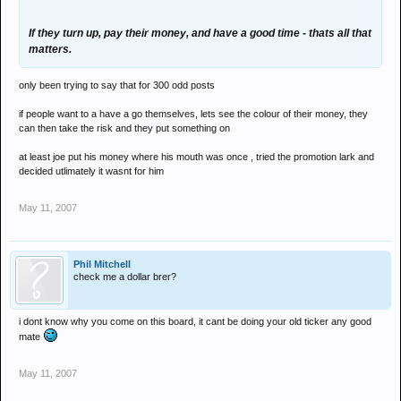
If they turn up, pay their money, and have a good time - thats all that
matters.
only been trying to say that for 300 odd posts
if people want to a have a go themselves, lets see the colour of their money, they
can then take the risk and they put something on
at least joe put his money where his mouth was once , tried the promotion lark and
decided utlimately it wasnt for him
May 11, 2007
Phil Mitchell
check me a dollar brer?
i dont know why you come on this board, it cant be doing your old ticker any good
mate
May 11, 2007