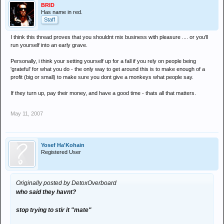
BRID
Has name in red.
Staff
I think this thread proves that you shouldnt mix business with pleasure .... or you'll
run yourself into an early grave.
Personally, i think your setting yourself up for a fall if you rely on people being
'grateful' for what you do - the only way to get around this is to make enough of a
profit (big or small) to make sure you dont give a monkeys what people say.
If they turn up, pay their money, and have a good time - thats all that matters.
May 11, 2007
Yosef Ha'Kohain
Registered User
Originally posted by DetoxOverboard
who said they havnt?
stop trying to stir it "mate"