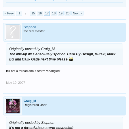
< Prev
1
←
15
16
17
18
19
20
Next >
Stephen
the reel master
Originally posted by Craig_M
The line-up was absolutely spot on. Dark By Design, Kutski, Mark
EG and Cally Gage next time please
It's not a thread about storm :spangled:
May 10, 2007
Craig_M
Registered User
Originally posted by Stephen
It's not a thread about storm :spangled: