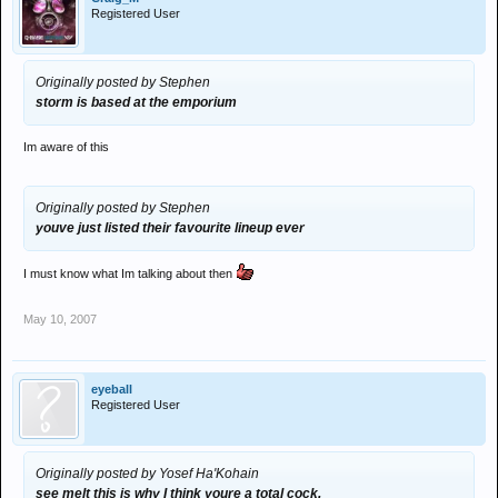
Registered User
Originally posted by Stephen
storm is based at the emporium
Im aware of this
Originally posted by Stephen
youve just listed their favourite lineup ever
I must know what Im talking about then
May 10, 2007
eyeball
Registered User
Originally posted by Yosef Ha'Kohain
see melt this is why I think youre a total cock.