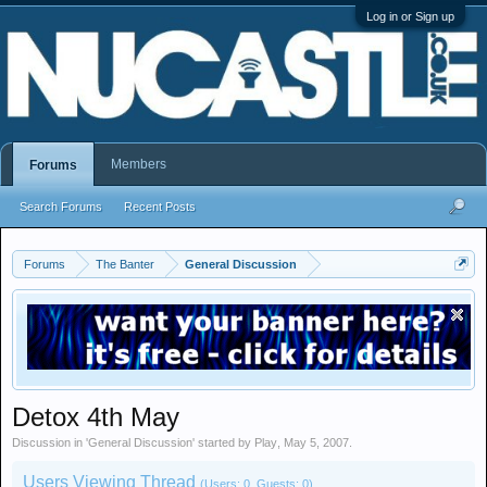
Log in or Sign up
Members
Forums
Search Forums
Recent Posts
Forums
The Banter
General Discussion
Detox 4th May
Discussion in '
General Discussion
' started by
Play
,
May 5, 2007
.
Users Viewing Thread
(Users: 0, Guests: 0)