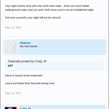
Your night means fuck all to the north east mate... there are much better
underground clubs and you and I both know you're not an established night.
Get over yourself, your night will not be missed.
May 10, 2007
Stephen
the reel master
Originally posted by Craig_M
eh?
storm is based at the emporium
youve just listed their favourite lineup ever
May 10, 2007
Craig_M