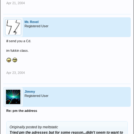
Apr 21, 2004
Mr. Revel
Registered User
ill send you a Cd.
im fukkin class.
Apr 23, 2004
Jimmy
Registered User
Re: pm the address
Originally posted by meltstatic
Tried pm the adresses but for some reason...didn't seem to want to