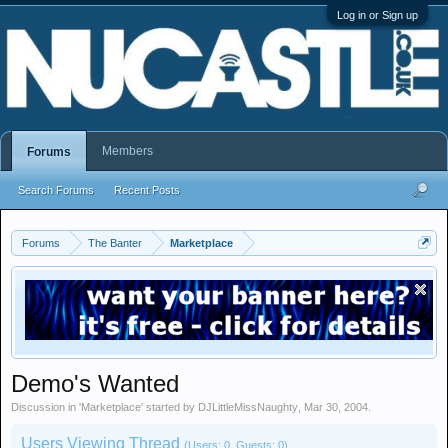
Log in or Sign up
Members
Forums
Search Forums
Recent Posts
Forums
The Banter
Marketplace
Demo's Wanted
Discussion in '
Marketplace
' started by
DJLittleMissNaughty
,
Mar 30, 2004
.
Users Viewing Thread
(Users: 0, Guests: 0)