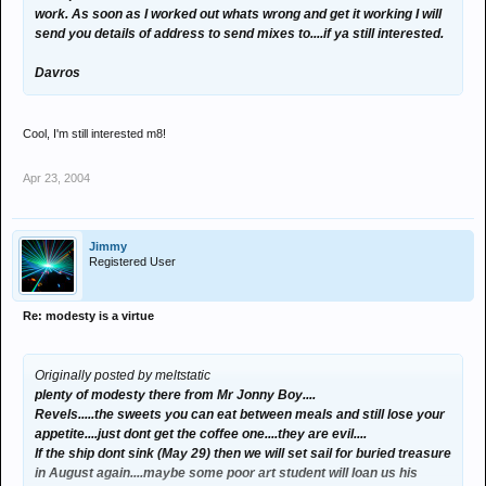
work. As soon as I worked out whats wrong and get it working I will
send you details of address to send mixes to....if ya still interested.
Davros
Cool, I'm still interested m8!
Apr 23, 2004
Jimmy
Registered User
Re: modesty is a virtue
Originally posted by meltstatic
plenty of modesty there from Mr Jonny Boy....
Revels.....the sweets you can eat between meals and still lose your
appetite....just dont get the coffee one....they are evil....
If the ship dont sink (May 29) then we will set sail for buried treasure
in August again....maybe some poor art student will loan us his