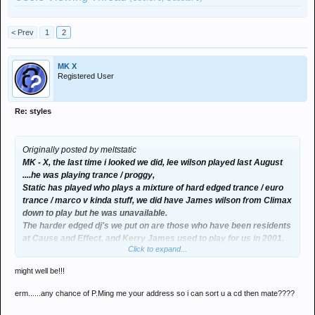
< Prev
1
2
MK X
Registered User
Re: styles
Originally posted by meltstatic
MK - X, the last time i looked we did, lee wilson played last August
....he was playing trance / proggy,
Static has played who plays a mixture of hard edged trance / euro
trance / marco v kinda stuff, we did have James wilson from Climax
down to play but he was unavailable.
The harder edged dj's we put on are those who have been residents
at Cause and Effect, and Kerry James used to play for us in 2001.
Click to expand...
What kinda djs you after for twisted logic and is the legend that is
smurf playing for you in the summer???
might well be!!!
DM
erm......any chance of P.Ming me your address so i can sort u a cd then mate????