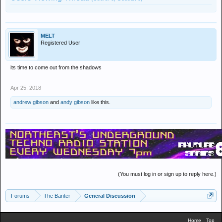
MELT
Registered User
its time to come out from the shadows
Apr 25, 2018
andrew gibson
and
andy gibson
like this.
(You must log in or sign up to reply here.)
Forums
The Banter
General Discussion
Home
Top