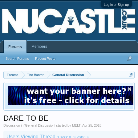
Log in or Sign up
Members
Forums
Search Forums
Recent Posts
Forums
The Banter
General Discussion
DARE TO BE
Discussion in '
General Discussion
' started by
MELT
,
Apr 25, 2018
.
Users Viewing Thread
(Users: 0, Guests: 0)