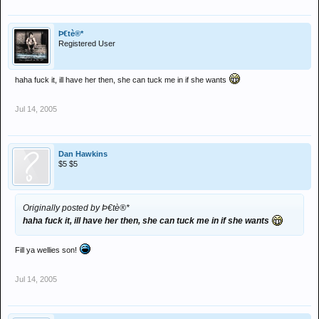
Þ€tè®*
Registered User
haha fuck it, ill have her then, she can tuck me in if she wants
Jul 14, 2005
Dan Hawkins
$5 $5
Originally posted by Þ€tè®*
haha fuck it, ill have her then, she can tuck me in if she wants
Fill ya wellies son!
Jul 14, 2005