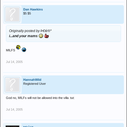
Dan Hawkins
$5 $5
Originally posted by Þ€tè®*
i...and your mams
MILFS
Jul 14, 2005
HannahWild
Registered User
God no, MILFs will not be allowed into the villa :tut:
Jul 14, 2005