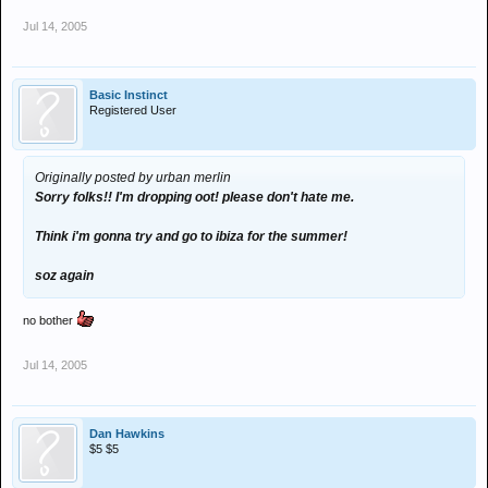
Jul 14, 2005
Basic Instinct
Registered User
Originally posted by urban merlin
Sorry folks!! I'm dropping oot! please don't hate me.
Think i'm gonna try and go to ibiza for the summer!
soz again
no bother
Jul 14, 2005
Dan Hawkins
$5 $5