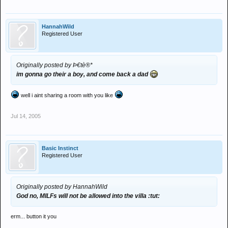
HannahWild
Registered User
Originally posted by Þ€tè®*
im gonna go their a boy, and come back a dad
well i aint sharing a room with you like
Jul 14, 2005
Basic Instinct
Registered User
Originally posted by HannahWild
God no, MILFs will not be allowed into the villa :tut:
erm... button it you