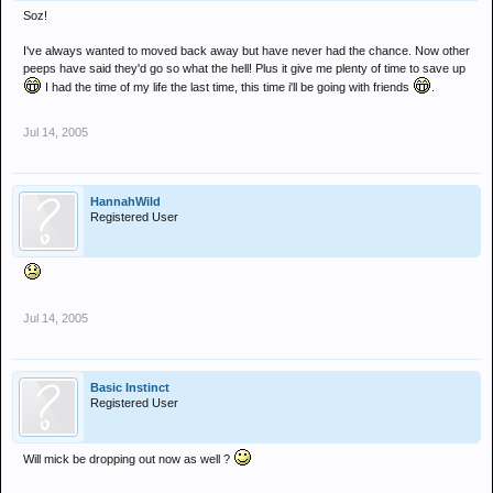
Soz!
I've always wanted to moved back away but have never had the chance. Now other
peeps have said they'd go so what the hell! Plus it give me plenty of time to save up
I had the time of my life the last time, this time i'll be going with friends
.
Jul 14, 2005
HannahWild
Registered User
Jul 14, 2005
Basic Instinct
Registered User
Will mick be dropping out now as well ?