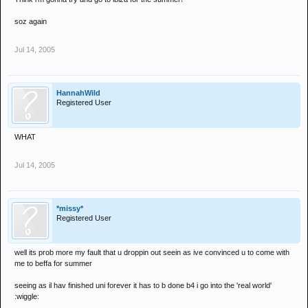
soz again
Jul 14, 2005
HannahWild
Registered User
WHAT
Jul 14, 2005
*missy*
Registered User
well its prob more my fault that u droppin out seein as ive convinced u to come with
me to beffa for summer
seeing as il hav finished uni forever it has to b done b4 i go into the 'real world'
:wiggle: