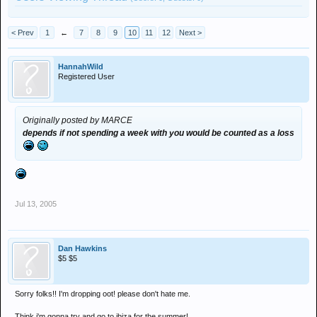
< Prev
1
←
7
8
9
10
11
12
Next >
HannahWild
Registered User
Originally posted by MARCE
depends if not spending a week with you would be counted as a loss
Jul 13, 2005
Dan Hawkins
$5 $5
Sorry folks!! I'm dropping oot! please don't hate me.
Think i'm gonna try and go to ibiza for the summer!