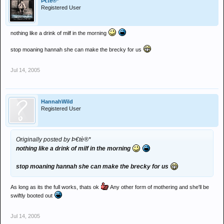
Þ€tè®*
Registered User
nothing like a drink of milf in the morning
stop moaning hannah she can make the brecky for us
Jul 14, 2005
HannahWild
Registered User
Originally posted by Þ€tè®*
nothing like a drink of milf in the morning
stop moaning hannah she can make the brecky for us
As long as its the full works, thats ok
Any other form of mothering and she'll be
swiftly booted out
Jul 14, 2005