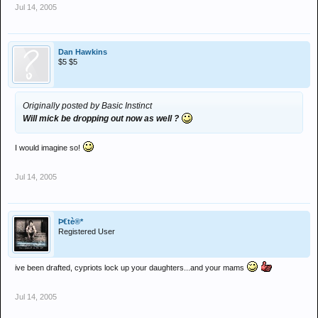
Jul 14, 2005
Dan Hawkins
$5 $5
Originally posted by Basic Instinct
Will mick be dropping out now as well ?
I would imagine so!
Jul 14, 2005
Þ€tè®*
Registered User
ive been drafted, cypriots lock up your daughters...and your mams
Jul 14, 2005