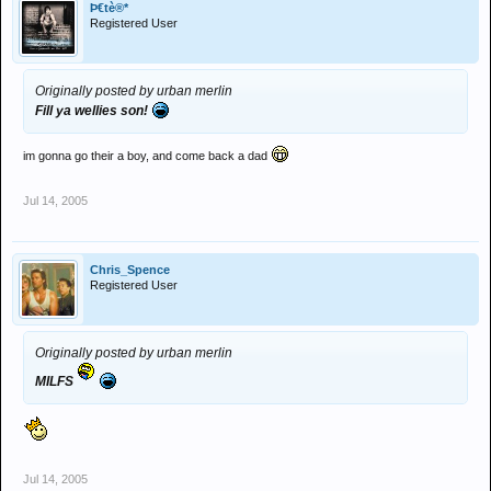
Þ€tè®*
Registered User
Originally posted by urban merlin
Fill ya wellies son!
im gonna go their a boy, and come back a dad
Jul 14, 2005
Chris_Spence
Registered User
Originally posted by urban merlin
MILFS
Jul 14, 2005