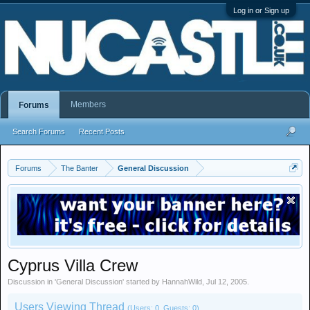
Log in or Sign up
Members
Forums
Search Forums
Recent Posts
Forums
The Banter
General Discussion
Cyprus Villa Crew
Discussion in '
General Discussion
' started by
HannahWild
,
Jul 12, 2005
.
Users Viewing Thread
(Users: 0, Guests: 0)