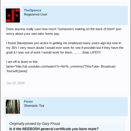
TheSpence
Registered User
Does anyone really care how much "someone's making on the back of them" just
worry about your own take home pay.
I found Slavepower pro-active in getting me employed many years ago but now in
my 30's I very much doubt I would ever work for one if possible but if they have the
graft & I was out of work I would work for them............thats LIFE!!!!
I am off to listen to this
[ame="http://uk.youtube.com/watch?v=9oYk_cmmmxU"]YouTube- Broadcast
Yourself.[/ame]
Jan 20, 2009
Ferox
Shamanic Tea
Originally posted by Gary Proud
Is it the NEEBOSH general certificate you have mate?