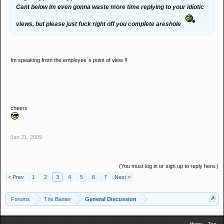
Cant below Im even gonna waste more time replying to your idiotic
views, but please just fuck right off you complete areshole
Im speaking from the employee`s point of view !!
cheers
Jan 21, 2009
(You must log in or sign up to reply here.)
< Prev
1
2
3
4
5
6
7
Next >
Forums
The Banter
General Discussion
Home
Top