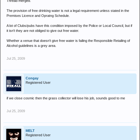
Thread merged.
The provision of free drinking water is not a legal requirement unless stated in the
Premises Licence and Opratng Schedule.
A lot of Clubs/pubs have this condition imposed by the Police or Local Council, but if
it isn't they are not obliged to give out free water.
Whether a venue that doesn't give free water is failing the Responsible Retailing of
Alcohol guidelines is a grey area.
Jul 25, 2009
Congay
Registered User
if we close cosmic then the grass collector will lose his job, sounds good to me
Jul 25, 2009
MELT
Registered User