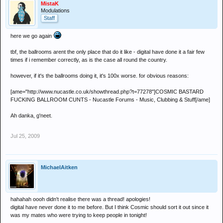
MistaK
Modulations
Staff
here we go again
tbf, the ballrooms arent the only place that do it like - digital have done it a fair few
times if i remember correctly, as is the case all round the country.
however, if it's the ballrooms doing it, it's 100x worse. for obvious reasons:
[ame="http://www.nucastle.co.uk/showthread.php?t=77278"]COSMIC BASTARD
FUCKING BALLROOM CUNTS - Nucastle Forums - Music, Clubbing & Stuff[/ame]
Ah danka, g'neet.
Jul 25, 2009
MichaelAitken
hahahah oooh didn't realise there was a thread! apologies!
digital have never done it to me before. But I think Cosmic should sort it out since it
was my mates who were trying to keep people in tonight!