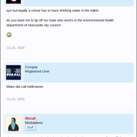
aye but legally a venue has to have drinking water in the toilets
do you want me to tip off my mate who works in the environmental health
department of newcastle city council
Jul 25, 2009
Congay
Registered User
Make dat call meltmaster
Jul 25, 2009
MistaK
Modulations
Staff