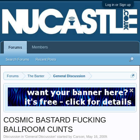
Log in or Sign up
Members
Forums
Search Forums
Recent Posts
Forums
The Banter
General Discussion
COSMIC BASTARD FUCKING
BALLROOM CUNTS
Discussion in '
General Discussion
' started by
Carson
,
May 16, 2009
.