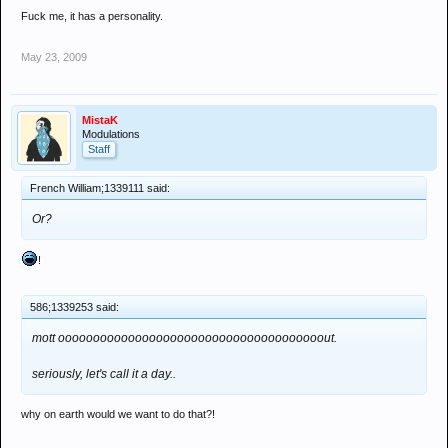
Fuck me, it has a personality.
May 23, 2009
MistaK
Modulations
Staff
French William;1339111 said:
Or?
!
586;1339253 said:
mott oooooooooooooooooooooooooooooooooooooout.
seriously, let's call it a day..
why on earth would we want to do that?!