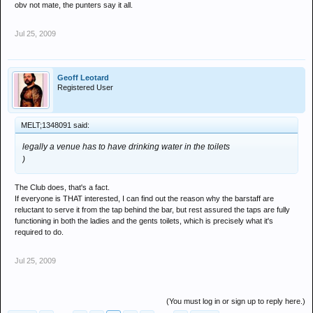
obv not mate, the punters say it all.
Jul 25, 2009
Geoff Leotard
Registered User
MELT;1348091 said:
legally a venue has to have drinking water in the toilets
)
The Club does, that's a fact.
If everyone is THAT interested, I can find out the reason why the barstaff are
reluctant to serve it from the tap behind the bar, but rest assured the taps are fully
functioning in both the ladies and the gents toilets, which is precisely what it's
required to do.
Jul 25, 2009
(You must log in or sign up to reply here.)