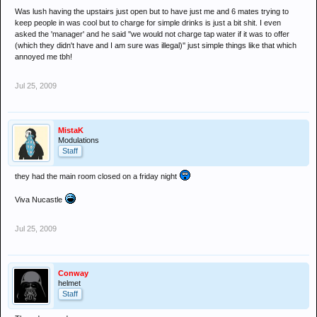
Was lush having the upstairs just open but to have just me and 6 mates trying to
keep people in was cool but to charge for simple drinks is just a bit shit. I even
asked the 'manager' and he said ''we would not charge tap water if it was to offer
(which they didn't have and I am sure was illegal)'' just simple things like that which
annoyed me tbh!
Jul 25, 2009
MistaK
Modulations
Staff
they had the main room closed on a friday night
Viva Nucastle
Jul 25, 2009
Conway
helmet
Staff