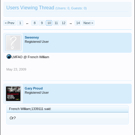
Users Viewing Thread
(Users: 0, Guests: 0)
< Prev
1
←
8
9
10
11
12
→
14
Next >
Sweeney
Registered User
LMFAO @ French William
May 23, 2009
Gary Proud
Registered User
French William;1339111 said:
Or?