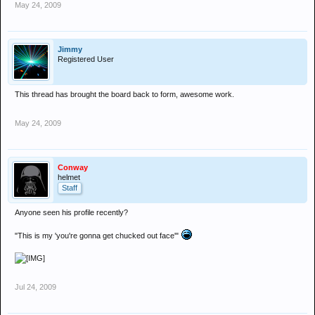
May 24, 2009
Jimmy
Registered User
This thread has brought the board back to form, awesome work.
May 24, 2009
Conway
helmet
Staff
Anyone seen his profile recently?
"This is my 'you're gonna get chucked out face'"
Jul 24, 2009