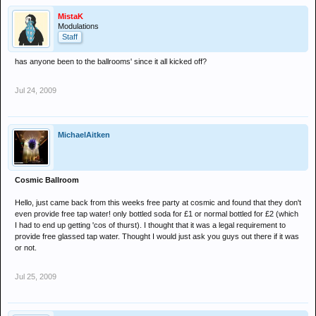
MistaK
Modulations
Staff
has anyone been to the ballrooms' since it all kicked off?
Jul 24, 2009
MichaelAitken
Cosmic Ballroom
Hello, just came back from this weeks free party at cosmic and found that they don't
even provide free tap water! only bottled soda for £1 or normal bottled for £2 (which
I had to end up getting 'cos of thurst). I thought that it was a legal requirement to
provide free glassed tap water. Thought I would just ask you guys out there if it was
or not.
Jul 25, 2009