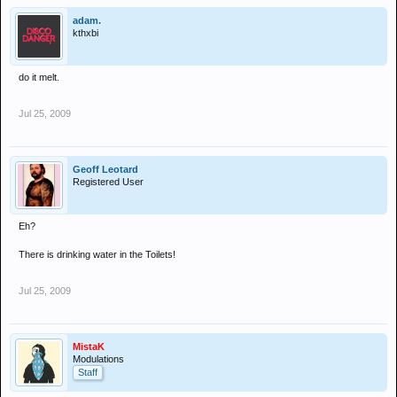
adam.
kthxbi
do it melt.
Jul 25, 2009
Geoff Leotard
Registered User
Eh?
There is drinking water in the Toilets!
Jul 25, 2009
MistaK
Modulations
Staff