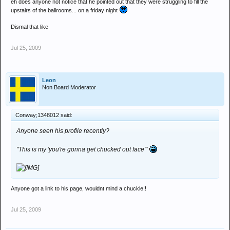
eh does anyone not notice that he pointed out that they were struggling to fill the
upstairs of the ballrooms... on a friday night
Dismal that like
Jul 25, 2009
Leon
Non Board Moderator
Conway;1348012 said:
Anyone seen his profile recently?
"This is my 'you're gonna get chucked out face'"
Anyone got a link to his page, wouldnt mind a chuckle!!
Jul 25, 2009