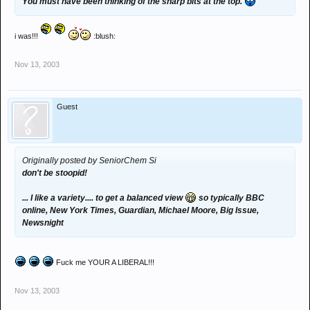
You must have been thinking of the sharp bits at the top.
i was!!!
:blush:
Nov 13, 2003
Guest
Originally posted by SeniorChem Si
don't be stoopid!
... I like a variety.... to get a balanced view
so typically BBC
online, New York Times, Guardian, Michael Moore, Big Issue,
Newsnight
Fuck me YOUR A LIBERAL!!!
Nov 13, 2003