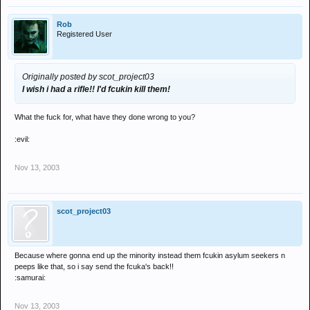
Rob
Registered User
Originally posted by scot_project03
I wish i had a rifle!! I'd fcukin kill them!
What the fuck for, what have they done wrong to you?
:evil:
Nov 13, 2003
scot_project03
Because where gonna end up the minority instead them fcukin asylum seekers n
peeps like that, so i say send the fcuka's back!!
:samurai:
Nov 13, 2003