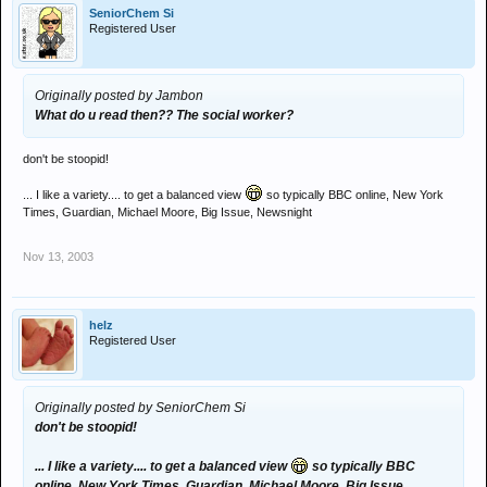
SeniorChem Si
Registered User
Originally posted by Jambon
What do u read then?? The social worker?
don't be stoopid!
... I like a variety.... to get a balanced view
so typically BBC online, New York
Times, Guardian, Michael Moore, Big Issue, Newsnight
Nov 13, 2003
helz
Registered User
Originally posted by SeniorChem Si
don't be stoopid!
... I like a variety.... to get a balanced view
so typically BBC
online, New York Times, Guardian, Michael Moore, Big Issue,