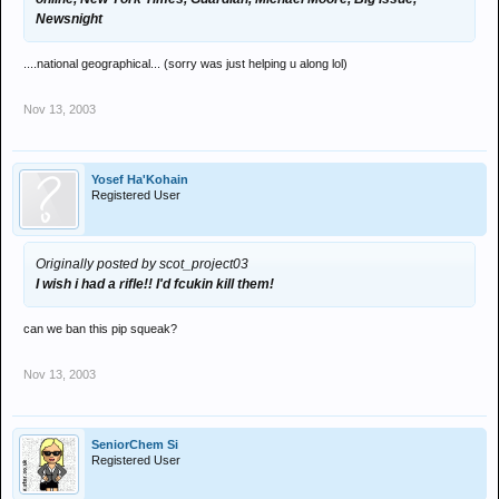
Newsnight
....national geographical... (sorry was just helping u along lol)
Nov 13, 2003
Yosef Ha'Kohain
Registered User
Originally posted by scot_project03
I wish i had a rifle!! I'd fcukin kill them!
can we ban this pip squeak?
Nov 13, 2003
SeniorChem Si
Registered User