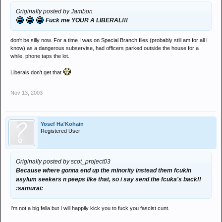
Originally posted by Jambon
Fuck me YOUR A LIBERAL!!!
don't be silly now. For a time I was on Special Branch files (probably still am for all I
know) as a dangerous subservise, had officers parked outside the house for a
while, phone taps the lot.
Liberals don't get that
Nov 13, 2003
Yosef Ha'Kohain
Registered User
Originally posted by scot_project03
Because where gonna end up the minority instead them fcukin
asylum seekers n peeps like that, so i say send the fcuka's back!!
:samurai:
I'm not a big fella but I will happily kick you to fuck you fascist cunt.