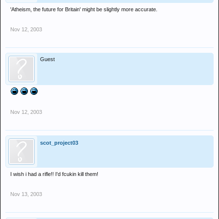
'Atheism, the future for Britain' might be slightly more accurate.
Nov 12, 2003
Guest
Nov 12, 2003
scot_project03
I wish i had a rifle!! I'd fcukin kill them!
Nov 13, 2003