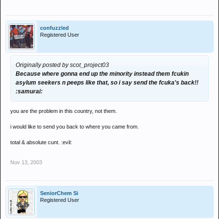
confuzzled
Registered User
Originally posted by scot_project03
Because where gonna end up the minority instead them fcukin
asylum seekers n peeps like that, so i say send the fcuka's back!!
:samurai:
you are the problem in this country, not them.
i would like to send you back to where you came from.
total & absolute cunt. :evil:
Nov 13, 2003
SeniorChem Si
Registered User