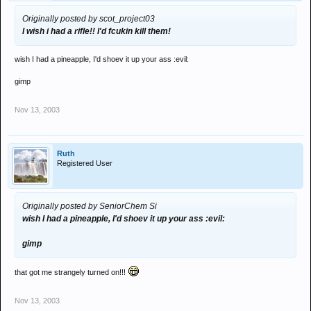
Originally posted by scot_project03
I wish i had a rifle!! I'd fcukin kill them!
wish I had a pineapple, I'd shoev it up your ass :evil:
gimp
Nov 13, 2003
Ruth
Registered User
Originally posted by SeniorChem Si
wish I had a pineapple, I'd shoev it up your ass :evil:
gimp
that got me strangely turned on!!!
Nov 13, 2003