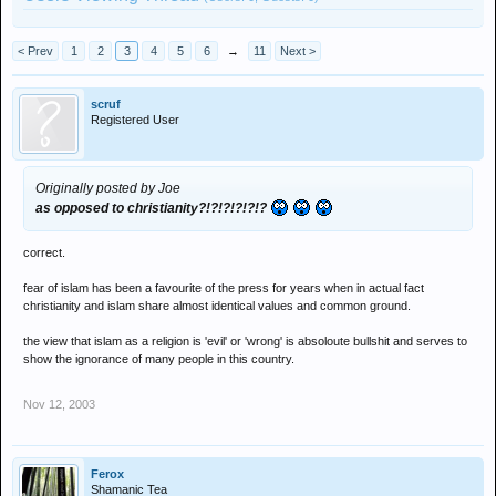
< Prev
1
2
3
4
5
6
→
11
Next >
scruf
Registered User
Originally posted by Joe
as opposed to christianity?!?!?!?!?!?
correct.
fear of islam has been a favourite of the press for years when in actual fact
christianity and islam share almost identical values and common ground.
the view that islam as a religion is 'evil' or 'wrong' is absoloute bullshit and serves to
show the ignorance of many people in this country.
Nov 12, 2003
Ferox
Shamanic Tea