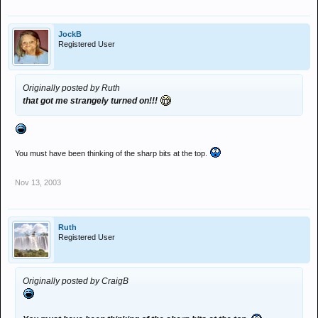
JockB
Registered User
Originally posted by Ruth
that got me strangely turned on!!!
You must have been thinking of the sharp bits at the top.
Nov 13, 2003
Ruth
Registered User
Originally posted by CraigB