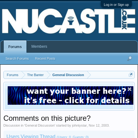
Log in or Sign up
Members
Forums
Search Forums
Recent Posts
Forums
The Banter
General Discussion
Comments on this picture?
Discussion in '
General Discussion
' started by
johntystar
,
Nov 12, 2003
.
Users Viewing Thread
(Users: 0, Guests: 0)