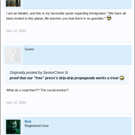
I am an idealist, and this is my favourtite quote regarding immigration: "We have all
been invited to this planet, life teaches you that there is no guestlist."
Nov 12, 2003
Guest
Originally posted by SeniorChem Si
proof that our "free" press's drip-drip propoganda works a treat
What do u read then?? The social worker?
Nov 12, 2003
Rob
Registered User