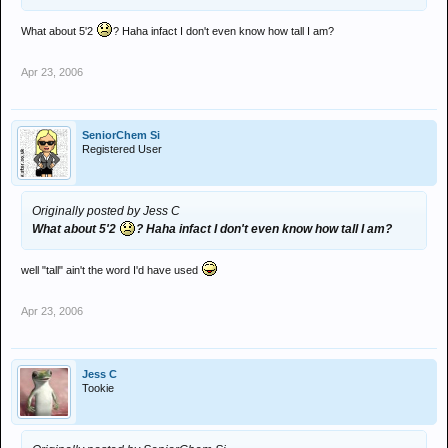
What about 5'2
? Haha infact I don't even know how tall I am?
Apr 23, 2006
SeniorChem Si
Registered User
Originally posted by Jess C
What about 5'2
? Haha infact I don't even know how tall I am?
well "tall" ain't the word I'd have used
Apr 23, 2006
Jess C
Tookie