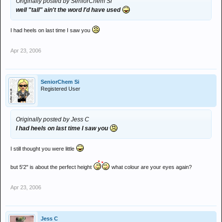
Originally posted by SeniorChem Si
well "tall" ain't the word I'd have used
I had heels on last time I saw you
Apr 23, 2006
SeniorChem Si
Registered User
Originally posted by Jess C
I had heels on last time I saw you
I still thought you were little
but 5'2" is about the perfect height
what colour are your eyes again?
Apr 23, 2006
Jess C