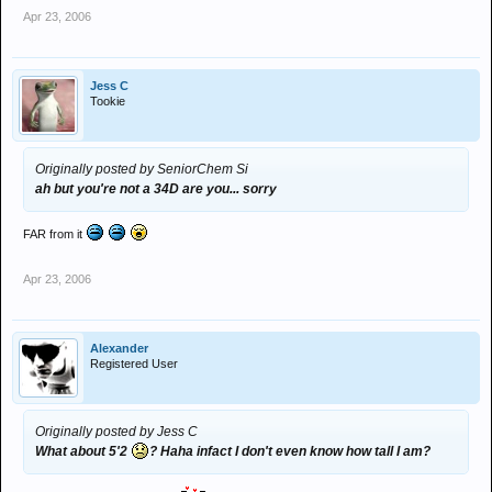
Apr 23, 2006
Jess C
Tookie
Originally posted by SeniorChem Si
ah but you're not a 34D are you... sorry
FAR from it
Apr 23, 2006
Alexander
Registered User
Originally posted by Jess C
What about 5'2
? Haha infact I don't even know how tall I am?