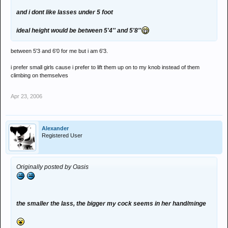
and i dont like lasses under 5 foot
ideal height would be between 5'4'' and 5'8''
between 5'3 and 6'0 for me but i am 6'3.
i prefer small girls cause i prefer to lift them up on to my knob instead of them
climbing on themselves
Apr 23, 2006
Alexander
Registered User
Originally posted by Oasis
the smaller the lass, the bigger my cock seems in her hand/minge