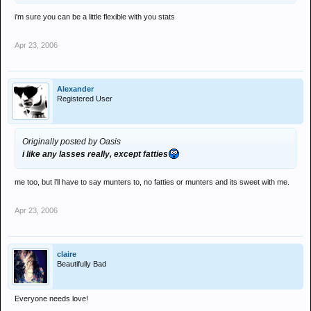
i'm sure you can be a little flexible with you stats
Apr 23, 2006
Alexander
Registered User
Originally posted by Oasis
i like any lasses really, except fatties
me too, but i'll have to say munters to, no fatties or munters and its sweet with me.
Apr 23, 2006
claire
Beautifully Bad
Everyone needs love!