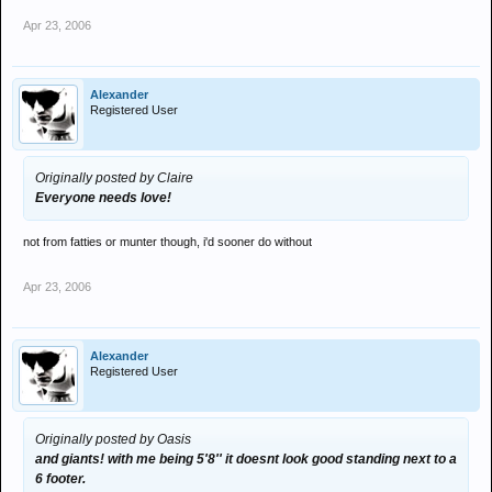
Apr 23, 2006
Alexander
Registered User
Originally posted by Claire
Everyone needs love!
not from fatties or munter though, i'd sooner do without
Apr 23, 2006
Alexander
Registered User
Originally posted by Oasis
and giants! with me being 5'8'' it doesnt look good standing next to a
6 footer.