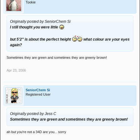
Tookie
Originally posted by SeniorChem Si
I still thought you were little
but 5'2" is about the perfect height
what colour are your eyes
again?
Sometimes they are green and sometimes they are greeny brown!
Apr 23, 2006
SeniorChem Si
Registered User
Originally posted by Jess C
Sometimes they are green and sometimes they are greeny brown!
ah but you're not a 34D are you... sorry