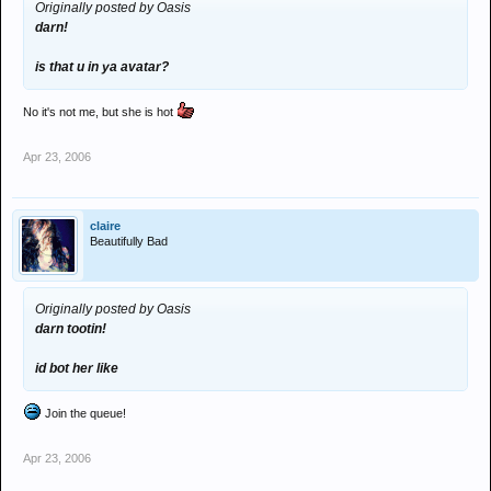
Originally posted by Oasis
darn!
is that u in ya avatar?
No it's not me, but she is hot
Apr 23, 2006
claire
Beautifully Bad
Originally posted by Oasis
darn tootin!
id bot her like
Join the queue!
Apr 23, 2006