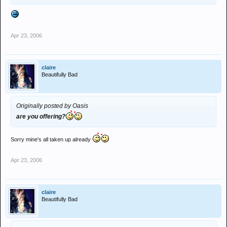
Apr 23, 2006
claire
Beautifully Bad
Originally posted by Oasis
are you offering?
Sorry mine's all taken up already
Apr 23, 2006
claire
Beautifully Bad