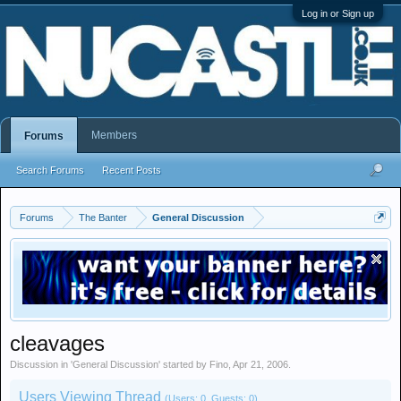
Log in or Sign up
Members
Forums
Search Forums
Recent Posts
Forums
The Banter
General Discussion
cleavages
Discussion in '
General Discussion
' started by
Fino
,
Apr 21, 2006
.
Users Viewing Thread
(Users: 0, Guests: 0)