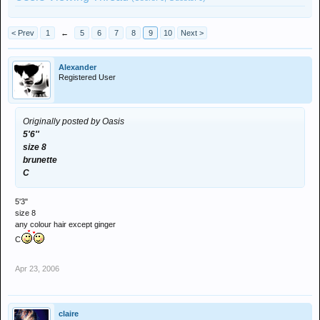
< Prev
1
←
5
6
7
8
9
10
Next >
Alexander
Registered User
Originally posted by Oasis
5'6''
size 8
brunette
C
5'3"
size 8
any colour hair except ginger
C
Apr 23, 2006
claire