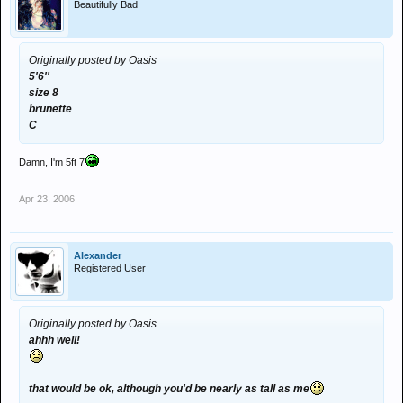
Beautifully Bad
Originally posted by Oasis
5'6''
size 8
brunette
C
Damn, I'm 5ft 7
Apr 23, 2006
Alexander
Registered User
Originally posted by Oasis
ahhh well!
that would be ok, although you'd be nearly as tall as me