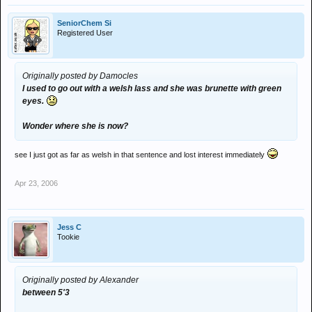
SeniorChem Si
Registered User
Originally posted by Damocles
I used to go out with a welsh lass and she was brunette with green
eyes.
Wonder where she is now?
see I just got as far as welsh in that sentence and lost interest immediately
Apr 23, 2006
Jess C
Tookie
Originally posted by Alexander
between 5'3