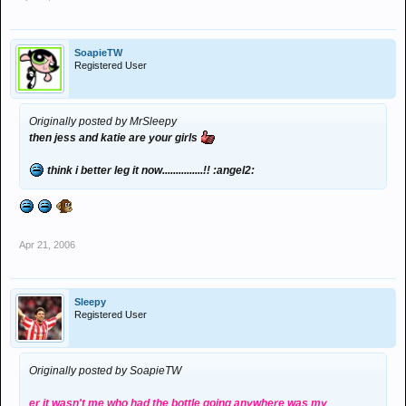
SoapieTW
Registered User
Originally posted by MrSleepy
then jess and katie are your girls
think i better leg it now...............!! :angel2:
Apr 21, 2006
Sleepy
Registered User
Originally posted by SoapieTW
er it wasn't me who had the bottle going anywhere was my