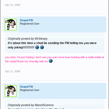
Apr 21, 2006
SoapieTW
Registered User
Originally posted by MrSleepy
it's about this time u shud be sending the PM telling me you were
only joking!!!!!!!!!!!!
you wish, i'm just hoping I don't see you outt round town lurkiing with a stella bottle at
the ready!I'll put my chasdity belt on!
Apr 21, 2006
SoapieTW
Registered User
Originally posted by ManofScience