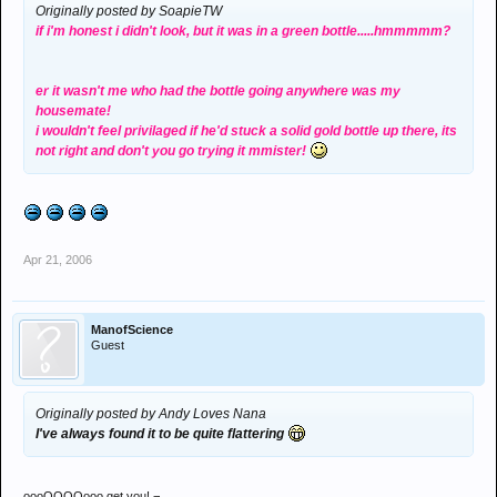
Originally posted by SoapieTW
if i'm honest i didn't look, but it was in a green bottle.....hmmmmm?
er it wasn't me who had the bottle going anywhere was my
housemate!
i wouldn't feel privilaged if he'd stuck a solid gold bottle up there, its
not right and don't you go trying it mmister!
Apr 21, 2006
ManofScience
Guest
Originally posted by Andy Loves Nana
I've always found it to be quite flattering
oooOOOOooo get you! ¬