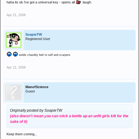
haha its ok i've got a universal key - opens all
:laugh:
Apr 21, 2006
SoapieTW
Registered User
welds chasdity belt to self and scarpers
Apr 21, 2006
ManofScience
Guest
Originally posted by SoapieTW
(also doesn't mean you can stick a bottle up an unfit girls kilt for the
sake of it)
Keep them coming...