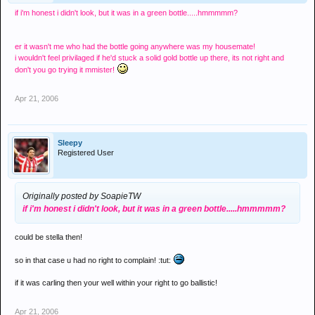
if i'm honest i didn't look, but it was in a green bottle.....hmmmmm?
er it wasn't me who had the bottle going anywhere was my housemate!
i wouldn't feel privilaged if he'd stuck a solid gold bottle up there, its not right and
don't you go trying it mmister!
Apr 21, 2006
Sleepy
Registered User
Originally posted by SoapieTW
if i'm honest i didn't look, but it was in a green bottle.....hmmmmm?
could be stella then!
so in that case u had no right to complain! :tut:
if it was carling then your well within your right to go ballistic!
Apr 21, 2006