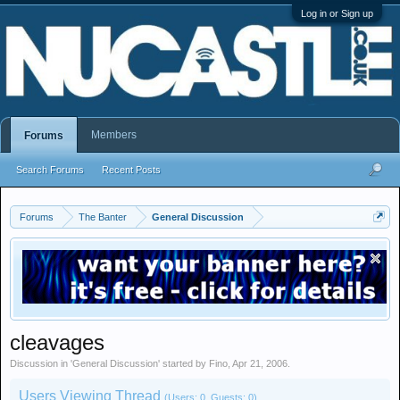
Log in or Sign up
Members
Forums
Search Forums
Recent Posts
Forums
The Banter
General Discussion
cleavages
Discussion in '
General Discussion
' started by
Fino
,
Apr 21, 2006
.
Users Viewing Thread
(Users: 0, Guests: 0)