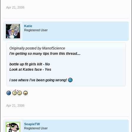
Apr 21, 2006
Katie
Registered User
Originally posted by ManofScience
i'm getting so many tips from this thread....
bottle up fit girls kilt - No
Look at Katies face - Yes
i see where i've been going wrong!
Apr 21, 2006
SoapieTW
Registered User