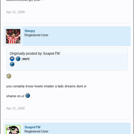
Apr 21, 2006
Sleepy
Registered User
Originally posted by SoapieTW
:mrt:
you certainly know howto shatter a lads dreams dont u!
shame on u!
Apr 21, 2006
SoapieTW
Registered User