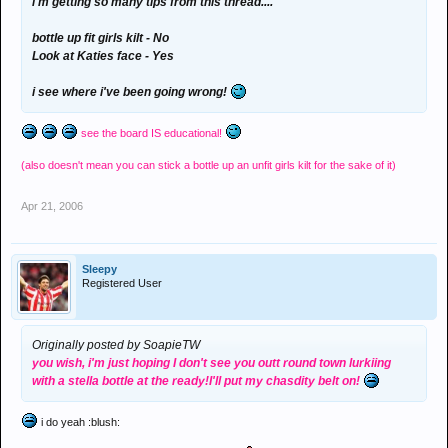
i'm getting so many tips from this thread....
bottle up fit girls kilt - No
Look at Katies face - Yes
i see where i've been going wrong!
see the board IS educational!
(also doesn't mean you can stick a bottle up an unfit girls kilt for the sake of it)
Apr 21, 2006
Sleepy
Registered User
Originally posted by SoapieTW
you wish, i'm just hoping I don't see you outt round town lurkiing
with a stella bottle at the ready!I'll put my chasdity belt on!
i do yeah :blush: