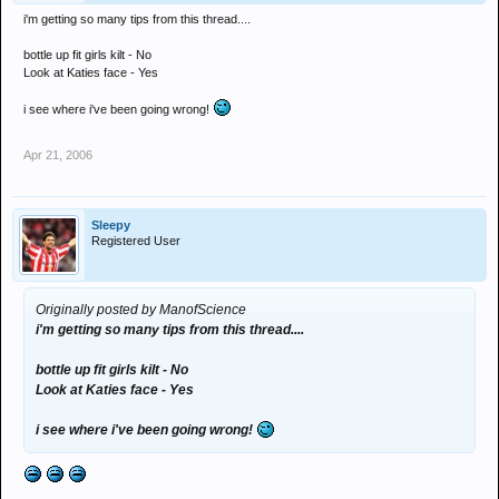
i'm getting so many tips from this thread....
bottle up fit girls kilt - No
Look at Katies face - Yes
i see where i've been going wrong!
Apr 21, 2006
Sleepy
Registered User
Originally posted by ManofScience
i'm getting so many tips from this thread....
bottle up fit girls kilt - No
Look at Katies face - Yes
i see where i've been going wrong!