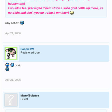
housemate!
i wouldn't feel privilaged if he'd stuck a solid gold bottle up there, its
not right and don't you go trying it mmister!
why not?!?!
Apr 21, 2006
SoapieTW
Registered User
:mrt:
Apr 21, 2006
ManofScience
Guest