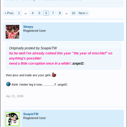
< Prev
1
←
4
5
6
7
8
→
10
Next >
Sleepy
Registered User
Originally posted by SoapieTW
ha ha well i've already coined this year "the year of mischief" so
anything's possible!
need a little corruption once in a while!
:angel2:
then jess and katie are your girls
think i better leg it now...............!! :angel2:
Apr 21, 2006
SoapieTW
Registered User