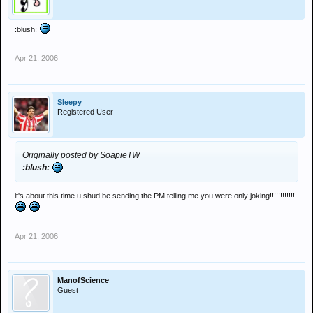
:blush:
Apr 21, 2006
Sleepy
Registered User
Originally posted by SoapieTW
:blush:
it's about this time u shud be sending the PM telling me you were only joking!!!!!!!!!!!!
Apr 21, 2006
ManofScience
Guest