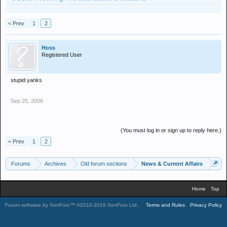
< Prev
1
2
Hoss
Registered User
stupid yanks
Sep 25, 2006
(You must log in or sign up to reply here.)
< Prev
1
2
Forums
Archives
Old forum sections
News & Current Affairs
Home
Top
Forum software by XenForo™
©2010-2016 XenForo Ltd.
.
Terms and Rules
Privacy Policy