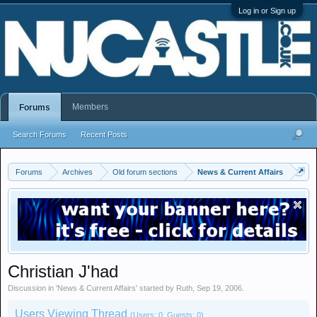
Log in or Sign up
Members
Forums
Search Forums
Recent Posts
Forums
Archives
Old forum sections
News & Current Affairs
Christian J'had
Discussion in '
News & Current Affairs
' started by
Ruth
,
Sep 19, 2006
.
Users Viewing Thread
(Users: 0, Guests: 0)